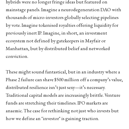
hybrids were no longer fringe ideas but featured on
mainstage panels. Imagine a neurodegeneration DAO with
thousands of micro-investors globally selecting pipelines
by vote. Imagine tokenised royalties offering liquidity for
previously inert IP. Imagine, in short, an investment
ecosystem not defined by gatekeepers in Mayfair or
Manhattan, but by distributed belief and networked
conviction.
These might sound fantastical, but in an industry where a
Phase 2 failure can shave $500 million off a company’s value,
distributed resilience isn’t just sexy—it’s necessary.
Traditional capital models are increasingly brittle. Venture
funds are stretching their timelines. IPO markets are
anaemic. The case for rethinking not just who invests but
how we define an "investor" is gaining traction.