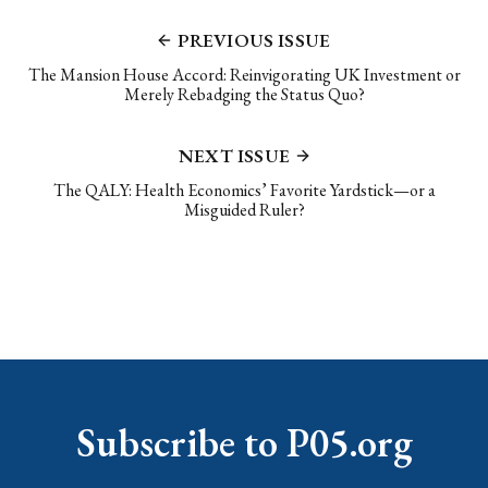
PREVIOUS ISSUE
The Mansion House Accord: Reinvigorating UK Investment or
Merely Rebadging the Status Quo?
NEXT ISSUE
The QALY: Health Economics’ Favorite Yardstick—or a
Misguided Ruler?
Subscribe to P05.org