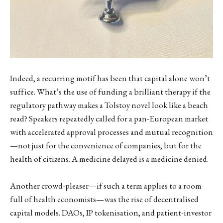
Indeed, a recurring motif has been that capital alone won’t
suffice. What’s the use of funding a brilliant therapy if the
regulatory pathway makes a Tolstoy novel look like a beach
read? Speakers repeatedly called for a pan-European market
with accelerated approval processes and mutual recognition
—not just for the convenience of companies, but for the
health of citizens. A medicine delayed is a medicine denied.
Another crowd-pleaser—if such a term applies to a room
full of health economists—was the rise of decentralised
capital models. DAOs, IP tokenisation, and patient-investor