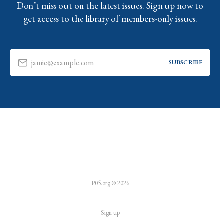
Don’t miss out on the latest issues. Sign up now to
get access to the library of members-only issues.
jamie@example.com
SUBSCRIBE
P05.org © 2026
Sign up