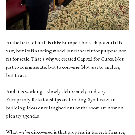
At the heart of it all is this: Europe’s biotech potential is
vast, but its financing model is neither fit for purpose nor
fit for scale. That’s why we created Capital for Cures. Not
just to commiserate, but to convene. Not just to analyse,
but to act.
And it is working—slowly, deliberately, and very
Europeanly. Relationships are forming. Syndicates are
building. Ideas once laughed out of the room are now on
plenary agendas.
What we’ve discovered is that progress in biotech finance,