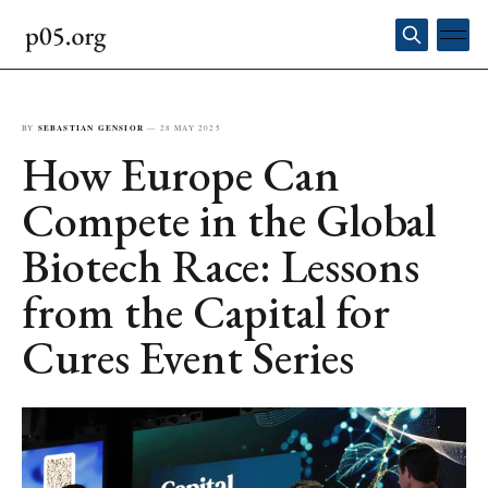
BY
SEBASTIAN GENSIOR
—
28 MAY 2025
How Europe Can
Compete in the Global
Biotech Race: Lessons
from the Capital for
Cures Event Series