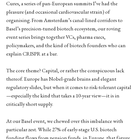
Cures, a series of pan-European summits I’ve had the
pleasure (and occasional cardiovascular strain) of
organising. From Amsterdam’s canal-lined corridors to
Basel’s precision-tuned biotech ecosystem, our roving
event series brings together VCs, pharma execs,
policymakers, and the kind of biotech founders who can
explain CRISPR at a bar.
The core theme? Capital, or rather the conspicuous lack
thereof. Europe has Nobel-grade brains and elegant
regulatory slides, but when it comes to risk-tolerant capital
—especially the kind that takes a 10-year view—it is in
critically short supply.
At our Basel event, we chewed over this imbalance with
particular zest. While 27% of early-stage U.S. biotech
funding flows from pension funds, in Europe, that figure