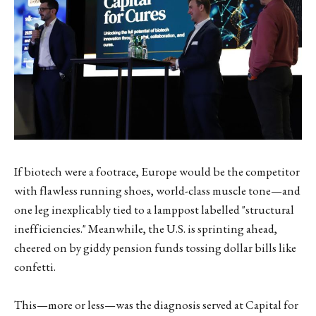
If biotech were a footrace, Europe would be the competitor
with flawless running shoes, world-class muscle tone—and
one leg inexplicably tied to a lamppost labelled "structural
inefficiencies." Meanwhile, the U.S. is sprinting ahead,
cheered on by giddy pension funds tossing dollar bills like
confetti.
This—more or less—was the diagnosis served at Capital for