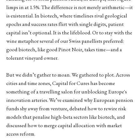
limps in at 1.5%. The difference is not merely arithmetic—it
is existential. In biotech, where timelines rival geological
epochs and success rates flirt with single digits, patient
capital isn’t optional. It is the lifeblood. Or to stay with the
wine metaphor several of our Swiss panellists preferred:
good biotech, like good Pinot Noir, takes time—and a
tolerant vineyard owner.
But we didn’t gather to moan. We gathered to plot. Across
cities and time zones, Capital for Cures has become
something of a travelling salon for unblocking Europe's
innovation arteries. We’ve examined why European pension
funds shy away from venture, debated how to rewire risk
models that penalise high-beta sectors like biotech, and
discussed how to merge capital allocation with market
access reform.