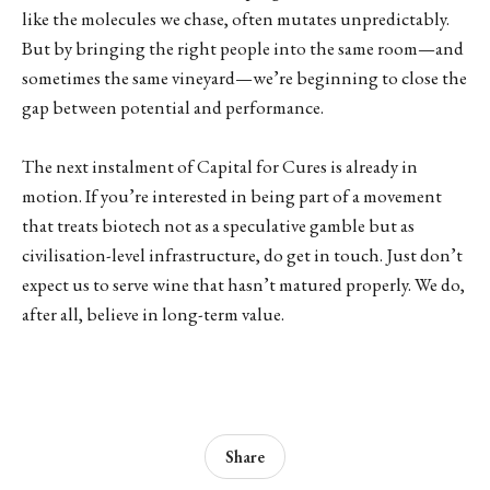
like the molecules we chase, often mutates unpredictably.
But by bringing the right people into the same room—and
sometimes the same vineyard—we’re beginning to close the
gap between potential and performance.
The next instalment of Capital for Cures is already in
motion. If you’re interested in being part of a movement
that treats biotech not as a speculative gamble but as
civilisation-level infrastructure, do get in touch. Just don’t
expect us to serve wine that hasn’t matured properly. We do,
after all, believe in long-term value.
Share