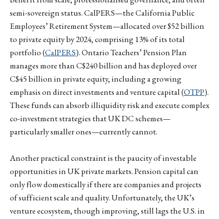
semi-sovereign status. CalPERS—the California Public
Employees’ Retirement System—allocated over $52 billion
to private equity by 2024, comprising 13% of its total
portfolio (
CalPERS
). Ontario Teachers’ Pension Plan
manages more than C$240 billion and has deployed over
C$45 billion in private equity, including a growing
emphasis on direct investments and venture capital (
OTPP
).
These funds can absorb illiquidity risk and execute complex
co-investment strategies that UK DC schemes—
particularly smaller ones—currently cannot.
Another practical constraint is the paucity of investable
opportunities in UK private markets. Pension capital can
only flow domestically if there are companies and projects
of sufficient scale and quality. Unfortunately, the UK’s
venture ecosystem, though improving, still lags the U.S. in