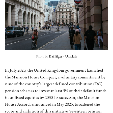
Photo by 
Kai Pilger
 / 
Unsplash
In July 2023, the United Kingdom government launched
the Mansion House Compact, a voluntary commitment by
nine of the country’s largest defined contribution (DC)
pension schemes to invest at least 5% of their default funds
in unlisted equities by 2030. Its successor, the Mansion
House Accord, announced in May 2025, broadened the
scope and ambition of this initiative. Seventeen pension