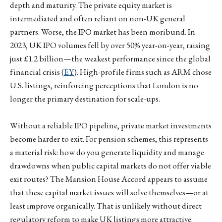
depth and maturity. The private equity market is
intermediated and often reliant on non-UK general
partners. Worse, the IPO market has been moribund. In
2023, UK IPO volumes fell by over 50% year-on-year, raising
just £1.2 billion—the weakest performance since the global
financial crisis (
EY
). High-profile firms such as ARM chose
U.S. listings, reinforcing perceptions that London is no
longer the primary destination for scale-ups.
Without a reliable IPO pipeline, private market investments
become harder to exit. For pension schemes, this represents
a material risk: how do you generate liquidity and manage
drawdowns when public capital markets do not offer viable
exit routes? The Mansion House Accord appears to assume
that these capital market issues will solve themselves—or at
least improve organically. That is unlikely without direct
regulatory reform to make UK listings more attractive.