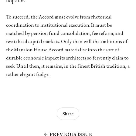
hope for.
To succeed, the Accord must evolve from rhetorical
coordination to institutional execution. It must be
matched by pension fund consolidation, fee reform, and
revitalised capital markets. Only then will the ambitions of
the Mansion House Accord materialise into the sort of
durable economic impact its architects so fervently claim to
seek. Until then, it remains, in the finest British tradition, a
rather elegant fudge.
Share
PREVIOUS ISSUE