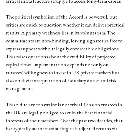
critical infrastructure struggle to access long-term capital.
The political symbolism of the Accord is powerful, but
critics are quick to question whether it can deliver practical
results. A primary weakness lies in its voluntarism. The
commitments are non-binding, leaving signatories free to
express support without legally enforceable obligations.
This raises questions about the credibility of projected
capital flows. Implementation depends not only on
trustees’ willingness to invest in UK private markets but
also on their interpretation of fiduciary duties and risk
management.
This fiduciary constraint is not trivial. Pension trustees in
the UK are legally obliged to act in the best financial
interests of their members. Over the past two decades, that
has typically meant maximising risk-adjusted returns via