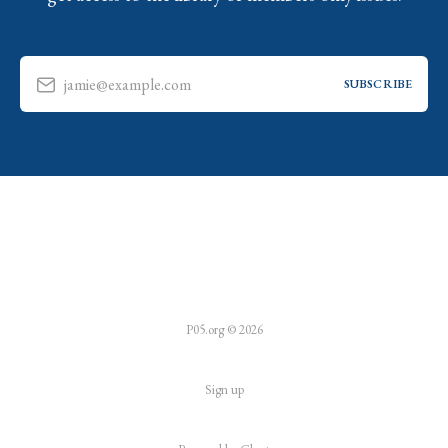
jamie@example.com
SUBSCRIBE
P05.org © 2026
Sign up