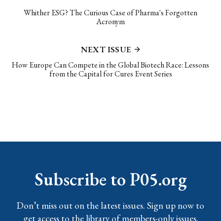
Whither ESG? The Curious Case of Pharma's Forgotten
Acronym
NEXT ISSUE
How Europe Can Compete in the Global Biotech Race: Lessons
from the Capital for Cures Event Series
Subscribe to P05.org
Don’t miss out on the latest issues. Sign up now to
get access to the library of members-only issues.