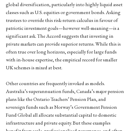
global diversification, particularly into highly liquid asset
classes such as U.S. equities or government bonds. Asking
trustees to override this risk-return calculus in favour of
patriotic investment goals—however well-meaning—is a
significant ask. The Accord suggests that investing in
private markets can provide superior returns. While this is
often true over long horizons, especially for large funds
with in-house expertise, the empirical record for smaller
UK schemes is mixed at best.
Other countries are frequently invoked as models.
Australia’s superannuation funds, Canada’s major pension
plans like the Ontario Teachers’ Pension Plan, and
sovereign funds such as Norway’s Government Pension
Fund Global all allocate substantial capital to domestic
infrastructure and private equity. But these examples
benefit from scale, professionalised governance, and often