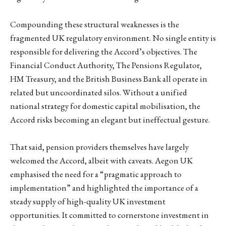
Compounding these structural weaknesses is the
fragmented UK regulatory environment. No single entity is
responsible for delivering the Accord’s objectives. The
Financial Conduct Authority, The Pensions Regulator,
HM Treasury, and the British Business Bank all operate in
related but uncoordinated silos. Without a unified
national strategy for domestic capital mobilisation, the
Accord risks becoming an elegant but ineffectual gesture.
That said, pension providers themselves have largely
welcomed the Accord, albeit with caveats. Aegon UK
emphasised the need for a “pragmatic approach to
implementation” and highlighted the importance of a
steady supply of high-quality UK investment
opportunities. It committed to cornerstone investment in