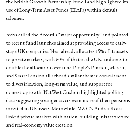
the British Growth Partnership Fund I and highlighted its
use of Long-Term Asset Funds (LTAFs) within default
schemes.
Aviva called the Accord a “major opportunity” and pointed
to recent fund launches aimed at providing access to early-
stage UK companies. Nest already allocates 15% of its assets
to private markets, with 60% of that in the UK, and aims to
double the allocation over time. People’s Pension, Mercer,
and Smart Pension all echoed similar themes: commitment
to diversification, long-term value, and support for
domestic growth. NatWest Cushon highlighted polling
data suggesting younger savers want more of their pensions
invested in UK assets. Meanwhile, M&G’s Andrea Rossi
linked private markets with nation-building infrastructure
and real-economy value creation.