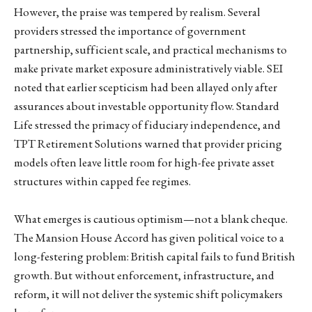
However, the praise was tempered by realism. Several
providers stressed the importance of government
partnership, sufficient scale, and practical mechanisms to
make private market exposure administratively viable. SEI
noted that earlier scepticism had been allayed only after
assurances about investable opportunity flow. Standard
Life stressed the primacy of fiduciary independence, and
TPT Retirement Solutions warned that provider pricing
models often leave little room for high-fee private asset
structures within capped fee regimes.
What emerges is cautious optimism—not a blank cheque.
The Mansion House Accord has given political voice to a
long-festering problem: British capital fails to fund British
growth. But without enforcement, infrastructure, and
reform, it will not deliver the systemic shift policymakers