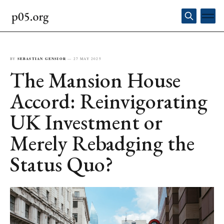
BY
SEBASTIAN GENSIOR
—
27 MAY 2025
The Mansion House
Accord: Reinvigorating
UK Investment or
Merely Rebadging the
Status Quo?