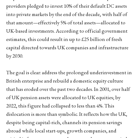
providers pledged to invest 10% of their default DC assets
into private markets by the end of the decade, with half of
that amount—effectively 5% of total assets—allocated to
UK-based investments. According to official government
estimates, this could result in up to £25 billion of fresh
capital directed towards UK companies and infrastructure
by 2030.
The goal is clear: address the prolonged underinvestment in
British enterprise and rebuild a domestic equity culture
that has eroded over the past two decades. In 2001, over half
of UK pension assets were allocated to UK equities; by
2022, this figure had collapsed to less than 4%. This
dislocation is more than symbolic. It reflects how the UK,
despite being capital-rich, channels its pension savings
abroad while local start-ups, growth companies, and