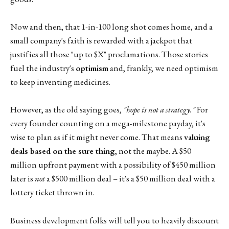
Now and then, that 1-in-100 long shot comes home, and a
small company's faith is rewarded with a jackpot that
justifies all those "up to $X" proclamations. Those stories
fuel the industry's
optimism
and, frankly, we need optimism
to keep inventing medicines.
However, as the old saying goes,
"hope is not a strategy."
For
every founder counting on a mega-milestone payday, it's
wise to plan as if it might never come. That means
valuing
deals based on the sure thing
, not the maybe. A $50
million upfront payment with a possibility of $450 million
later is
not
a $500 million deal – it's a $50 million deal with a
lottery ticket thrown in.
Business development folks will tell you to heavily discount