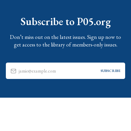
Subscribe to P05.org
Don’t miss out on the latest issues. Sign up now to
get access to the library of members-only issues.
jamie@example.com
SUBSCRIBE