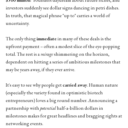
investors suddenly see dollar signs dancing in petri dishes.
In truth, that magical phrase "up to" carries a world of
uncertainty.
The only thing
immediate
in many of these deals is the
upfront payment – often a modest slice of the eye-popping
total. The rest is a
mirage
shimmering on the horizon,
dependent on hitting a series of ambitious milestones that
may be years away, if they ever arrive.
It's easy to see why people get
carried away
. Human nature
(especially the variety found in optimistic biotech
entrepreneurs) loves a big round number. Announcing a
partnership with
potential
half-a-billion dollars in
milestones makes for great headlines and bragging rights at
networking events.