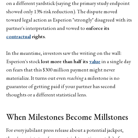
on a different yardstick (saying the primary study endpoint
showed only 13% risk reduction). The dispute moved
toward legal action as Esperion "strongly" disagreed with its
partner's interpretation and vowed to
enforce its
contractual
rights
.
In the meantime, investors saw the writing on the wall:
Esperion's stock
lost more than half its
value
in a single day
on fears that this $300 million payment might never
materialize. It turns out even
reaching
a milestone is no
guarantee of getting paid if your partner has second
thoughts or a different statistical lens.
When Milestones Become Millstones
For every jubilant press release about a potential jackpot,