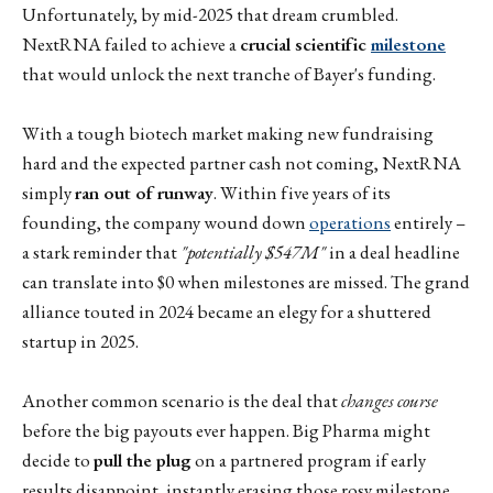
Unfortunately, by mid-2025 that dream crumbled.
NextRNA failed to achieve a
crucial scientific
milestone
that would unlock the next tranche of Bayer's funding.
With a tough biotech market making new fundraising
hard and the expected partner cash not coming, NextRNA
simply
ran out of runway
. Within five years of its
founding, the company wound down
operations
entirely –
a stark reminder that
"potentially $547M"
in a deal headline
can translate into $0 when milestones are missed. The grand
alliance touted in 2024 became an elegy for a shuttered
startup in 2025.
Another common scenario is the deal that
changes course
before the big payouts ever happen. Big Pharma might
decide to
pull the plug
on a partnered program if early
results disappoint, instantly erasing those rosy milestone