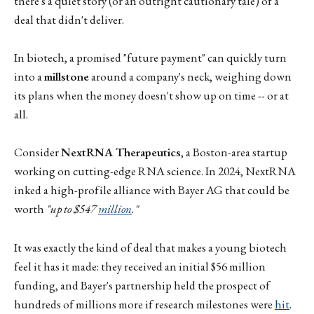
there's a quiet story (or an outright cautionary tale) of a
deal that didn't deliver.
In biotech, a promised "future payment" can quickly turn
into a
millstone
around a company's neck, weighing down
its plans when the money doesn't show up on time -- or at
all.
Consider
NextRNA Therapeutics
, a Boston-area startup
working on cutting-edge RNA science. In 2024, NextRNA
inked a high-profile alliance with Bayer AG that could be
worth
"up to $547
million
."
It was exactly the kind of deal that makes a young biotech
feel it has it made: they received an initial $56 million
funding, and Bayer's partnership held the prospect of
hundreds of millions more if research milestones were
hit
.