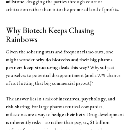
millstone
, dragging the parties through court or
arbitration rather than into the promised land of profits.
Why Biotech Keeps Chasing
Rainbows
Given the sobering stats and frequent flame-outs, one
might wonder:
why do biotechs and their big pharma
partners keep structuring deals this way?
Why subject
yourselves to potential disappointment (and a 97% chance
of not hitting that big commercial payout)?
The answer lies in a mix of
incentives, psychology, and
risk-sharing
. For large pharmaceutical companies,
milestones are a way to
hedge their bets
. Drug development
is inherently risky – so rather than pay, say, $1 billion
upfront for a promising but unproven asset, a pharma