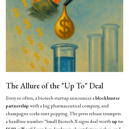
The Allure of the "Up To" Deal
Every so often, a biotech startup announces a
blockbuster
partnership
with a big pharmaceutical company, and
champagne corks start popping. The press release trumpets
a headline number: "Small Biotech X signs deal worth
up to
$500 million
!" Founders daydream about future riches, and