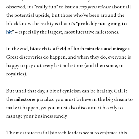
observed, it's "really fun" to issue a
sexy press release
about all
the potential upside, but those who've been around the
block know the reality is that it's
"probably not going to
hit
"
– especially the largest, most lucrative milestones.
In the end,
biotech is a field of both miracles and mirages
.
Great discoveries do happen, and when they do, everyone is
happy to pay out every last milestone (and then some, in
royalties).
But until that day, a bit of cynicism can be healthy. Call it
the
milestone paradox
: you must believe in the big dream to
make it happen, yet you must also discount it heavily to
manage your business sanely.
The most successful biotech leaders seem to embrace this