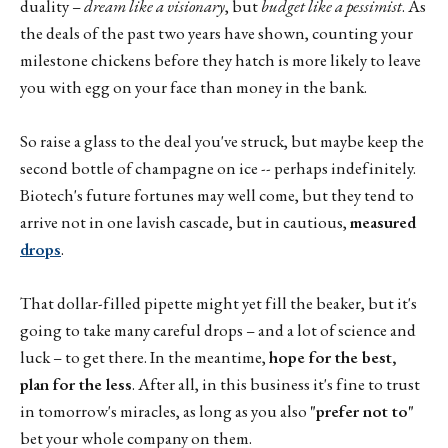
duality –
dream like a visionary
, but
budget like a pessimist
. As
the deals of the past two years have shown, counting your
milestone chickens before they hatch is more likely to leave
you with egg on your face than money in the bank.
So raise a glass to the deal you've struck, but maybe keep the
second bottle of champagne on ice -- perhaps indefinitely.
Biotech's future fortunes may well come, but they tend to
arrive not in one lavish cascade, but in cautious,
measured
drops
.
That dollar-filled pipette might yet fill the beaker, but it's
going to take many careful drops – and a lot of science and
luck – to get there. In the meantime,
hope for the best,
plan for the less
. After all, in this business it's fine to trust
in tomorrow's miracles, as long as you also
"prefer not to"
bet your whole company on them.