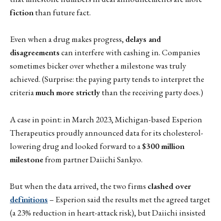
fiction
than future fact.
Even when a drug makes progress,
delays and
disagreements
can interfere with cashing in. Companies
sometimes bicker over whether a milestone was truly
achieved. (Surprise: the paying party tends to interpret the
criteria
much more strictly
than the receiving party does.)
A case in point: in March 2023, Michigan-based Esperion
Therapeutics proudly announced data for its cholesterol-
lowering drug and looked forward to a
$300 million
milestone
from partner Daiichi Sankyo.
But when the data arrived, the two firms
clashed over
definitions
– Esperion said the results met the agreed target
(a 23% reduction in heart-attack risk), but Daiichi insisted