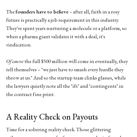
The
founders have to believe
– after all, faith in a rosy
future is practically a job requirement in this industry.
They've spent years nurturing a molecule or a platform, so
when a pharma giant validates it with a deal, it's
vindication.
Of course
the full $500 million will come in eventually, they
tell themselves – "we just have to smash every hurdle they
throw at us." And so the startup team clinks glasses, while
the lawyers quietly note all the "ifs" and "contingents" in
the contract fine print.
A Reality Check on Payouts
Time for a sobering reality check. Those glittering