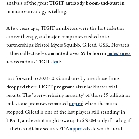
analysis of the great
TIGIT antibody boom-and-bust
in
immuno-oncology is telling.
A few years ago, TIGIT inhibitors were the hot ticket in
cancer therapy, and major companies rushed into
partnerships: Bristol Myers Squibb, Gilead, GSK, Novartis
– they collectively
committed over $5 billion in
milestones
across various TIGIT
deals
.
Fast forward to 2024-2025, and one by one those firms
dropped their TIGIT programs
after lackluster trial
results. The "overwhelming majority" of those $5 billion in
milestone promises remained
unpaid
when the music
stopped. Gilead is one of the last players still standing in
TIGIT, and even it might owe up to $500M only if – a big if
– their candidate secures FDA
approvals
down the road.