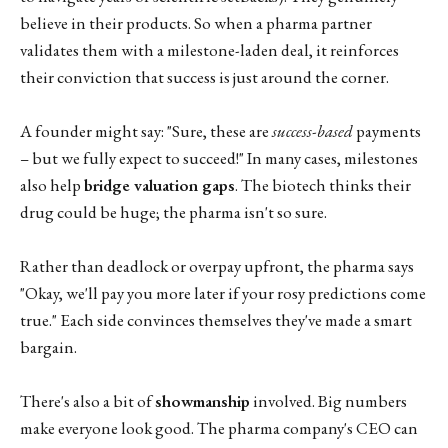
believe in their products. So when a pharma partner
validates them with a milestone-laden deal, it reinforces
their conviction that success is just around the corner.
A founder might say: "Sure, these are
success-based
payments
– but we fully expect to succeed!" In many cases, milestones
also help
bridge valuation gaps
. The biotech thinks their
drug could be huge; the pharma isn't so sure.
Rather than deadlock or overpay upfront, the pharma says
"Okay, we'll pay you more later if your rosy predictions come
true." Each side convinces themselves they've made a smart
bargain.
There's also a bit of
showmanship
involved. Big numbers
make everyone look good. The pharma company's CEO can