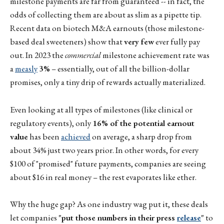
milestone payments are far from guaranteed -- in fact, the
odds of collecting them are about as slim as a pipette tip.
Recent data on biotech M&A earnouts (those milestone-
based deal sweeteners) show that
very few
ever fully pay
out. In 2023 the
commercial
milestone achievement rate was
a
measly
3%
– essentially, out of all the billion-dollar
promises, only a tiny drip of rewards actually materialized.
Even looking at all types of milestones (like clinical or
regulatory events), only
16% of the potential earnout
value
has been
achieved
on average, a sharp drop from
about 34% just two years prior. In other words, for every
$100 of "promised" future payments, companies are seeing
about $16 in real money – the rest evaporates like ether.
Why the huge gap? As one industry wag put it, these deals
let companies
"put those numbers in their press
release
"
to