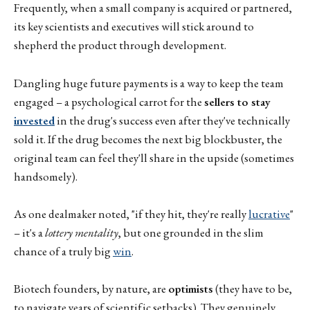
Frequently, when a small company is acquired or partnered,
its key scientists and executives will stick around to
shepherd the product through development.
Dangling huge future payments is a way to keep the team
engaged – a psychological carrot for the
sellers to stay
invested
in the drug's success even after they've technically
sold it. If the drug becomes the next big blockbuster, the
original team can feel they'll share in the upside (sometimes
handsomely).
As one dealmaker noted, "if they hit, they're really
lucrative
"
– it's a
lottery mentality
, but one grounded in the slim
chance of a truly big
win
.
Biotech founders, by nature, are
optimists
(they have to be,
to navigate years of scientific setbacks). They genuinely