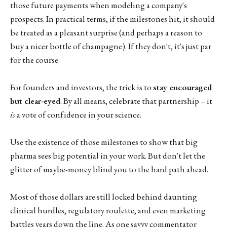
those future payments when modeling a company's
prospects. In practical terms, if the milestones hit, it should
be treated as a pleasant surprise (and perhaps a reason to
buy a nicer bottle of champagne). If they don't, it's just par
for the course.
For founders and investors, the trick is to
stay encouraged
but clear-eyed
. By all means, celebrate that partnership – it
is
a vote of confidence in your science.
Use the existence of those milestones to show that big
pharma sees big potential in your work. But don't let the
glitter of maybe-money blind you to the hard path ahead.
Most of those dollars are still locked behind daunting
clinical hurdles, regulatory roulette, and even marketing
battles years down the line. As one savvy commentator