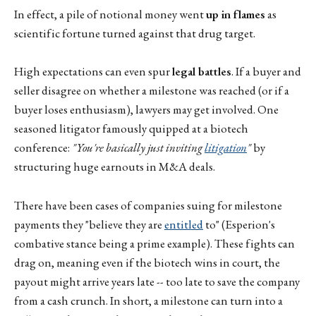
In effect, a pile of notional money went
up in flames
as
scientific fortune turned against that drug target.
High expectations can even spur
legal battles
. If a buyer and
seller disagree on whether a milestone was reached (or if a
buyer loses enthusiasm), lawyers may get involved. One
seasoned litigator famously quipped at a biotech
conference:
"You're basically just inviting
litigation
"
by
structuring huge earnouts in M&A deals.
There have been cases of companies suing for milestone
payments they "believe they are
entitled
to" (Esperion's
combative stance being a prime example). These fights can
drag on, meaning even if the biotech wins in court, the
payout might arrive years late -- too late to save the company
from a cash crunch. In short, a milestone can turn into a