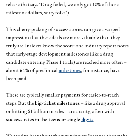
release that says "Drug failed, we only got 10% of those
milestone dollars, sorry folks").
This cherry-picking of success stories can give a warped
impression that these deals are more valuable than they
truly are. Insiders know the score: one industry report notes
that early-stage development milestones (like a drug
candidate entering Phase 1 trials) are reached more often –
about
61%
of preclinical
milestones
, for instance, have
been paid.
These are typically smaller payments for easier-to-reach
steps. But the
big-ticket milestones
– like a drug approval
or hitting $1 billion in sales – are a rarity, often with
success rates in the teens or single
digits
.
We tend to hear about the rare winners (because they make