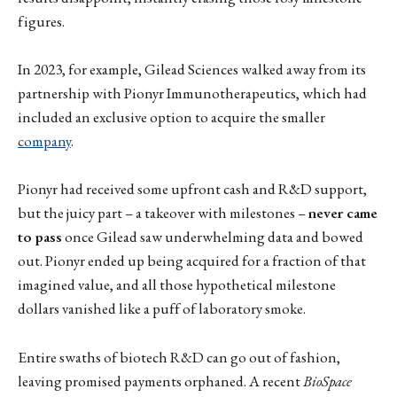
figures.
In 2023, for example, Gilead Sciences walked away from its
partnership with Pionyr Immunotherapeutics, which had
included an exclusive option to acquire the smaller
company
.
Pionyr had received some upfront cash and R&D support,
but the juicy part – a takeover with milestones –
never came
to pass
once Gilead saw underwhelming data and bowed
out. Pionyr ended up being acquired for a fraction of that
imagined value, and all those hypothetical milestone
dollars vanished like a puff of laboratory smoke.
Entire swaths of biotech R&D can go out of fashion,
leaving promised payments orphaned. A recent
BioSpace