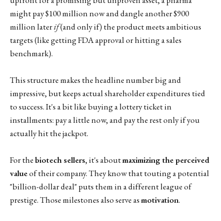
might pay $100 million now and dangle another $900
million later
if
(and only if) the product meets ambitious
targets (like getting FDA approval or hitting a sales
benchmark).
This structure makes the headline number big and
impressive, but keeps actual shareholder expenditures tied
to success. It's a bit like buying a lottery ticket in
installments: pay a little now, and pay the rest only if you
actually hit the jackpot.
For the
biotech sellers
, it's about
maximizing the perceived
value
of their company. They know that touting a potential
"billion-dollar deal" puts them in a different league of
prestige. Those milestones also serve as
motivation
.