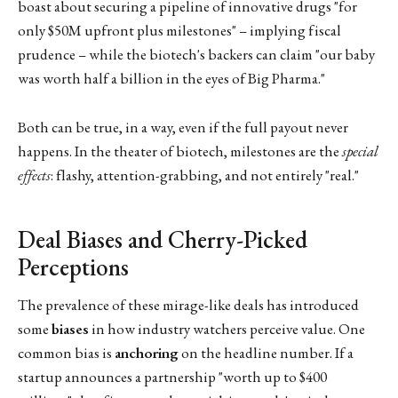
boast about securing a pipeline of innovative drugs "for
only $50M upfront plus milestones" – implying fiscal
prudence – while the biotech's backers can claim "our baby
was worth half a billion in the eyes of Big Pharma."
Both can be true, in a way, even if the full payout never
happens. In the theater of biotech, milestones are the
special
effects
: flashy, attention-grabbing, and not entirely "real."
Deal Biases and Cherry-Picked
Perceptions
The prevalence of these mirage-like deals has introduced
some
biases
in how industry watchers perceive value. One
common bias is
anchoring
on the headline number. If a
startup announces a partnership "worth up to $400