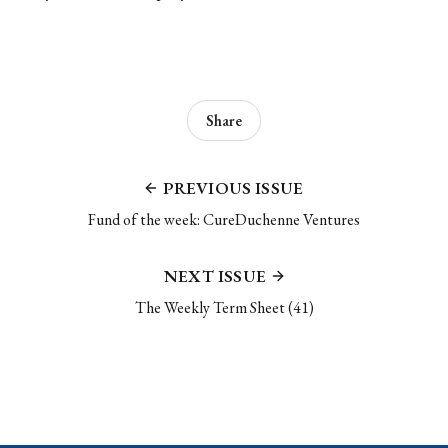
Share
PREVIOUS ISSUE
Fund of the week: CureDuchenne Ventures
NEXT ISSUE
The Weekly Term Sheet (41)