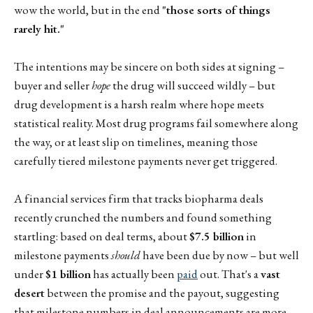
wow the world, but in the end
"those sorts of things
rarely hit."
The intentions may be sincere on both sides at signing –
buyer and seller
hope
the drug will succeed wildly – but
drug development is a harsh realm where hope meets
statistical reality. Most drug programs fail somewhere along
the way, or at least slip on timelines, meaning those
carefully tiered milestone payments never get triggered.
A financial services firm that tracks biopharma deals
recently crunched the numbers and found something
startling: based on deal terms, about
$7.5 billion
in
milestone payments
should
have been due by now – but well
under
$1 billion
has actually been
paid
out. That's a
vast
desert
between the promise and the payout, suggesting
that milestone numbers in deal announcements are more