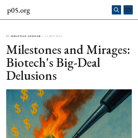
BY
SEBASTIAN GENSIOR
—
11 OCT 2025
Milestones and Mirages:
Biotech's Big-Deal
Delusions