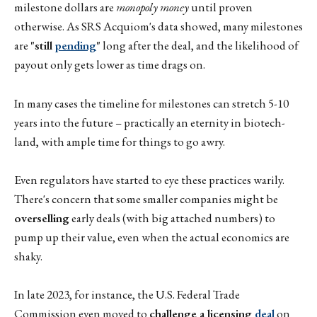
milestone dollars are
monopoly money
until proven
otherwise. As SRS Acquiom's data showed, many milestones
are
"still
pending
"
long after the deal, and the likelihood of
payout only gets lower as time drags on.
In many cases the timeline for milestones can stretch 5-10
years into the future – practically an eternity in biotech-
land, with ample time for things to go awry.
Even regulators have started to eye these practices warily.
There's concern that some smaller companies might be
overselling
early deals (with big attached numbers) to
pump up their value, even when the actual economics are
shaky.
In late 2023, for instance, the U.S. Federal Trade
Commission even moved to
challenge a licensing
deal
on