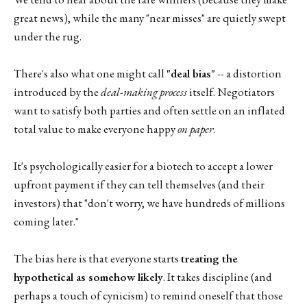
great news), while the many "near misses" are quietly swept
under the rug.
There's also what one might call
"deal bias"
-- a distortion
introduced by the
deal-making process
itself. Negotiators
want to satisfy both parties and often settle on an inflated
total value to make everyone happy
on paper
.
It's psychologically easier for a biotech to accept a lower
upfront payment if they can tell themselves (and their
investors) that "don't worry, we have hundreds of millions
coming later."
The bias here is that everyone starts
treating the
hypothetical as somehow likely
. It takes discipline (and
perhaps a touch of cynicism) to remind oneself that those