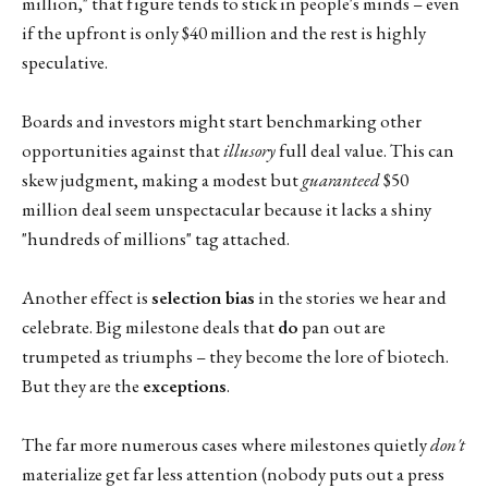
million," that figure tends to stick in people's minds – even
if the upfront is only $40 million and the rest is highly
speculative.
Boards and investors might start benchmarking other
opportunities against that
illusory
full deal value. This can
skew judgment, making a modest but
guaranteed
$50
million deal seem unspectacular because it lacks a shiny
"hundreds of millions" tag attached.
Another effect is
selection bias
in the stories we hear and
celebrate. Big milestone deals that
do
pan out are
trumpeted as triumphs – they become the lore of biotech.
But they are the
exceptions
.
The far more numerous cases where milestones quietly
don't
materialize get far less attention (nobody puts out a press