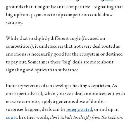
grounds that it might be anti-competitive – signaling that
big upfront payments to nip competition could draw
scrutiny.
While that's a slightly different angle (focused on
competition), it underscores that not every deal touted as
enormous is necessarily good for the ecosystem or destined
to pay out. Sometimes these "big" deals are more about
signaling and optics than substance.
Industry veterans often develop a
healthy skepticism
. As
one expert advised, when you see a deal announcement with
massive earnouts, apply a generous dose of doubt --
surprises happen, deals can be
renegotiated
, or end up in
court
. In other words,
don't inhale too deeply from the hopium
.