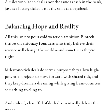
A milestone-laden deal is not the same as cash in the bank,
just as a lottery ticket is not the same as a paycheck.
Balancing Hope and Reality
All this isn't to pour cold water on ambition. Biotech
thrives on
visionary founders
who truly believe their
science will change the world – and sometimes they're
right.
Milestone-rich deals do serve a purpose: they allow high-
potential projects to move forward with shared risk, and
they keep dreamers dreaming while giving bean-counters
something to cling to.
And indeed, a handful of deals
do
eventually deliver the
goods.