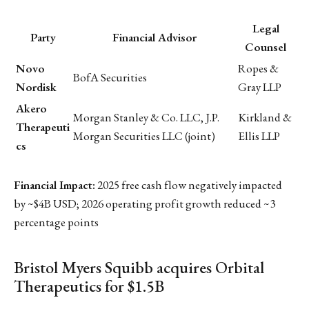
Legal
Party
Financial Advisor
Counsel
Novo
Ropes &
BofA Securities
Nordisk
Gray LLP
Akero
Morgan Stanley & Co. LLC, J.P.
Kirkland &
Therapeuti
Morgan Securities LLC (joint)
Ellis LLP
cs
Financial Impact:
2025 free cash flow negatively impacted
by ~$4B USD; 2026 operating profit growth reduced ~3
percentage points
Bristol Myers Squibb acquires Orbital
Therapeutics for $1.5B