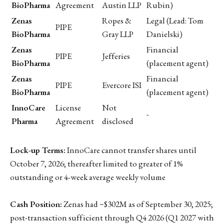
BioPharma
Agreement
Austin LLP
Rubin)
Zenas
Ropes &
Legal (Lead: Tom
PIPE
BioPharma
Gray LLP
Danielski)
Zenas
Financial
PIPE
Jefferies
BioPharma
(placement agent)
Zenas
Financial
PIPE
Evercore ISI
BioPharma
(placement agent)
InnoCare
License
Not
-
Pharma
Agreement
disclosed
Lock-up Terms:
InnoCare cannot transfer shares until
October 7, 2026; thereafter limited to greater of 1%
outstanding or 4-week average weekly volume
Cash Position:
Zenas had ~$302M as of September 30, 2025;
post-transaction sufficient through Q4 2026 (Q1 2027 with