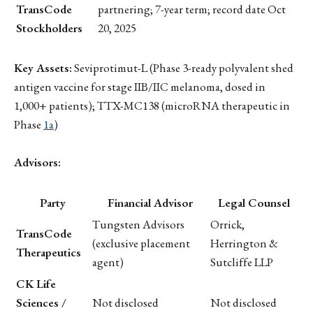
TransCode
partnering; 7-year term; record date Oct
Stockholders
20, 2025
Key Assets:
Seviprotimut-L (Phase 3-ready polyvalent shed
antigen vaccine for stage IIB/IIC melanoma, dosed in
1,000+ patients); TTX-MC138 (microRNA therapeutic in
Phase
1a
)
Advisors:
Party
Financial Advisor
Legal Counsel
Tungsten Advisors
Orrick,
TransCode
(exclusive placement
Herrington &
Therapeutics
agent)
Sutcliffe LLP
CK Life
Sciences /
Not disclosed
Not disclosed