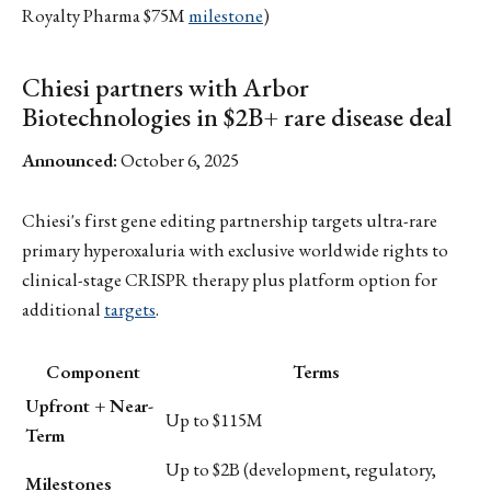
Royalty Pharma $75M
milestone
)
Chiesi partners with Arbor
Biotechnologies in $2B+ rare disease deal
Announced:
October 6, 2025
Chiesi's first gene editing partnership targets ultra-rare
primary hyperoxaluria with exclusive worldwide rights to
clinical-stage CRISPR therapy plus platform option for
additional
targets
.
Component
Terms
Upfront + Near-
Up to $115M
Term
Up to $2B (development, regulatory,
Milestones