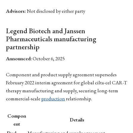
Advisors:
Not disclosed by either party
Legend Biotech and Janssen
Pharmaceuticals manufacturing
partnership
Announced:
October 6, 2025
Component and product supply agreement supersedes
February 2022 interim agreement for global cilta-cel CAR-T
therapy manufacturing and supply, securing long-term
commercial-scale
production
relationship.
Compon
Details
ent
Deal
Manufacturing and supply agreement