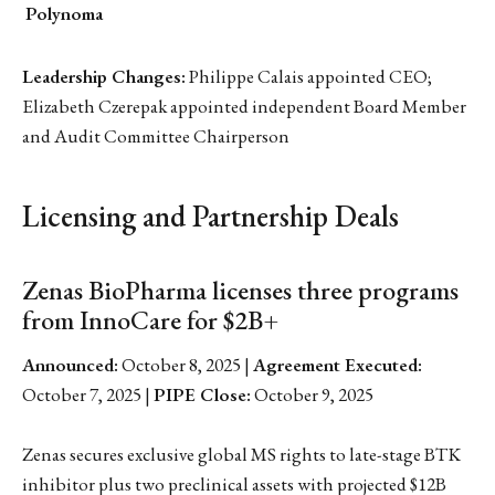
Polynoma
Leadership Changes:
Philippe Calais appointed CEO;
Elizabeth Czerepak appointed independent Board Member
and Audit Committee Chairperson
Licensing and Partnership Deals
Zenas BioPharma licenses three programs
from InnoCare for $2B+
Announced:
October 8, 2025 |
Agreement Executed:
October 7, 2025 |
PIPE Close:
October 9, 2025
Zenas secures exclusive global MS rights to late-stage BTK
inhibitor plus two preclinical assets with projected $12B