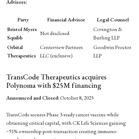
Advisors:
Party
Financial Advisor
Legal Counsel
Bristol Myers
Covington &
Not disclosed
Squibb
Burling LLP
Orbital
Centerview Partners
Goodwin Proctor
Therapeutics
LLC (exclusive)
LLP
TransCode Therapeutics acquires
Polynoma with $25M financing
Announced and Closed:
October 8, 2025
TransCode secures Phase 3-ready cancer vaccine while
obtaining critical capital, with CK Life Sciences gaining
~91% ownership post-transaction creating immuno-