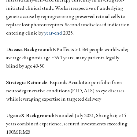
initiated clinical study. Works irrespective of underlying
genetic cause by reprogramming preserved retinal cells to
replace lost photoreceptors. Second undisclosed indication
entering clinic by
year-end
2025.
Disease Background:
RP affects >1.5M people worldwide;
average diagnosis age ~35.1 years; many patients legally
blind by age 40-50
Strategic Rationale:
Expands AviadoBio portfolio from
neurodegenerative conditions (FTD, ALS) to eye diseases
while leveraging expertise in targeted delivery
UgeneX Background:
Founded July 2021, Shanghai; >15
years combined experience; secured investments exceeding
100M RMB