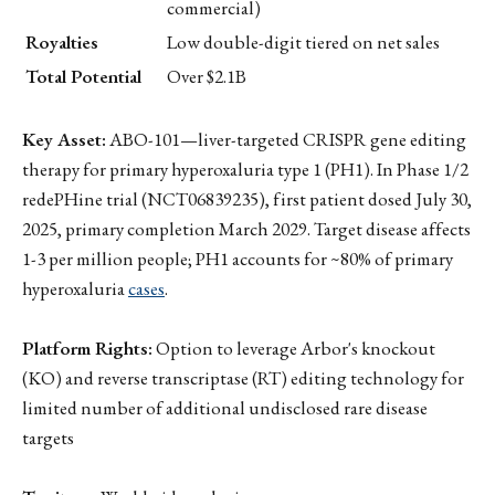
commercial)
Royalties
Low double-digit tiered on net sales
Total Potential
Over $2.1B
Key Asset:
ABO-101—liver-targeted CRISPR gene editing
therapy for primary hyperoxaluria type 1 (PH1). In Phase 1/2
redePHine trial (NCT06839235), first patient dosed July 30,
2025, primary completion March 2029. Target disease affects
1-3 per million people; PH1 accounts for ~80% of primary
hyperoxaluria
cases
.
Platform Rights:
Option to leverage Arbor's knockout
(KO) and reverse transcriptase (RT) editing technology for
limited number of additional undisclosed rare disease
targets