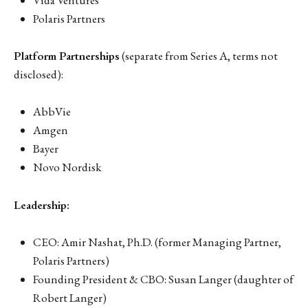
Vida Ventures
Polaris Partners
Platform Partnerships
(separate from Series A, terms not
disclosed):
AbbVie
Amgen
Bayer
Novo Nordisk
Leadership:
CEO: Amir Nashat, Ph.D. (former Managing Partner,
Polaris Partners)
Founding President & CBO: Susan Langer (daughter of
Robert Langer)