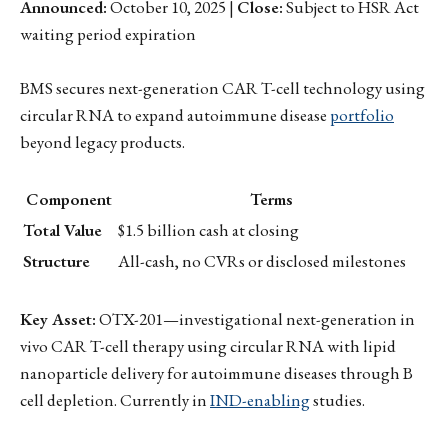
Announced:
October 10, 2025 |
Close:
Subject to HSR Act
waiting period expiration
BMS secures next-generation CAR T-cell technology using
circular RNA to expand autoimmune disease
portfolio
beyond legacy products.
Component
Terms
Total Value
$1.5 billion cash at closing
Structure
All-cash, no CVRs or disclosed milestones
Key Asset:
OTX-201—investigational next-generation in
vivo CAR T-cell therapy using circular RNA with lipid
nanoparticle delivery for autoimmune diseases through B
cell depletion. Currently in
IND-enabling
studies.