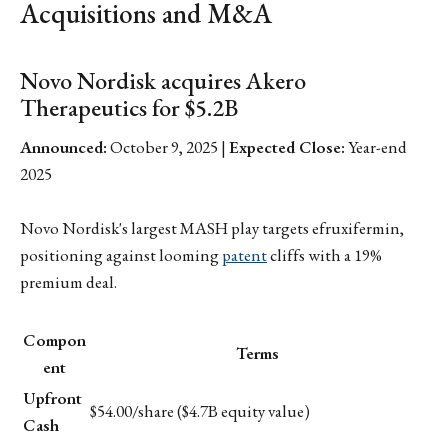
Acquisitions and M&A
Novo Nordisk acquires Akero
Therapeutics for $5.2B
Announced:
October 9, 2025 |
Expected Close:
Year-end
2025
Novo Nordisk's largest MASH play targets efruxifermin,
positioning against looming
patent
cliffs with a 19%
premium deal.
Compon
Terms
ent
Upfront
$54.00/share ($4.7B equity value)
Cash