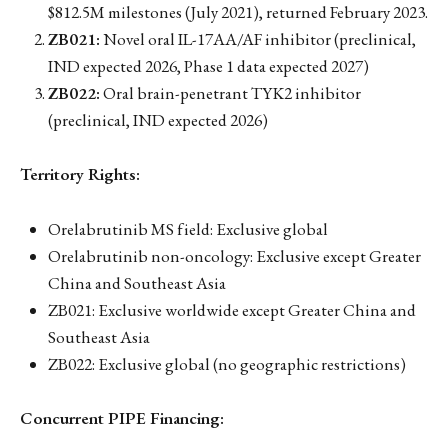
$812.5M milestones (July 2021), returned February 2023.
ZB021:
Novel oral IL-17AA/AF inhibitor (preclinical,
IND expected 2026, Phase 1 data expected 2027)
ZB022:
Oral brain-penetrant TYK2 inhibitor
(preclinical, IND expected 2026)
Territory Rights:
Orelabrutinib MS field: Exclusive global
Orelabrutinib non-oncology: Exclusive except Greater
China and Southeast Asia
ZB021: Exclusive worldwide except Greater China and
Southeast Asia
ZB022: Exclusive global (no geographic restrictions)
Concurrent PIPE Financing: