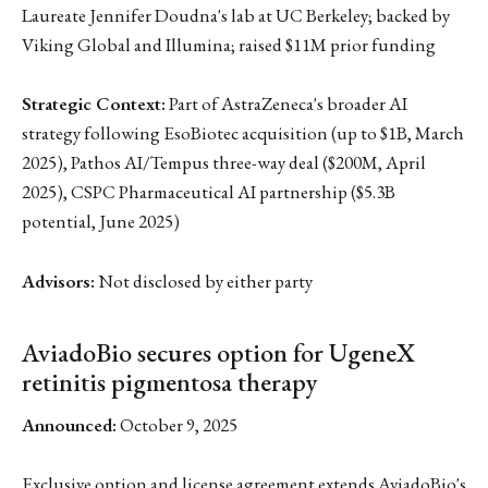
Laureate Jennifer Doudna's lab at UC Berkeley; backed by
Viking Global and Illumina; raised $11M prior funding
Strategic Context:
Part of AstraZeneca's broader AI
strategy following EsoBiotec acquisition (up to $1B, March
2025), Pathos AI/Tempus three-way deal ($200M, April
2025), CSPC Pharmaceutical AI partnership ($5.3B
potential, June 2025)
Advisors:
Not disclosed by either party
AviadoBio secures option for UgeneX
retinitis pigmentosa therapy
Announced:
October 9, 2025
Exclusive option and license agreement extends AviadoBio's