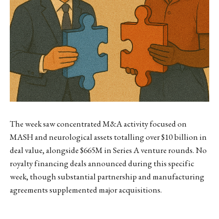
The week saw concentrated M&A activity focused on
MASH and neurological assets totalling over $10 billion in
deal value, alongside $665M in Series A venture rounds. No
royalty financing deals announced during this specific
week, though substantial partnership and manufacturing
agreements supplemented major acquisitions.