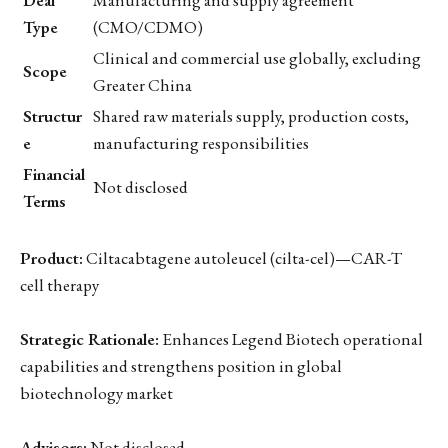
Type
(CMO/CDMO)
Clinical and commercial use globally, excluding
Scope
Greater China
Structur
Shared raw materials supply, production costs,
e
manufacturing responsibilities
Financial
Not disclosed
Terms
Product:
Ciltacabtagene autoleucel (cilta-cel)—CAR-T
cell therapy
Strategic Rationale:
Enhances Legend Biotech operational
capabilities and strengthens position in global
biotechnology market
Advisors:
Not disclosed