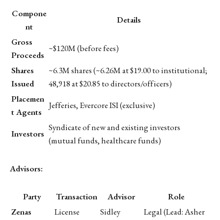
Compone
Details
nt
Gross
~$120M (before fees)
Proceeds
Shares
~6.3M shares (~6.26M at $19.00 to institutional;
Issued
48,918 at $20.85 to directors/officers)
Placemen
Jefferies, Evercore ISI (exclusive)
t Agents
Syndicate of new and existing investors
Investors
(mutual funds, healthcare funds)
Advisors:
Party
Transaction
Advisor
Role
Zenas
License
Sidley
Legal (Lead: Asher