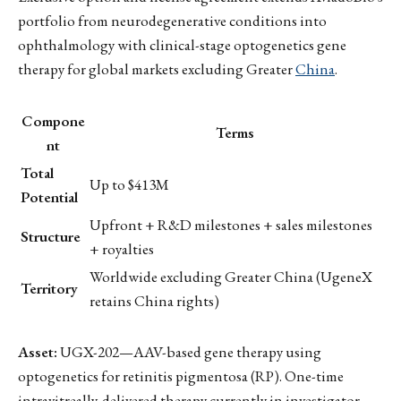
portfolio from neurodegenerative conditions into
ophthalmology with clinical-stage optogenetics gene
therapy for global markets excluding Greater
China
.
Compone
Terms
nt
Total
Up to $413M
Potential
Upfront + R&D milestones + sales milestones
Structure
+ royalties
Worldwide excluding Greater China (UgeneX
Territory
retains China rights)
Asset:
UGX-202—AAV-based gene therapy using
optogenetics for retinitis pigmentosa (RP). One-time
intravitreally-delivered therapy currently in investigator-