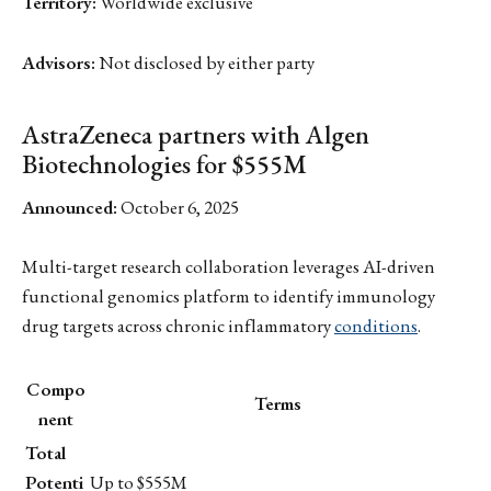
Territory:
Worldwide exclusive
Advisors:
Not disclosed by either party
AstraZeneca partners with Algen
Biotechnologies for $555M
Announced:
October 6, 2025
Multi-target research collaboration leverages AI-driven
functional genomics platform to identify immunology
drug targets across chronic inflammatory
conditions
.
Compo
Terms
nent
Total
Potenti
Up to $555M