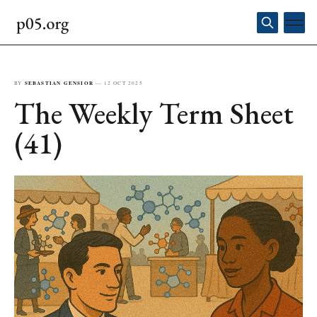
BY
SEBASTIAN GENSIOR
—
12 OCT 2025
The Weekly Term Sheet
(41)