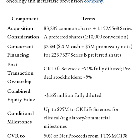
oncology and metastatic prevention
company
.
Component
Terms
Acquisition
83,285 common shares + 1,152.9568 Series
Consideration
A preferred shares (1:10,000 conversion)
Concurrent
$25M ($20M cash + $5M promissory note)
Financing
for 223.7337 Series B preferred shares
Post-
CK Life Sciences: ~91% fully diluted; Pre-
Transaction
deal stockholders: ~9%
Ownership
Combined
~$165 million fully diluted
Equity Value
Up to $95M to CK Life Sciences for
Conditional
clinical/regulatory/commercial
Milestones
milestones
CVR to
50% of Net Proceeds from TTX-MC138