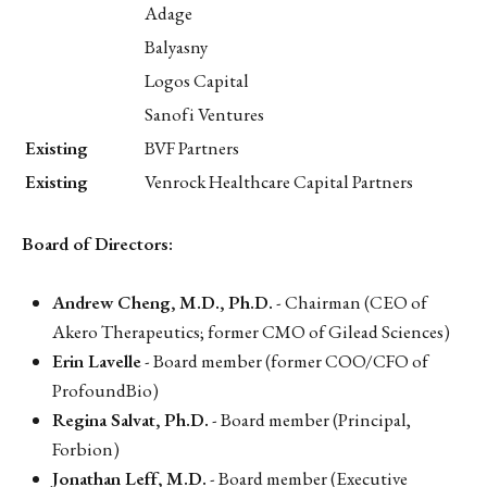
Adage
Balyasny
Logos Capital
Sanofi Ventures
Existing
BVF Partners
Existing
Venrock Healthcare Capital Partners
Board of Directors:
Andrew Cheng, M.D., Ph.D.
- Chairman (CEO of
Akero Therapeutics; former CMO of Gilead Sciences)
Erin Lavelle
- Board member (former COO/CFO of
ProfoundBio)
Regina Salvat, Ph.D.
- Board member (Principal,
Forbion)
Jonathan Leff, M.D.
- Board member (Executive