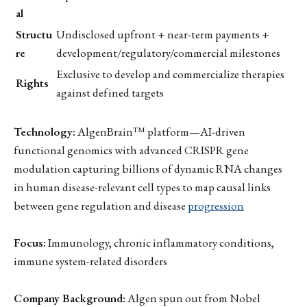
al
Structu
Undisclosed upfront + near-term payments +
re
development/regulatory/commercial milestones
Exclusive to develop and commercialize therapies
Rights
against defined targets
Technology:
AlgenBrain™ platform—AI-driven
functional genomics with advanced CRISPR gene
modulation capturing billions of dynamic RNA changes
in human disease-relevant cell types to map causal links
between gene regulation and disease
progression
Focus:
Immunology, chronic inflammatory conditions,
immune system-related disorders
Company Background:
Algen spun out from Nobel