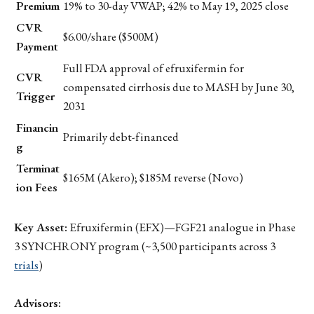
Premium
19% to 30-day VWAP; 42% to May 19, 2025 close
CVR
$6.00/share ($500M)
Payment
Full FDA approval of efruxifermin for
CVR
compensated cirrhosis due to MASH by June 30,
Trigger
2031
Financin
Primarily debt-financed
g
Terminat
$165M (Akero); $185M reverse (Novo)
ion Fees
Key Asset:
Efruxifermin (EFX)—FGF21 analogue in Phase
3 SYNCHRONY program (~3,500 participants across 3
trials
)
Advisors: