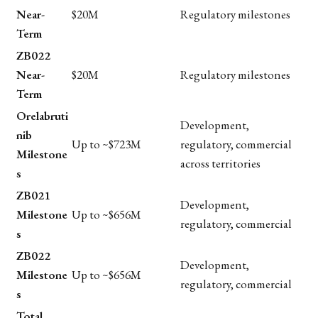
Near-
$20M
Regulatory milestones
Term
ZB022
Near-
$20M
Regulatory milestones
Term
Orelabruti
Development,
nib
Up to ~$723M
regulatory, commercial
Milestone
across territories
s
ZB021
Development,
Milestone
Up to ~$656M
regulatory, commercial
s
ZB022
Development,
Milestone
Up to ~$656M
regulatory, commercial
s
Total