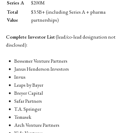
Series A
$200M
Total
$3.5B+ (including Series A + pharma
Value
partnerships)
Complete Investor List
(lead/co-lead designation not
disclosed):
Bessemer Venture Partners
Janus Henderson Investors
Invus
Leaps by Bayer
Breyer Capital
Safar Partners
T.A. Springer
Temasek
Arch Venture Partners