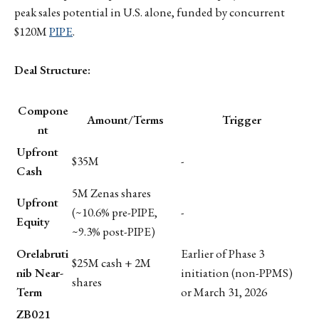
peak sales potential in U.S. alone, funded by concurrent
$120M
PIPE
.
Deal Structure:
Compone
Amount/Terms
Trigger
nt
Upfront
$35M
-
Cash
5M Zenas shares
Upfront
(~10.6% pre-PIPE,
-
Equity
~9.3% post-PIPE)
Orelabruti
Earlier of Phase 3
$25M cash + 2M
nib Near-
initiation (non-PPMS)
shares
Term
or March 31, 2026
ZB021