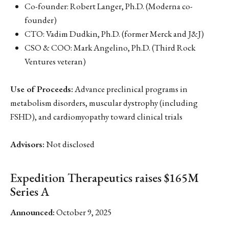
Co-founder: Robert Langer, Ph.D. (Moderna co-
founder)
CTO: Vadim Dudkin, Ph.D. (former Merck and J&J)
CSO & COO: Mark Angelino, Ph.D. (Third Rock
Ventures veteran)
Use of Proceeds:
Advance preclinical programs in
metabolism disorders, muscular dystrophy (including
FSHD), and cardiomyopathy toward clinical trials
Advisors:
Not disclosed
Expedition Therapeutics raises $165M
Series A
Announced:
October 9, 2025