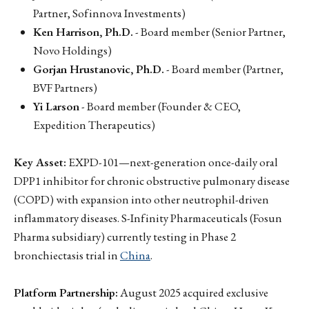
Partner, Sofinnova Investments)
Ken Harrison, Ph.D.
- Board member (Senior Partner,
Novo Holdings)
Gorjan Hrustanovic, Ph.D.
- Board member (Partner,
BVF Partners)
Yi Larson
- Board member (Founder & CEO,
Expedition Therapeutics)
Key Asset:
EXPD-101—next-generation once-daily oral
DPP1 inhibitor for chronic obstructive pulmonary disease
(COPD) with expansion into other neutrophil-driven
inflammatory diseases. S-Infinity Pharmaceuticals (Fosun
Pharma subsidiary) currently testing in Phase 2
bronchiectasis trial in
China
.
Platform Partnership:
August 2025 acquired exclusive