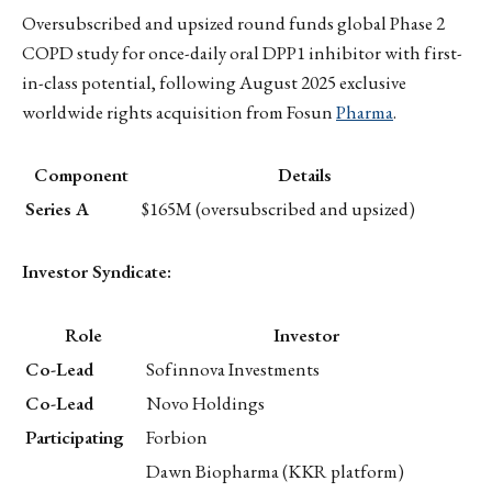
Oversubscribed and upsized round funds global Phase 2
COPD study for once-daily oral DPP1 inhibitor with first-
in-class potential, following August 2025 exclusive
worldwide rights acquisition from Fosun
Pharma
.
Component
Details
Series A
$165M (oversubscribed and upsized)
Investor Syndicate:
Role
Investor
Co-Lead
Sofinnova Investments
Co-Lead
Novo Holdings
Participating
Forbion
Dawn Biopharma (KKR platform)