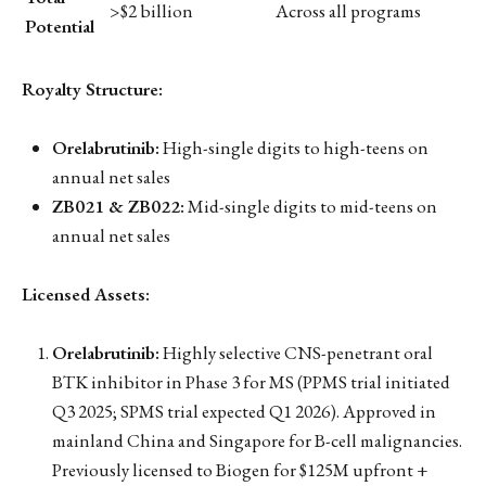
>$2 billion
Across all programs
Potential
Royalty Structure:
Orelabrutinib:
High-single digits to high-teens on
annual net sales
ZB021 & ZB022:
Mid-single digits to mid-teens on
annual net sales
Licensed Assets:
Orelabrutinib:
Highly selective CNS-penetrant oral
BTK inhibitor in Phase 3 for MS (PPMS trial initiated
Q3 2025; SPMS trial expected Q1 2026). Approved in
mainland China and Singapore for B-cell malignancies.
Previously licensed to Biogen for $125M upfront +