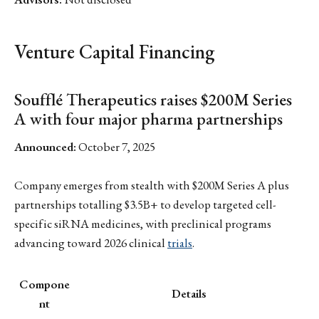
Venture Capital Financing
Soufflé Therapeutics raises $200M Series
A with four major pharma partnerships
Announced:
October 7, 2025
Company emerges from stealth with $200M Series A plus
partnerships totalling $3.5B+ to develop targeted cell-
specific siRNA medicines, with preclinical programs
advancing toward 2026 clinical
trials
.
Compone
Details
nt