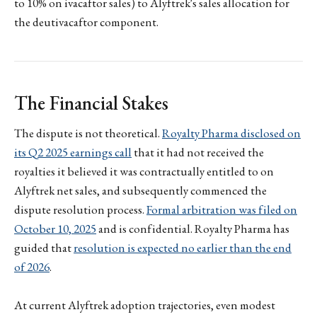
to 10% on ivacaftor sales) to Alyftrek's sales allocation for
the deutivacaftor component.
The Financial Stakes
The dispute is not theoretical.
Royalty Pharma disclosed on
its Q2 2025 earnings call
that it had not received the
royalties it believed it was contractually entitled to on
Alyftrek net sales, and subsequently commenced the
dispute resolution process.
Formal arbitration was filed on
October 10, 2025
and is confidential. Royalty Pharma has
guided that
resolution is expected no earlier than the end
of 2026
.
At current Alyftrek adoption trajectories, even modest