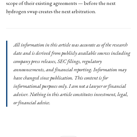
scope of their existing agreements — before the next
hydrogen swap creates the next arbitration.
All information in this article was accurate as of the research
date and is derived from publicly available sources including
company press releases, SEC filings, regulatory
announcements, and financial reporting. Information may
have changed since publication. This content is for
informational purposes only. I am not a lawyer or financial
adviser. Nothing in this article constitutes investment, legal,
or financial advice.