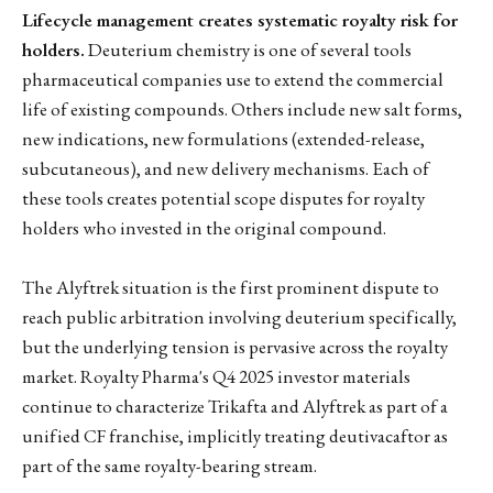
Lifecycle management creates systematic royalty risk for
holders.
Deuterium chemistry is one of several tools
pharmaceutical companies use to extend the commercial
life of existing compounds. Others include new salt forms,
new indications, new formulations (extended-release,
subcutaneous), and new delivery mechanisms. Each of
these tools creates potential scope disputes for royalty
holders who invested in the original compound.
The Alyftrek situation is the first prominent dispute to
reach public arbitration involving deuterium specifically,
but the underlying tension is pervasive across the royalty
market. Royalty Pharma's Q4 2025 investor materials
continue to characterize Trikafta and Alyftrek as part of a
unified CF franchise, implicitly treating deutivacaftor as
part of the same royalty-bearing stream.