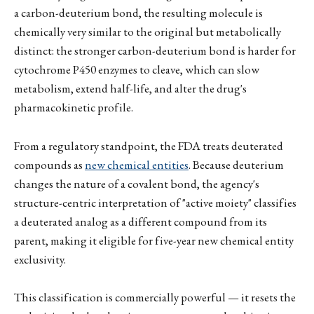
a carbon-deuterium bond, the resulting molecule is
chemically very similar to the original but metabolically
distinct: the stronger carbon-deuterium bond is harder for
cytochrome P450 enzymes to cleave, which can slow
metabolism, extend half-life, and alter the drug's
pharmacokinetic profile.
From a regulatory standpoint, the FDA treats deuterated
compounds as
new chemical entities
. Because deuterium
changes the nature of a covalent bond, the agency's
structure-centric interpretation of "active moiety" classifies
a deuterated analog as a different compound from its
parent, making it eligible for five-year new chemical entity
exclusivity.
This classification is commercially powerful — it resets the