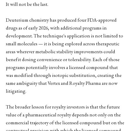
It will not be the last.
Deuterium chemistry has produced four FDA-approved
drugs as of early 2026, with additional programs in
development. The technique's application is not limited to
small molecules — it is being explored across therapeutic
areas wherever metabolic stability improvements could
benefit dosing convenience or tolerability. Each of those
programs potentially involves a licensed compound that
was modified through isotopic substitution, creating the
same ambiguity that Vertex and Royalty Pharma are now
litigating.
The broader lesson for royalty investors is that the future
value of a pharmaceutical royalty depends not only on the
commercial trajectory of the licensed compound but on the
contractual precision with which the licensed compound