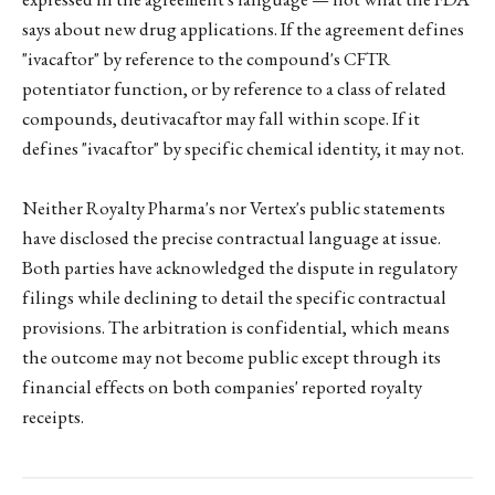
says about new drug applications. If the agreement defines
"ivacaftor" by reference to the compound's CFTR
potentiator function, or by reference to a class of related
compounds, deutivacaftor may fall within scope. If it
defines "ivacaftor" by specific chemical identity, it may not.
Neither Royalty Pharma's nor Vertex's public statements
have disclosed the precise contractual language at issue.
Both parties have acknowledged the dispute in regulatory
filings while declining to detail the specific contractual
provisions. The arbitration is confidential, which means
the outcome may not become public except through its
financial effects on both companies' reported royalty
receipts.