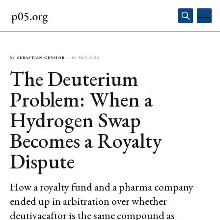
BY
SEBASTIAN GENSIOR
—
09 MAY 2026
The Deuterium
Problem: When a
Hydrogen Swap
Becomes a Royalty
Dispute
How a royalty fund and a pharma company
ended up in arbitration over whether
deutivacaftor is the same compound as