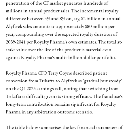
penetration of the CF market generates hundreds of
millions in annual product sales. The incremental royalty
difference between 4% and 8% on, say, $2 billion in annual
Alyftrek sales amounts to approximately $80 million per
year, compounding over the expected royalty duration of
2039-2041 per Royalty Pharma's own estimates. The total at-
stake value over the life of the product is material even
against Royalty Pharma's multi-billion-dollar portfolio.
Royalty Pharma CFO Terry Coyne described patient
conversion from Trikafta to Alyftrek as "gradual but steady"
on the Q4 2025 earnings call, noting that switching from
Trikafta is difficult given its strong efficacy. The franchise's
long-term contribution remains significant for Royalty
Pharma in any arbitration outcome scenario.
The table below summarises the key financial parameters of