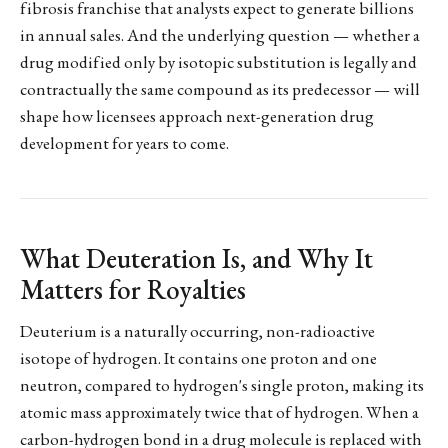
fibrosis franchise that analysts expect to generate billions
in annual sales. And the underlying question — whether a
drug modified only by isotopic substitution is legally and
contractually the same compound as its predecessor — will
shape how licensees approach next-generation drug
development for years to come.
What Deuteration Is, and Why It
Matters for Royalties
Deuterium is a naturally occurring, non-radioactive
isotope of hydrogen. It contains one proton and one
neutron, compared to hydrogen's single proton, making its
atomic mass approximately twice that of hydrogen. When a
carbon-hydrogen bond in a drug molecule is replaced with