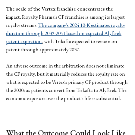
The scale of the Vertex franchise concentrates the
impact.
Royalty Pharma's CF franchise is among its largest
royalty streams.
The company's 2024 10-K estimates royalty
duration through 2039-2041 based on expected Alyftrek
patent expiration
, with Trikafta expected to remain on
patent through approximately 2037.
An adverse outcome in the arbitration does not eliminate
the CF royalty, but it materially reduces the royalty rate on
what is expected to be Vertex's primary CF product through
the 2030s as patients convert from Trikafta to Alyftrek. The
economic exposure over the product's life is substantial.
What the Outcome Could Look Like