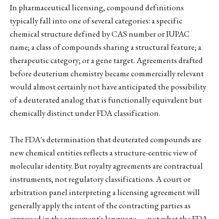
In pharmaceutical licensing, compound definitions
typically fall into one of several categories: a specific
chemical structure defined by CAS number or IUPAC
name; a class of compounds sharing a structural feature; a
therapeutic category; or a gene target. Agreements drafted
before deuterium chemistry became commercially relevant
would almost certainly not have anticipated the possibility
of a deuterated analog that is functionally equivalent but
chemically distinct under FDA classification.
The FDA's determination that deuterated compounds are
new chemical entities reflects a structure-centric view of
molecular identity. But royalty agreements are contractual
instruments, not regulatory classifications. A court or
arbitration panel interpreting a licensing agreement will
generally apply the intent of the contracting parties as
expressed in the agreement's language — not what the FDA