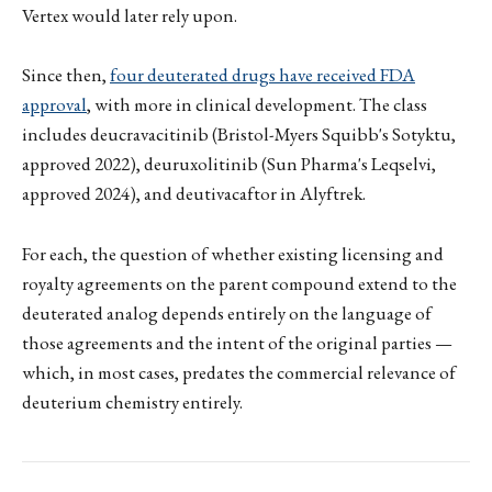
Vertex would later rely upon.
Since then,
four deuterated drugs have received FDA
approval
, with more in clinical development. The class
includes deucravacitinib (Bristol-Myers Squibb's Sotyktu,
approved 2022), deuruxolitinib (Sun Pharma's Leqselvi,
approved 2024), and deutivacaftor in Alyftrek.
For each, the question of whether existing licensing and
royalty agreements on the parent compound extend to the
deuterated analog depends entirely on the language of
those agreements and the intent of the original parties —
which, in most cases, predates the commercial relevance of
deuterium chemistry entirely.