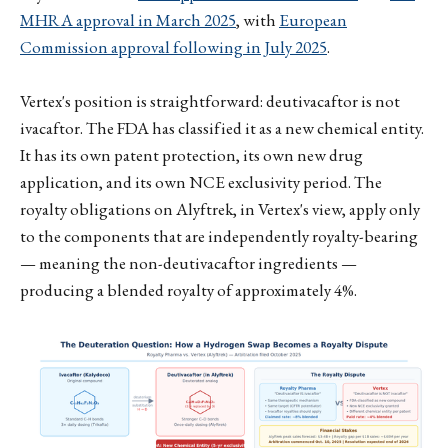
MHRA approval in March 2025
, with
European
Commission approval following in July 2025
.
Vertex's position is straightforward: deutivacaftor is not
ivacaftor. The FDA has classified it as a new chemical entity.
It has its own patent protection, its own new drug
application, and its own NCE exclusivity period. The
royalty obligations on Alyftrek, in Vertex's view, apply only
to the components that are independently royalty-bearing
— meaning the non-deutivacaftor ingredients —
producing a blended royalty of approximately 4%.