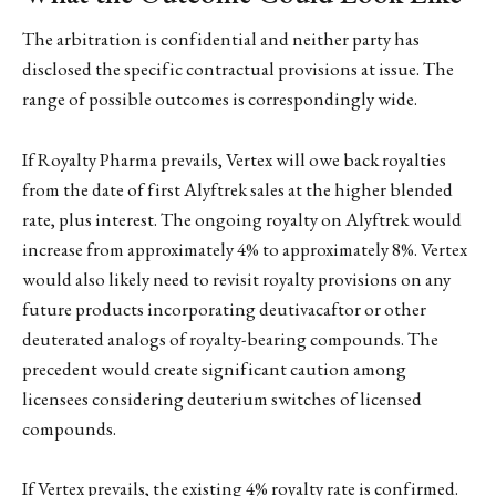
The arbitration is confidential and neither party has
disclosed the specific contractual provisions at issue. The
range of possible outcomes is correspondingly wide.
If Royalty Pharma prevails, Vertex will owe back royalties
from the date of first Alyftrek sales at the higher blended
rate, plus interest. The ongoing royalty on Alyftrek would
increase from approximately 4% to approximately 8%. Vertex
would also likely need to revisit royalty provisions on any
future products incorporating deutivacaftor or other
deuterated analogs of royalty-bearing compounds. The
precedent would create significant caution among
licensees considering deuterium switches of licensed
compounds.
If Vertex prevails, the existing 4% royalty rate is confirmed.