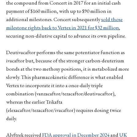
the compound from Concert in 2017 for an initial cash
payment of $160 million, with up to $90 million in
additional milestones. Concert subsequently
sold those
milestone rights back to Vertex in 2021 for $32 million
,
securing non-dilutive capital to advance its own pipeline.
Deutivacaftor performs the same potentiator function as
ivacaftor but, because of the stronger carbon-deuterium
bonds at the two methoxy positions, it is metabolized more
slowly. This pharmacokinetic difference is what enabled
Vertex to incorporate it into a once-daily triple
combination (vanzacaftor/tezacaftor/deutivacaftor),
whereas the earlier Trikafta
(elexacaftor/tezacaftor/ivacaftor) requires dosing twice
daily.
Alyftrek received
FDA approval in December 2024
and
UK