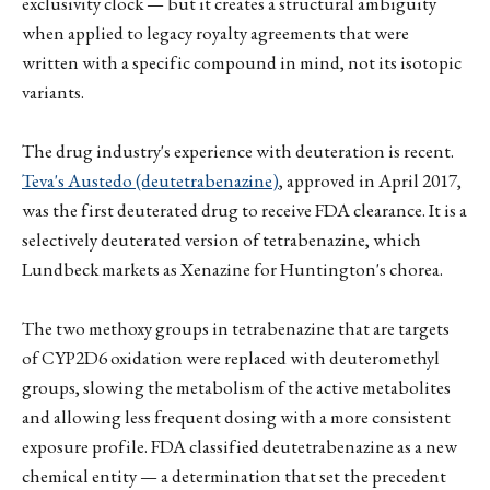
exclusivity clock — but it creates a structural ambiguity
when applied to legacy royalty agreements that were
written with a specific compound in mind, not its isotopic
variants.
The drug industry's experience with deuteration is recent.
Teva's Austedo (deutetrabenazine)
, approved in April 2017,
was the first deuterated drug to receive FDA clearance. It is a
selectively deuterated version of tetrabenazine, which
Lundbeck markets as Xenazine for Huntington's chorea.
The two methoxy groups in tetrabenazine that are targets
of CYP2D6 oxidation were replaced with deuteromethyl
groups, slowing the metabolism of the active metabolites
and allowing less frequent dosing with a more consistent
exposure profile. FDA classified deutetrabenazine as a new
chemical entity — a determination that set the precedent