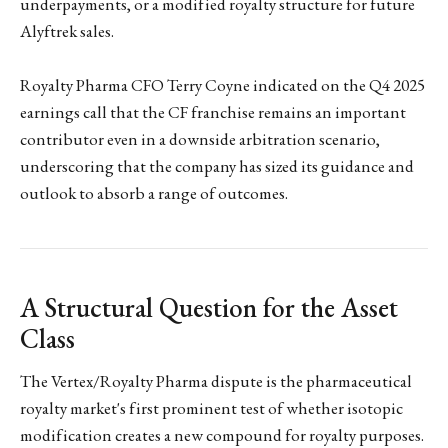
underpayments, or a modified royalty structure for future
Alyftrek sales.
Royalty Pharma CFO Terry Coyne indicated on the Q4 2025
earnings call that the CF franchise remains an important
contributor even in a downside arbitration scenario,
underscoring that the company has sized its guidance and
outlook to absorb a range of outcomes.
A Structural Question for the Asset
Class
The Vertex/Royalty Pharma dispute is the pharmaceutical
royalty market's first prominent test of whether isotopic
modification creates a new compound for royalty purposes.