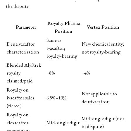
the dispute.
Royalty Pharma
Parameter
Vertex Position
Position
Same as
Deutivacaftor
New chemical entity;
ivacaftor;
characterization
not royalty-bearing
royalty-bearing
Blended Alyftrek
royalty
~8%
~4%
claimed/paid
Royalty on
Not applicable to
ivacaftor sales
6.5%–10%
deutivacaftor
(tiered)
Royalty on
Mid-single digit (not
elexacaftor
Mid-single digit
in dispute)
component