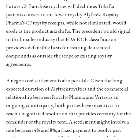
Future CF franchise royalties will decline as Trikafta
patients convert to the lower-royalty Alyftrek. Royalty
Pharma's CF royalty receipts, while not eliminated, would
erode as the product mix shifts. The precedent would signal
to the broader industry that FDA NCE classification
provides a defensible basis for treating deuterated
compounds as outside the scope of existing royalty
agreements.
A negotiated settlement is also possible. Given the long
expected duration of Alyftrek royalties and the commercial
relationship between Royalty Pharma and Vertex as an
ongoing counterparty, both parties have incentives to
reach a negotiated resolution that provides certainty for the
remainder of the royalty term. A settlement might involve a
rate between 4% and 8%, a fixed payment to resolve past