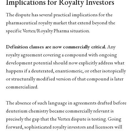
Implications for Royalty Investors
The dispute has several practical implications for the
pharmaceutical royalty market that extend beyond the
specific Vertex/Royalty Pharma situation.
Definition clauses are now commercially critical.
Any
royalty agreement covering a compound with ongoing
development potential should now explicitly address what
happens if a deuterated, enantiomeric, or other isotopically
or structurally modified version of that compound is later
commercialized.
The absence of such language in agreements drafted before
deuterium chemistry became commercially relevant is
precisely the gap that the Vertex dispute is testing. Going
forward, sophisticated royalty investors and licensors will