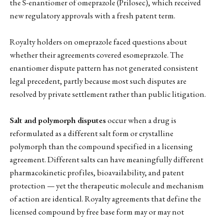
the S-enantiomer of omeprazole (Prilosec), which received
new regulatory approvals with a fresh patent term.
Royalty holders on omeprazole faced questions about
whether their agreements covered esomeprazole. The
enantiomer dispute pattern has not generated consistent
legal precedent, partly because most such disputes are
resolved by private settlement rather than public litigation.
Salt and polymorph disputes
occur when a drug is
reformulated as a different salt form or crystalline
polymorph than the compound specified in a licensing
agreement. Different salts can have meaningfully different
pharmacokinetic profiles, bioavailability, and patent
protection — yet the therapeutic molecule and mechanism
of action are identical. Royalty agreements that define the
licensed compound by free base form may or may not