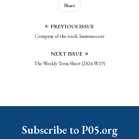
Share
PREVIOUS ISSUE
Company of the week: Immunocore
NEXT ISSUE
The Weekly Term Sheet (2026-W19)
Subscribe to P05.org