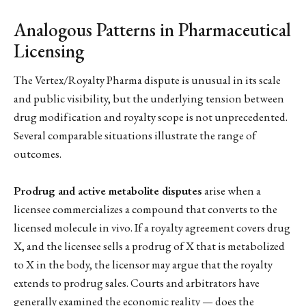
Analogous Patterns in Pharmaceutical
Licensing
The Vertex/Royalty Pharma dispute is unusual in its scale
and public visibility, but the underlying tension between
drug modification and royalty scope is not unprecedented.
Several comparable situations illustrate the range of
outcomes.
Prodrug and active metabolite disputes
arise when a
licensee commercializes a compound that converts to the
licensed molecule in vivo. If a royalty agreement covers drug
X, and the licensee sells a prodrug of X that is metabolized
to X in the body, the licensor may argue that the royalty
extends to prodrug sales. Courts and arbitrators have
generally examined the economic reality — does the