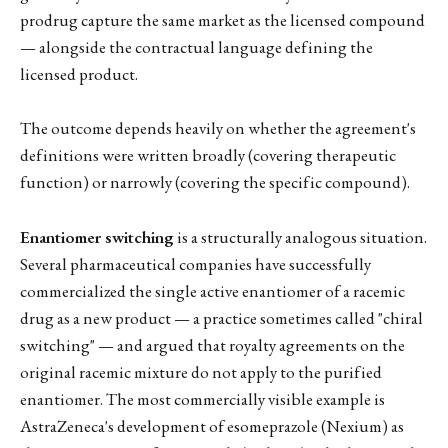
prodrug capture the same market as the licensed compound
— alongside the contractual language defining the
licensed product.
The outcome depends heavily on whether the agreement's
definitions were written broadly (covering therapeutic
function) or narrowly (covering the specific compound).
Enantiomer switching
is a structurally analogous situation.
Several pharmaceutical companies have successfully
commercialized the single active enantiomer of a racemic
drug as a new product — a practice sometimes called "chiral
switching" — and argued that royalty agreements on the
original racemic mixture do not apply to the purified
enantiomer. The most commercially visible example is
AstraZeneca's development of esomeprazole (Nexium) as