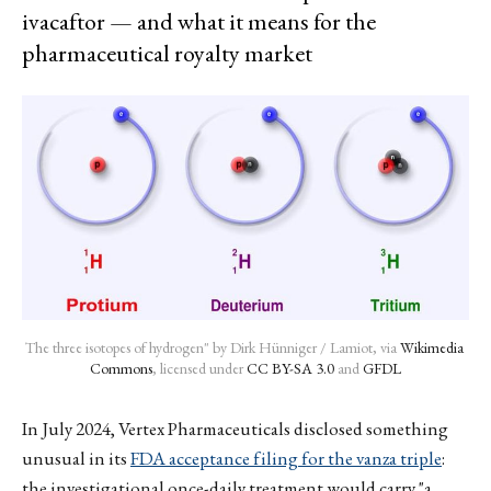
ivacaftor — and what it means for the
pharmaceutical royalty market
The three isotopes of hydrogen" by Dirk Hünniger / Lamiot, via 
Wikimedia 
Commons
, licensed under 
CC BY-SA 3.0
 and 
GFDL
In July 2024, Vertex Pharmaceuticals disclosed something
unusual in its
FDA acceptance filing for the vanza triple
:
the investigational once-daily treatment would carry "a