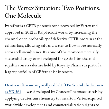
The Vertex Situation: Two Positions,
One Molecule
Ivacaftor is a CFTR potentiator discovered by Vertex and
approved in 2012 as Kalydeco. It works by increasing the
channel open probability of defective CFTR protein at the
cell surface, allowing salt and water to flow more normally
across cell membranes. It is one of the most commercially
successful drugs ever developed for cystic fibrosis, and
royalties on its sales are held by Royalty Pharma as part of a
larger portfolio of CF franchise interests.
Deutivacaftor — originally called CTP-656 and also known
as VX-561
— was developed by Concert Pharmaceuticals by
applying deuterium chemistry to ivacaftor. Vertex acquired
worldwide development and commercialization rights to