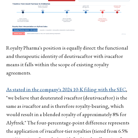
Royalty Pharma's position is equally direct: the functional
and therapeutic identity of deutivacaftor with ivacaftor
means it falls within the scope of existing royalty
agreements.
As stated in the company's 2024 10-K filing with the SEC
,
"we believe that deuterated ivacaftor (deutivacaftor) is the
same as ivacaftor and is therefore royalty-bearing, which
would result in a blended royalty of approximately 8% for
Alyftrek." The four-percentage-point difference represents
the application of ivacaftor-tier royalties (tiered from 6.5%