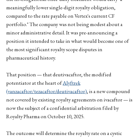
meaningfully lower single-digit royalty obligation,
compared to the rate payable on Vertex's current CF
portfolio." The company was not being modest about a
minor administrative detail. It was pre-announcing a
position it intended to take in what would become one of
the most significant royalty scope disputes in
pharmaceutical history.
That position — that deutivacaftor, the modified
potentiator at the heart of
Alyftrek
(vanzacaftor/tezacaftor/deutivacaftor)
, is a new compound
not covered by existing royalty agreements on ivacaftor — is
now the subject of a confidential arbitration filed by
Royalty Pharma on October 10, 2025.
The outcome will determine the royalty rate on a cystic