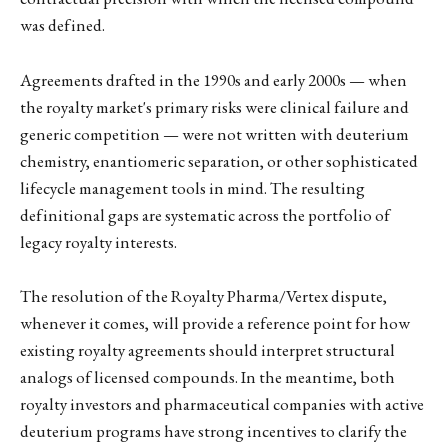
was defined.
Agreements drafted in the 1990s and early 2000s — when
the royalty market's primary risks were clinical failure and
generic competition — were not written with deuterium
chemistry, enantiomeric separation, or other sophisticated
lifecycle management tools in mind. The resulting
definitional gaps are systematic across the portfolio of
legacy royalty interests.
The resolution of the Royalty Pharma/Vertex dispute,
whenever it comes, will provide a reference point for how
existing royalty agreements should interpret structural
analogs of licensed compounds. In the meantime, both
royalty investors and pharmaceutical companies with active
deuterium programs have strong incentives to clarify the