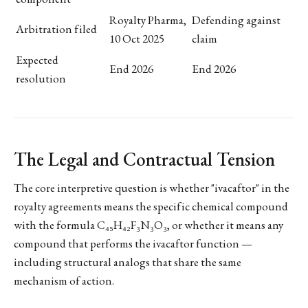
Royalty Pharma,
Defending against
Arbitration filed
10 Oct 2025
claim
Expected
End 2026
End 2026
resolution
The Legal and Contractual Tension
The core interpretive question is whether "ivacaftor" in the
royalty agreements means the specific chemical compound
with the formula C₄₅H₄₂F₃N₃O₃, or whether it means any
compound that performs the ivacaftor function —
including structural analogs that share the same
mechanism of action.