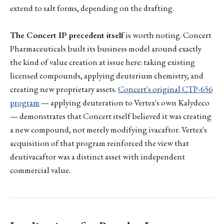
extend to salt forms, depending on the drafting.
The Concert IP precedent itself
is worth noting. Concert
Pharmaceuticals built its business model around exactly
the kind of value creation at issue here: taking existing
licensed compounds, applying deuterium chemistry, and
creating new proprietary assets.
Concert's original CTP-656
program
— applying deuteration to Vertex's own Kalydeco
— demonstrates that Concert itself believed it was creating
a new compound, not merely modifying ivacaftor. Vertex's
acquisition of that program reinforced the view that
deutivacaftor was a distinct asset with independent
commercial value.