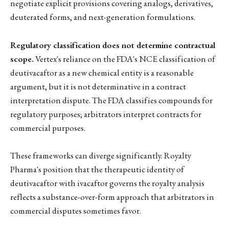
negotiate explicit provisions covering analogs, derivatives,
deuterated forms, and next-generation formulations.
Regulatory classification does not determine contractual
scope.
Vertex's reliance on the FDA's NCE classification of
deutivacaftor as a new chemical entity is a reasonable
argument, but it is not determinative in a contract
interpretation dispute. The FDA classifies compounds for
regulatory purposes; arbitrators interpret contracts for
commercial purposes.
These frameworks can diverge significantly. Royalty
Pharma's position that the therapeutic identity of
deutivacaftor with ivacaftor governs the royalty analysis
reflects a substance-over-form approach that arbitrators in
commercial disputes sometimes favor.