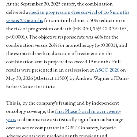
At the September 30, 2025 cutoff, the combination
delivered a
median progression-free survival of 16.5 months
versus 9.2 months
for sunitinib alone, a 50% reduction in
the risk of progression or death (HR 0.50, 95% CI 0.39-0.65,
p<0.0001). The objective response rate was 46% for the
combination versus 26% for monotherapy (p<0.0001), and
the estimated median duration of treatment on the
combination arm is projected to exceed 19 months. Full
results were presented in an oral session at
ASCO 2026
on
May 30, 2026 (Abstract 11500) by Andrew Wagner of Dana-
Farber Cancer Institute.
This is, by the company's framing and by independent
oncology coverage, the
first Phase 3 trial in over twenty
years
to demonstrate a statistically significant advantage
over an active comparator in GIST. On safety, hepatic
adverse events were predominantly transient and