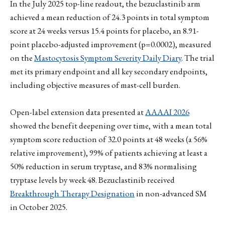
In the July 2025 top-line readout, the bezuclastinib arm
achieved a mean reduction of 24.3 points in total symptom
score at 24 weeks versus 15.4 points for placebo, an 8.91-
point placebo-adjusted improvement (p=0.0002), measured
on the
Mastocytosis Symptom Severity Daily Diary
. The trial
met its primary endpoint and all key secondary endpoints,
including objective measures of mast-cell burden.
Open-label extension data presented at
AAAAI 2026
showed the benefit deepening over time, with a mean total
symptom score reduction of 32.0 points at 48 weeks (a 56%
relative improvement), 99% of patients achieving at least a
50% reduction in serum tryptase, and 83% normalising
tryptase levels by week 48. Bezuclastinib received
Breakthrough Therapy Designation
in non-advanced SM
in October 2025.