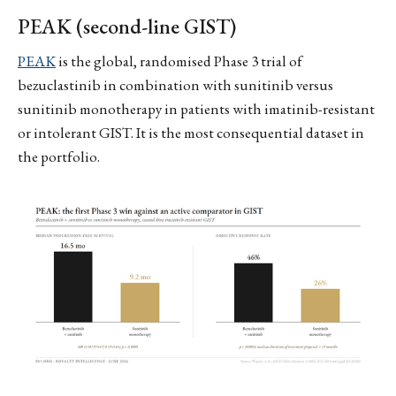
PEAK (second-line GIST)
PEAK
is the global, randomised Phase 3 trial of
bezuclastinib in combination with sunitinib versus
sunitinib monotherapy in patients with imatinib-resistant
or intolerant GIST. It is the most consequential dataset in
the portfolio.