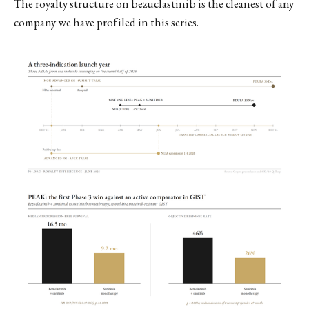
The royalty structure on bezuclastinib is the cleanest of any
company we have profiled in this series.