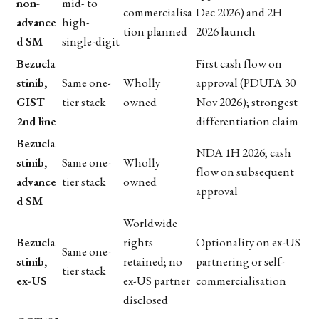
non-
mid- to
commercialisa
Dec 2026) and 2H
advance
high-
tion planned
2026 launch
d SM
single-digit
Bezucla
First cash flow on
stinib,
Same one-
Wholly
approval (PDUFA 30
GIST
tier stack
owned
Nov 2026); strongest
2nd line
differentiation claim
Bezucla
NDA 1H 2026; cash
stinib,
Same one-
Wholly
flow on subsequent
advance
tier stack
owned
approval
d SM
Worldwide
Bezucla
rights
Optionality on ex-US
Same one-
stinib,
retained; no
partnering or self-
tier stack
ex-US
ex-US partner
commercialisation
disclosed