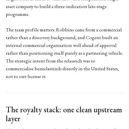
asset company to build a three-indication late-stage
programme.
The team profile matters. Robbins came from a commercial
rather than a discovery background, and Cogent built an
internal commercial organisation well ahead of approval
rather than positioning itself purely as a partnering vehicle.
The strategic intent from the relaunch was to
commercialise bezuclastinib directly in the United States,
not to out-license it.
The royalty stack: one clean upstream
layer