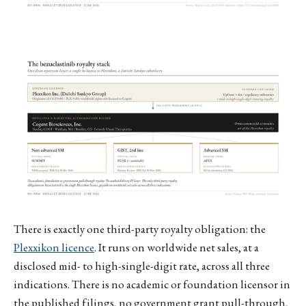
There is exactly one third-party royalty obligation: the
Plexxikon licence
. It runs on worldwide net sales, at a
disclosed mid- to high-single-digit rate, across all three
indications. There is no academic or foundation licensor in
the published filings, no government grant pull-through,