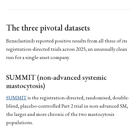
The three pivotal datasets
Bezuclastinib reported positive results from all three of its
registration-directed trials across 2025, an unusually clean
run for a single-asset company.
SUMMIT (non-advanced systemic
mastocytosis)
SUMMIT
is the registration-directed, randomised, double-
blind, placebo-controlled Part 2 trial in non-advanced SM,
the larger and more chronic of the two mastocytosis
populations.