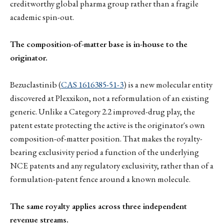
creditworthy global pharma group rather than a fragile
academic spin-out.
The composition-of-matter base is in-house to the
originator.
Bezuclastinib (
CAS 1616385-51-3
) is a new molecular entity
discovered at Plexxikon, not a reformulation of an existing
generic. Unlike a Category 2.2 improved-drug play, the
patent estate protecting the active is the originator's own
composition-of-matter position. That makes the royalty-
bearing exclusivity period a function of the underlying
NCE patents and any regulatory exclusivity, rather than of a
formulation-patent fence around a known molecule.
The same royalty applies across three independent
revenue streams.