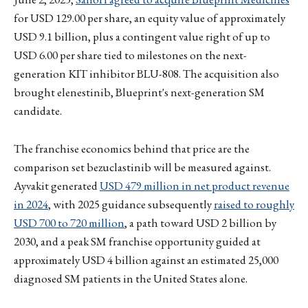
for USD 129.00 per share, an equity value of approximately
USD 9.1 billion, plus a contingent value right of up to
USD 6.00 per share tied to milestones on the next-
generation KIT inhibitor BLU-808. The acquisition also
brought elenestinib, Blueprint's next-generation SM
candidate.
The franchise economics behind that price are the
comparison set bezuclastinib will be measured against.
Ayvakit generated
USD 479 million in net product revenue
in 2024
, with 2025 guidance subsequently
raised to roughly
USD 700 to 720 million
, a path toward USD 2 billion by
2030, and a peak SM franchise opportunity guided at
approximately USD 4 billion against an estimated 25,000
diagnosed SM patients in the United States alone.