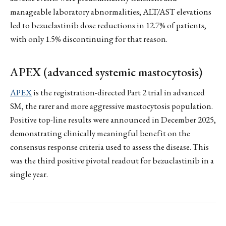
manageable laboratory abnormalities; ALT/AST elevations
led to bezuclastinib dose reductions in 12.7% of patients,
with only 1.5% discontinuing for that reason.
APEX (advanced systemic mastocytosis)
APEX
is the registration-directed Part 2 trial in advanced
SM, the rarer and more aggressive mastocytosis population.
Positive top-line results were announced in December 2025,
demonstrating clinically meaningful benefit on the
consensus response criteria used to assess the disease. This
was the third positive pivotal readout for bezuclastinib in a
single year.