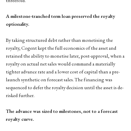
threefold.
A milestone-tranched term loan preserved the royalty
optionality.
By taking structured debt rather than monetising the
royalty, Cogent kept the full economics of the asset and
retained the ability to monetise later, post-approval, when a
royalty on actual net sales would command a materially
tighter advance rate and a lower cost of capital than a pre-
launch synthetic on forecast sales. The financing was
sequenced to defer the royalty decision until the asset is de-
risked further.
The advance was sized to milestones, not to a forecast
royalty curve.