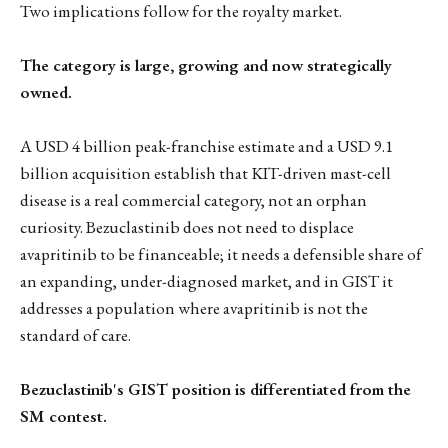
Two implications follow for the royalty market.
The category is large, growing and now strategically
owned.
A USD 4 billion peak-franchise estimate and a USD 9.1
billion acquisition establish that KIT-driven mast-cell
disease is a real commercial category, not an orphan
curiosity. Bezuclastinib does not need to displace
avapritinib to be financeable; it needs a defensible share of
an expanding, under-diagnosed market, and in GIST it
addresses a population where avapritinib is not the
standard of care.
Bezuclastinib's GIST position is differentiated from the
SM contest.