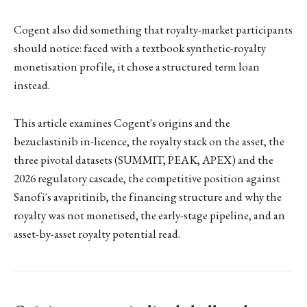
Cogent also did something that royalty-market participants
should notice: faced with a textbook synthetic-royalty
monetisation profile, it chose a structured term loan
instead.
This article examines Cogent's origins and the
bezuclastinib in-licence, the royalty stack on the asset, the
three pivotal datasets (SUMMIT, PEAK, APEX) and the
2026 regulatory cascade, the competitive position against
Sanofi's avapritinib, the financing structure and why the
royalty was not monetised, the early-stage pipeline, and an
asset-by-asset royalty potential read.