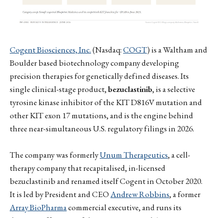
Cogent Biosciences, Inc.
(Nasdaq:
COGT
) is a Waltham and
Boulder based biotechnology company developing
precision therapies for genetically defined diseases. Its
single clinical-stage product,
bezuclastinib
, is a selective
tyrosine kinase inhibitor of the KIT D816V mutation and
other KIT exon 17 mutations, and is the engine behind
three near-simultaneous U.S. regulatory filings in 2026.
The company was formerly
Unum Therapeutics
, a cell-
therapy company that recapitalised, in-licensed
bezuclastinib and renamed itself Cogent in October 2020.
It is led by President and CEO
Andrew Robbins
, a former
Array BioPharma
commercial executive, and runs its