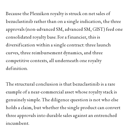
Because the Plexxikon royalty is struck on net sales of
bezuclastinib rather than on a single indication, the three
approvals (non-advanced SM, advanced SM, GIST) feed one
consolidated royalty base. For a financier, this is
diversification within a single contract: three launch
curves, three reimbursement dynamics, and three
competitive contexts, all underneath one royalty
definition.
The structural conclusion is that bezuclastinib is a rare
example of a near-commercial asset whose royalty stack is
genuinely simple. The diligence question is not who else
holds a claim, but whether the single product can convert
three approvals into durable sales against an entrenched
incumbent.