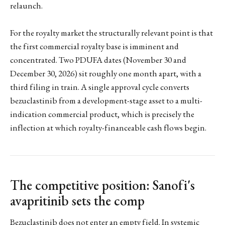
relaunch.
For the royalty market the structurally relevant point is that
the first commercial royalty base is imminent and
concentrated. Two PDUFA dates (November 30 and
December 30, 2026) sit roughly one month apart, with a
third filing in train. A single approval cycle converts
bezuclastinib from a development-stage asset to a multi-
indication commercial product, which is precisely the
inflection at which royalty-financeable cash flows begin.
The competitive position: Sanofi's
avapritinib sets the comp
Bezuclastinib does not enter an empty field. In systemic