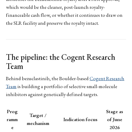
which would be the cleaner, post-launch royalty-
financeable cash flow, or whether it continues to draw on
the SLR facility and preserve the royalty intact.
The pipeline: the Cogent Research
Team
Behind bezuclastinib, the Boulder-based
Cogent Research
Team
is building a portfolio of selective small-molecule
inhibitors against genetically defined targets.
Prog
Stage as
Target /
ramm
Indication focus
of June
mechanism
e
2026