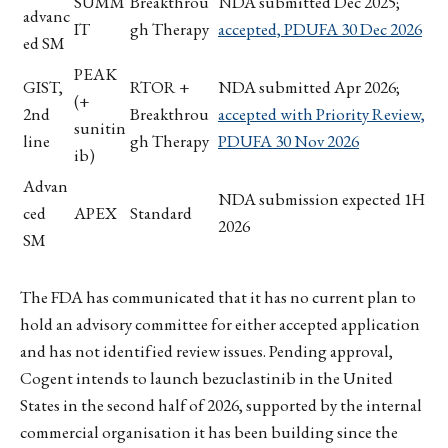
SUMM
Breakthrou
NDA submitted Dec 2025;
advanc
IT
gh Therapy
accepted, PDUFA 30 Dec 2026
ed SM
PEAK
GIST,
RTOR +
NDA submitted Apr 2026;
(+
2nd
Breakthrou
accepted with Priority Review,
sunitin
line
gh Therapy
PDUFA 30 Nov 2026
ib)
Advan
NDA submission expected 1H
ced
APEX
Standard
2026
SM
The FDA has communicated that it has no current plan to
hold an advisory committee for either accepted application
and has not identified review issues. Pending approval,
Cogent intends to launch bezuclastinib in the United
States in the second half of 2026, supported by the internal
commercial organisation it has been building since the