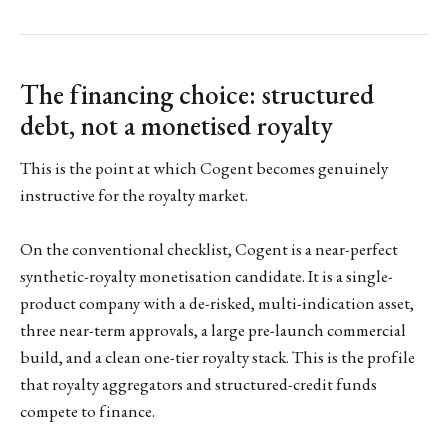
The financing choice: structured
debt, not a monetised royalty
This is the point at which Cogent becomes genuinely
instructive for the royalty market.
On the conventional checklist, Cogent is a near-perfect
synthetic-royalty monetisation candidate. It is a single-
product company with a de-risked, multi-indication asset,
three near-term approvals, a large pre-launch commercial
build, and a clean one-tier royalty stack. This is the profile
that royalty aggregators and structured-credit funds
compete to finance.