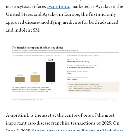
mastocytosis it faces
avapritinib
, marketed as Ayvakit in the
United States and Ayvakyt in Europe, the first and only
approved disease-modifying medicine for both advanced
and indolent SM.
Avapritinib is the asset at the centre of one of the most
important rare-disease franchise transactions of 2025. On
June 2, 2025,
Sanofi agreed to acquire Blueprint Medicines