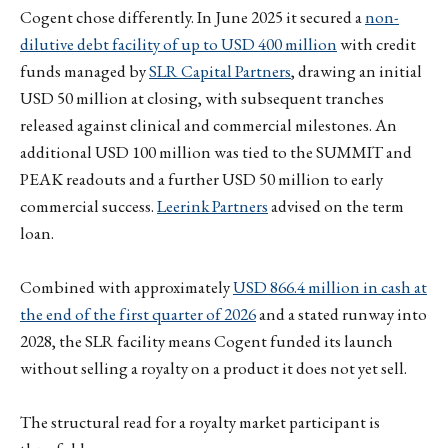
Cogent chose differently. In June 2025 it secured a
non-
dilutive debt facility of up to USD 400 million
with credit
funds managed by
SLR Capital Partners
, drawing an initial
USD 50 million at closing, with subsequent tranches
released against clinical and commercial milestones. An
additional USD 100 million was tied to the SUMMIT and
PEAK readouts and a further USD 50 million to early
commercial success.
Leerink Partners
advised on the term
loan.
Combined with approximately
USD 866.4 million in cash at
the end of the first quarter of 2026
and a stated runway into
2028, the SLR facility means Cogent funded its launch
without selling a royalty on a product it does not yet sell.
The structural read for a royalty market participant is