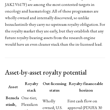
JAK2 V617F) are among the most contested targets in
oncology and haematology. All of these programmes are
wholly owned and internally discovered, so unlike
bezuclastinib they carry no upstream royalty obligation. For
the royalty market they are early, but they establish that any
future royalty-bearing assets from the research engine
would have an even cleaner stack than the in-licensed lead.
Asset-by-asset royalty potential
Royalty
Out-licensing
Royalty-financeable
Asset
stack
status
horizon
Bezucla
One-tier;
Wholly
First cash flow on
stinib,
Plexxikon
owned; U.S.
approval (PDUFA 30