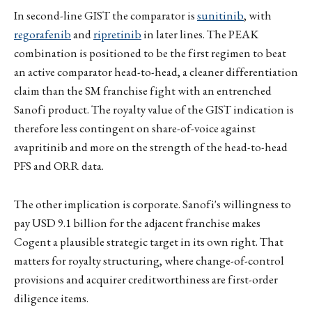
In second-line GIST the comparator is
sunitinib
, with
regorafenib
and
ripretinib
in later lines. The PEAK
combination is positioned to be the first regimen to beat
an active comparator head-to-head, a cleaner differentiation
claim than the SM franchise fight with an entrenched
Sanofi product. The royalty value of the GIST indication is
therefore less contingent on share-of-voice against
avapritinib and more on the strength of the head-to-head
PFS and ORR data.
The other implication is corporate. Sanofi's willingness to
pay USD 9.1 billion for the adjacent franchise makes
Cogent a plausible strategic target in its own right. That
matters for royalty structuring, where change-of-control
provisions and acquirer creditworthiness are first-order
diligence items.