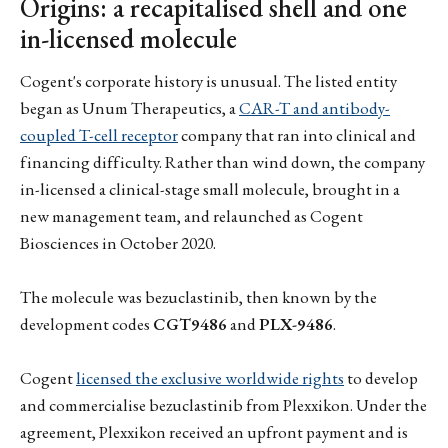
Origins: a recapitalised shell and one
in-licensed molecule
Cogent's corporate history is unusual. The listed entity
began as Unum Therapeutics, a
CAR-T and antibody-
coupled T-cell receptor
company that ran into clinical and
financing difficulty. Rather than wind down, the company
in-licensed a clinical-stage small molecule, brought in a
new management team, and relaunched as Cogent
Biosciences in October 2020.
The molecule was bezuclastinib, then known by the
development codes
CGT9486
and
PLX-9486
.
Cogent
licensed the exclusive worldwide rights
to develop
and commercialise bezuclastinib from Plexxikon. Under the
agreement, Plexxikon received an upfront payment and is