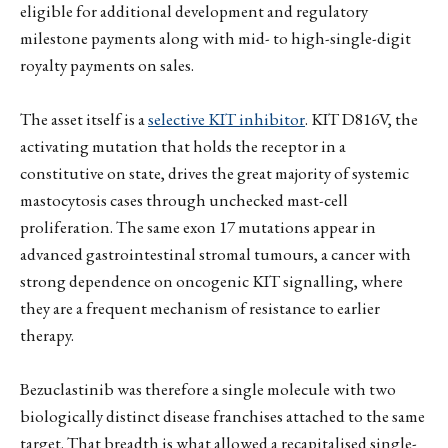
eligible for additional development and regulatory
milestone payments along with mid- to high-single-digit
royalty payments on sales.
The asset itself is a
selective KIT inhibitor
. KIT D816V, the
activating mutation that holds the receptor in a
constitutive on state, drives the great majority of systemic
mastocytosis cases through unchecked mast-cell
proliferation. The same exon 17 mutations appear in
advanced gastrointestinal stromal tumours, a cancer with
strong dependence on oncogenic KIT signalling, where
they are a frequent mechanism of resistance to earlier
therapy.
Bezuclastinib was therefore a single molecule with two
biologically distinct disease franchises attached to the same
target. That breadth is what allowed a recapitalised single-