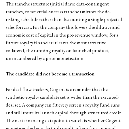
The tranche structure (initial draw, data-contingent
tranches, commercial-success tranche) mirrors the de-
risking schedule rather than discounting a single projected
sales forecast. For the company this lowers the dilutive and
economic cost of capital in the pre-revenue window; for a
future royalty financier it leaves the most attractive
collateral, the running royalty on launched product,
unencumbered by a prior monetisation.
The candidate did not become a transaction.
For deal-flow trackers, Cogent is a reminder that the
synthetic-royalty candidate set is wider than the executed-
deal set. A company can fit every screen a royalty fund runs
and still route its launch capital through structured credit.
The next financing datapoint to watch is whether Cogent
monetises the bezuclastinib royalty after a first approval,