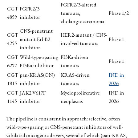
FGFR2/3-altered
CGT
FGFR2/3
tumours,
Phase 1/2
4859
inhibitor
cholangiocarcinoma
CNS-penetrant
CGT
HER2-mutant / CNS-
mutant ErbB2
Phase 1
4255
involved tumours
inhibitor
CGT
Wild-type-sparing
PI3Ka-driven
Phase 1
6297
PI3Ka inhibitor
tumours
CGT
pan-KRAS(ON)
KRAS-driven
IND in
1815
inhibitor
tumours
2026
CGT
JAK2 V617F
Myeloproliferative
IND in
1145
inhibitor
neoplasms
2026
The pipeline is consistent in approach: selective, often
wild-type-sparing or CNS-penetrant inhibitors of well-
validated oncogenic drivers, several of which (pan-KRAS,