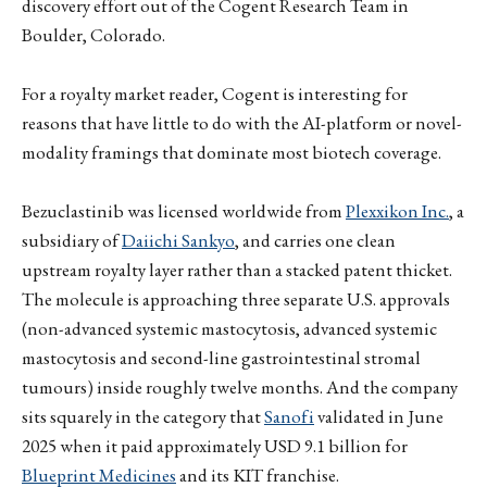
discovery effort out of the Cogent Research Team in
Boulder, Colorado.
For a royalty market reader, Cogent is interesting for
reasons that have little to do with the AI-platform or novel-
modality framings that dominate most biotech coverage.
Bezuclastinib was licensed worldwide from
Plexxikon Inc.
, a
subsidiary of
Daiichi Sankyo
, and carries one clean
upstream royalty layer rather than a stacked patent thicket.
The molecule is approaching three separate U.S. approvals
(non-advanced systemic mastocytosis, advanced systemic
mastocytosis and second-line gastrointestinal stromal
tumours) inside roughly twelve months. And the company
sits squarely in the category that
Sanofi
validated in June
2025 when it paid approximately USD 9.1 billion for
Blueprint Medicines
and its KIT franchise.