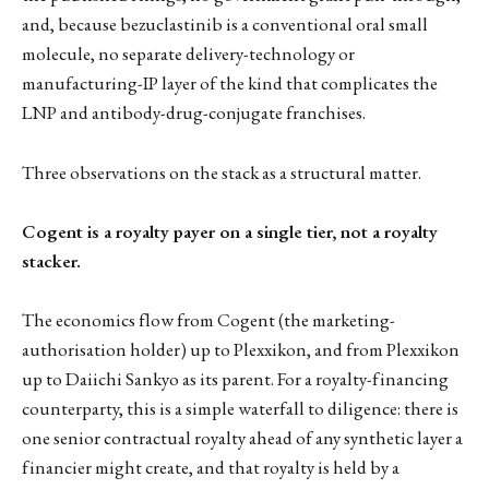
and, because bezuclastinib is a conventional oral small
molecule, no separate delivery-technology or
manufacturing-IP layer of the kind that complicates the
LNP and antibody-drug-conjugate franchises.
Three observations on the stack as a structural matter.
Cogent is a royalty payer on a single tier, not a royalty
stacker.
The economics flow from Cogent (the marketing-
authorisation holder) up to Plexxikon, and from Plexxikon
up to Daiichi Sankyo as its parent. For a royalty-financing
counterparty, this is a simple waterfall to diligence: there is
one senior contractual royalty ahead of any synthetic layer a
financier might create, and that royalty is held by a