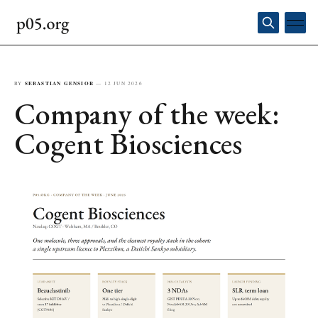
BY
SEBASTIAN GENSIOR
—
12 JUN 2026
Company of the week:
Cogent Biosciences