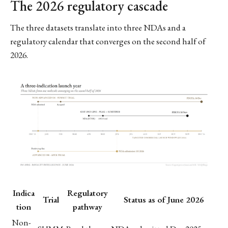
The 2026 regulatory cascade
The three datasets translate into three NDAs and a
regulatory calendar that converges on the second half of
2026.
Indica
Regulatory
Trial
Status as of June 2026
tion
pathway
Non-