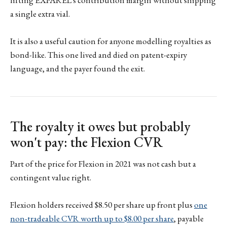
a single extra vial.
It is also a useful caution for anyone modelling royalties as
bond-like. This one lived and died on patent-expiry
language, and the payer found the exit.
The royalty it owes but probably
won't pay: the Flexion CVR
Part of the price for Flexion in 2021 was not cash but a
contingent value right.
Flexion holders received $8.50 per share up front plus
one
non-tradeable CVR worth up to $8.00 per share
, payable