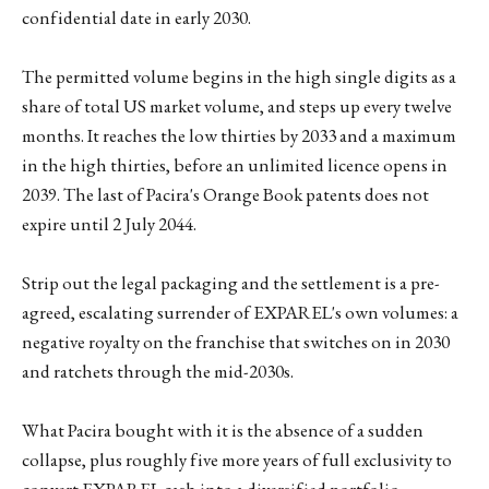
confidential date in early 2030.
The permitted volume begins in the high single digits as a
share of total US market volume, and steps up every twelve
months. It reaches the low thirties by 2033 and a maximum
in the high thirties, before an unlimited licence opens in
2039. The last of Pacira's Orange Book patents does not
expire until 2 July 2044.
Strip out the legal packaging and the settlement is a pre-
agreed, escalating surrender of EXPAREL's own volumes: a
negative royalty on the franchise that switches on in 2030
and ratchets through the mid-2030s.
What Pacira bought with it is the absence of a sudden
collapse, plus roughly five more years of full exclusivity to