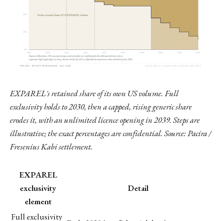
EXPAREL's retained share of its own US volume. Full
exclusivity holds to 2030, then a capped, rising generic share
erodes it, with an unlimited licence opening in 2039. Steps are
illustrative; the exact percentages are confidential. Source: Pacira /
Fresenius Kabi settlement.
EXPAREL
exclusivity
Detail
element
Full exclusivity