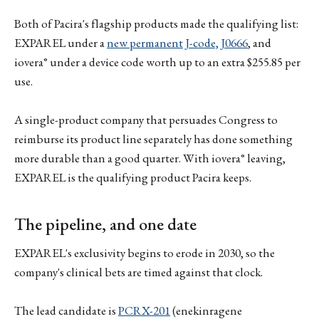
Both of Pacira's flagship products made the qualifying list:
EXPAREL under a
new permanent J-code, J0666
, and
iovera° under a device code worth up to an extra $255.85 per
use.
A single-product company that persuades Congress to
reimburse its product line separately has done something
more durable than a good quarter. With iovera° leaving,
EXPAREL is the qualifying product Pacira keeps.
The pipeline, and one date
EXPAREL's exclusivity begins to erode in 2030, so the
company's clinical bets are timed against that clock.
The lead candidate is
PCRX-201
(enekinragene