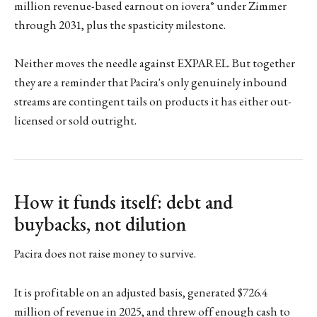
million revenue-based earnout on iovera° under Zimmer
through 2031, plus the spasticity milestone.
Neither moves the needle against EXPAREL. But together
they are a reminder that Pacira's only genuinely inbound
streams are contingent tails on products it has either out-
licensed or sold outright.
How it funds itself: debt and
buybacks, not dilution
Pacira does not raise money to survive.
It is profitable on an adjusted basis, generated $726.4
million of revenue in 2025, and threw off enough cash to