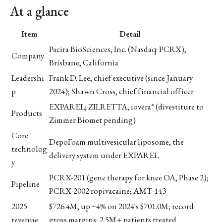
At a glance
Item
Detail
Pacira BioSciences, Inc. (Nasdaq: PCRX),
Company
Brisbane, California
Leadershi
Frank D. Lee, chief executive (since January
p
2024); Shawn Cross, chief financial officer
EXPAREL; ZILRETTA; iovera° (divestiture to
Products
Zimmer Biomet pending)
Core
DepoFoam multivesicular liposome, the
technolog
delivery system under EXPAREL
y
PCRX-201 (gene therapy for knee OA, Phase 2);
Pipeline
PCRX-2002 ropivacaine; AMT-143
2025
$726.4M, up ~4% on 2024's $701.0M; record
revenue
gross margins; 2.5M+ patients treated