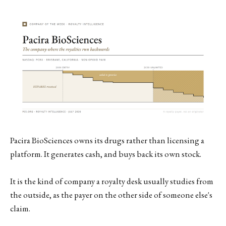
Pacira BioSciences owns its drugs rather than licensing a
platform. It generates cash, and buys back its own stock.
It is the kind of company a royalty desk usually studies from
the outside, as the payer on the other side of someone else's
claim.