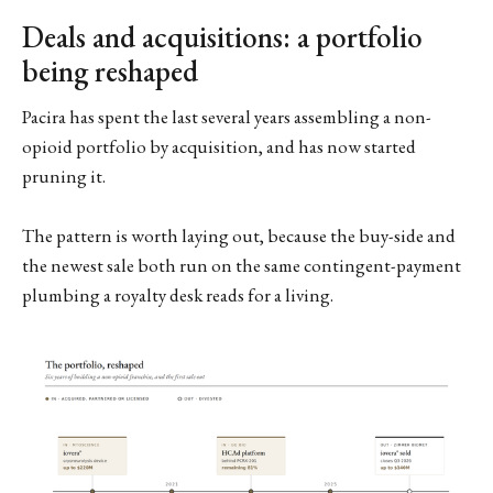
Deals and acquisitions: a portfolio
being reshaped
Pacira has spent the last several years assembling a non-
opioid portfolio by acquisition, and has now started
pruning it.
The pattern is worth laying out, because the buy-side and
the newest sale both run on the same contingent-payment
plumbing a royalty desk reads for a living.