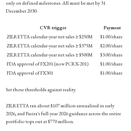
only on defined milestones. All must be met by 31
December 2030:
CVR trigger
Payment
ZILRETTA calendar-year net sales ≥ $250M
$1.00/share
ZILRETTA calendar-year net sales ≥ $375M
$2.00/share
ZILRETTA calendar-year net sales ≥ $500M
$3.00/share
FDA approval of FX201 (now PCRX-201)
$1.00/share
FDA approval of FX301
$1.00/share
Set those thresholds against reality.
ZILRETTA ran about $107 million annualised in early
2026, and Pacira's full-year 2026 guidance across the entire
portfolio tops out at $770 million.