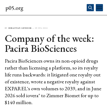
BY
SEBASTIAN GENSIOR
—
09 JUL 2026
Company of the week:
Pacira BioSciences
Pacira BioSciences owns its non-opioid drugs
rather than licensing a platform, so its royalty
life runs backwards: it litigated one royalty out
of existence, wrote a negative royalty against
EXPAREL's own volumes to 2039, and in June
2026 sold iovera° to Zimmer Biomet for up to
$140 million.