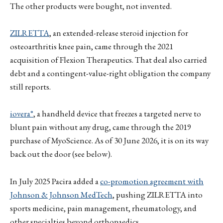
The other products were bought, not invented.
ZILRETTA
, an extended-release steroid injection for
osteoarthritis knee pain, came through the 2021
acquisition of Flexion Therapeutics. That deal also carried
debt and a contingent-value-right obligation the company
still reports.
iovera°
, a handheld device that freezes a targeted nerve to
blunt pain without any drug, came through the 2019
purchase of MyoScience. As of 30 June 2026, it is on its way
back out the door (see below).
In July 2025 Pacira added a
co-promotion agreement with
Johnson & Johnson MedTech
, pushing ZILRETTA into
sports medicine, pain management, rheumatology, and
other specialties beyond orthopaedics.