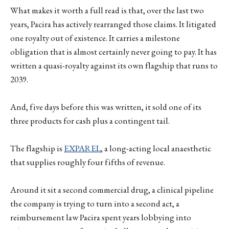
What makes it worth a full read is that, over the last two
years, Pacira has actively rearranged those claims. It litigated
one royalty out of existence. It carries a milestone
obligation that is almost certainly never going to pay. It has
written a quasi-royalty against its own flagship that runs to
2039.
And, five days before this was written, it sold one of its
three products for cash plus a contingent tail.
The flagship is
EXPAREL
, a long-acting local anaesthetic
that supplies roughly four fifths of revenue.
Around it sit a second commercial drug, a clinical pipeline
the company is trying to turn into a second act, a
reimbursement law Pacira spent years lobbying into