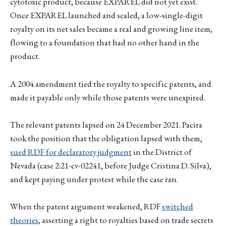
cytotoxic product, because EXPAREL did not yet exist.
Once EXPAREL launched and scaled, a low-single-digit
royalty on its net sales became a real and growing line item,
flowing to a foundation that had no other hand in the
product.
A 2004 amendment tied the royalty to specific patents, and
made it payable only while those patents were unexpired.
The relevant patents lapsed on 24 December 2021. Pacira
took the position that the obligation lapsed with them,
sued RDF for declaratory judgment
in the District of
Nevada (case 2:21-cv-02241, before Judge Cristina D. Silva),
and kept paying under protest while the case ran.
When the patent argument weakened, RDF
switched
theories
, asserting a right to royalties based on trade secrets