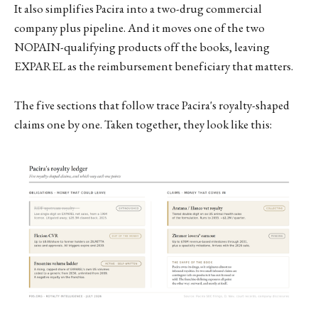
It also simplifies Pacira into a two-drug commercial
company plus pipeline. And it moves one of the two
NOPAIN-qualifying products off the books, leaving
EXPAREL as the reimbursement beneficiary that matters.
The five sections that follow trace Pacira's royalty-shaped
claims one by one. Taken together, they look like this: