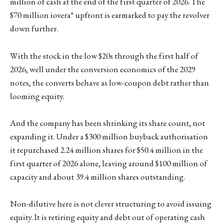
million of cash at the end of the first quarter of 2026. The
$70 million iovera° upfront is earmarked to pay the revolver
down further.
With the stock in the low $20s through the first half of
2026, well under the conversion economics of the 2029
notes, the converts behave as low-coupon debt rather than
looming equity.
And the company has been shrinking its share count, not
expanding it. Under a $300 million buyback authorisation
it repurchased 2.24 million shares for $50.4 million in the
first quarter of 2026 alone, leaving around $100 million of
capacity and about 39.4 million shares outstanding.
Non-dilutive here is not clever structuring to avoid issuing
equity. It is retiring equity and debt out of operating cash