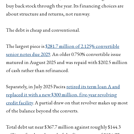
buy back stock through the year. Its financing choices are
about structure and returns, not runway.
The debt is cheap and conventional.
The largest piece is
$281.7 million of 2.125% convertible
senior notes due 2029
. An older 0.750% convertible issue
matured in August 2025 and was repaid with $202.5 million
of cash rather than refinanced.
Separately, in July 2025 Pacira
retired its term loan A and
replaced it with a new $300 million, five-year revolving
credit facility
. A partial draw on that revolver makes up most
of the balance beyond the converts.
Total debt sat near $367.7 million against roughly $144.3