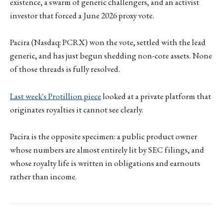
existence, a swarm of generic challengers, and an activist
investor that forced a June 2026 proxy vote.
Pacira (Nasdaq: PCRX) won the vote, settled with the lead
generic, and has just begun shedding non-core assets. None
of those threads is fully resolved.
Last week's Protillion piece
looked at a private platform that
originates royalties it cannot see clearly.
Pacira is the opposite specimen: a public product owner
whose numbers are almost entirely lit by SEC filings, and
whose royalty life is written in obligations and earnouts
rather than income.