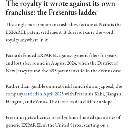
The royalty it wrote against its own
franchise: the Fresenius ladder
The single most important cash-flow feature at Pacira is the
EXPAREL patent settlement. It does not carry the word
royalty anywhere in it.
Pacira defended EXPAREL against generic filers for years,
and lost a key round in August 2024, when the District of
New Jersey found the '495 patent invalid in the eVenus case.
Rather than gamble on an at-risk launch during appeal, the
company
settled in April 2025
with Fresenius Kabi, Jiangsu
Hengrui, and eVenus. The terms trade a cliff for a slope.
Fresenius gets a licence to sell volume-limited quantities of
generic EXPAREL in the United States, starting on a