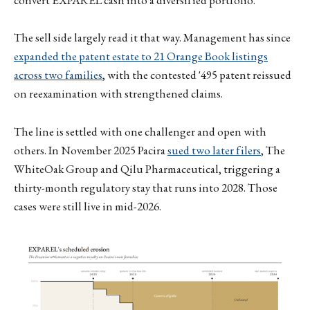
convert EXPAREL cash into a diversified portfolio.
The sell side largely read it that way. Management has since
expanded the patent estate to 21 Orange Book listings
across two families
, with the contested '495 patent reissued
on reexamination with strengthened claims.
The line is settled with one challenger and open with
others. In November 2025 Pacira
sued two later filers
, The
WhiteOak Group and Qilu Pharmaceutical, triggering a
thirty-month regulatory stay that runs into 2028. Those
cases were still live in mid-2026.