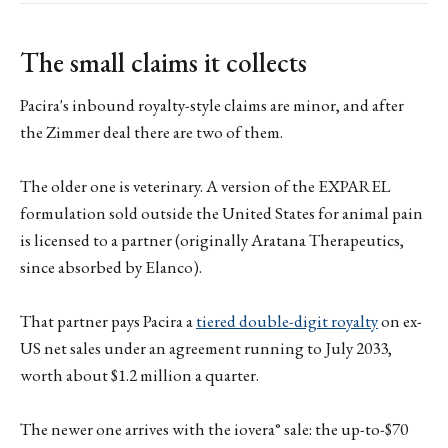
The small claims it collects
Pacira's inbound royalty-style claims are minor, and after
the Zimmer deal there are two of them.
The older one is veterinary. A version of the EXPAREL
formulation sold outside the United States for animal pain
is licensed to a partner (originally Aratana Therapeutics,
since absorbed by Elanco).
That partner pays Pacira a
tiered double-digit royalty
on ex-
US net sales under an agreement running to July 2033,
worth about $1.2 million a quarter.
The newer one arrives with the iovera° sale: the up-to-$70