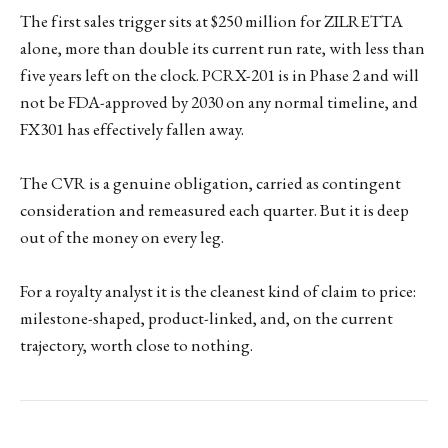
The first sales trigger sits at $250 million for ZILRETTA
alone, more than double its current run rate, with less than
five years left on the clock. PCRX-201 is in Phase 2 and will
not be FDA-approved by 2030 on any normal timeline, and
FX301 has effectively fallen away.
The CVR is a genuine obligation, carried as contingent
consideration and remeasured each quarter. But it is deep
out of the money on every leg.
For a royalty analyst it is the cleanest kind of claim to price:
milestone-shaped, product-linked, and, on the current
trajectory, worth close to nothing.