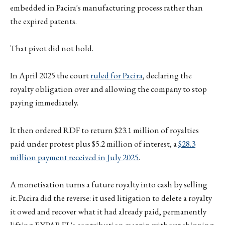
embedded in Pacira's manufacturing process rather than
the expired patents.
That pivot did not hold.
In April 2025 the court
ruled for Pacira
, declaring the
royalty obligation over and allowing the company to stop
paying immediately.
It then ordered RDF to return $23.1 million of royalties
paid under protest plus $5.2 million of interest, a
$28.3
million payment received in July 2025
.
A monetisation turns a future royalty into cash by selling
it. Pacira did the reverse: it used litigation to delete a royalty
it owed and recover what it had already paid, permanently
lifting EXPAREL's contribution margin without shipping