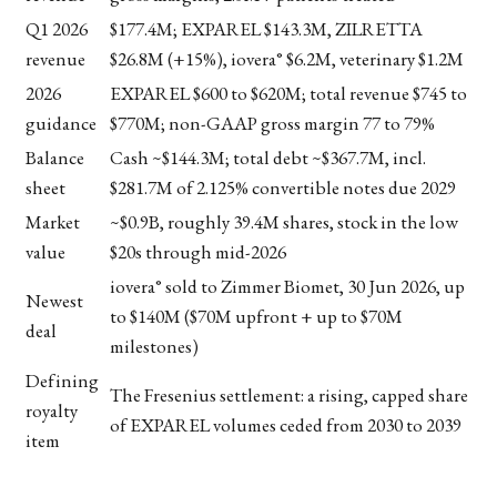
Q1 2026
$177.4M; EXPAREL $143.3M, ZILRETTA
revenue
$26.8M (+15%), iovera° $6.2M, veterinary $1.2M
2026
EXPAREL $600 to $620M; total revenue $745 to
guidance
$770M; non-GAAP gross margin 77 to 79%
Balance
Cash ~$144.3M; total debt ~$367.7M, incl.
sheet
$281.7M of 2.125% convertible notes due 2029
Market
~$0.9B, roughly 39.4M shares, stock in the low
value
$20s through mid-2026
iovera° sold to Zimmer Biomet, 30 Jun 2026, up
Newest
to $140M ($70M upfront + up to $70M
deal
milestones)
Defining
The Fresenius settlement: a rising, capped share
royalty
of EXPAREL volumes ceded from 2030 to 2039
item