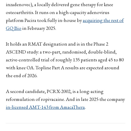
inzadenovec), a locally delivered gene therapy for knee
osteoarthritis. It runs on a high-capacity adenovirus
platform Pacira took fully in-house by
acquiring the rest of
GQ Bio
in February 2025.
It holds an RMAT designation and is in the Phase 2
ASCEND study: a two-part, randomised, double-blind,
active-controlled trial of roughly 135 patients aged 45 to 80
with knee OA. Topline Part A results are expected around
the end of 2026.
A second candidate, PCRX-2002, is a long-acting
reformulation of ropivacaine. And in late 2025 the company
in-licensed AMT-143 from AmacaThera
.