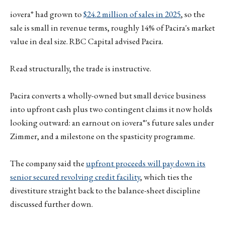
iovera° had grown to
$24.2 million of sales in 2025
, so the
sale is small in revenue terms, roughly 14% of Pacira's market
value in deal size. RBC Capital advised Pacira.
Read structurally, the trade is instructive.
Pacira converts a wholly-owned but small device business
into upfront cash plus two contingent claims it now holds
looking outward: an earnout on iovera°'s future sales under
Zimmer, and a milestone on the spasticity programme.
The company said the
upfront proceeds will pay down its
senior secured revolving credit facility
, which ties the
divestiture straight back to the balance-sheet discipline
discussed further down.