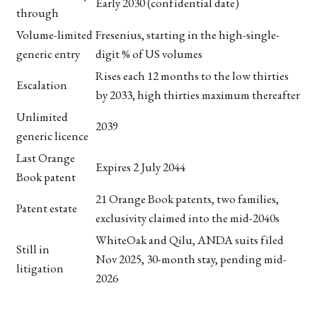
Early 2030 (confidential date)
through
Volume-limited
Fresenius, starting in the high-single-
generic entry
digit % of US volumes
Rises each 12 months to the low thirties
Escalation
by 2033, high thirties maximum thereafter
Unlimited
2039
generic licence
Last Orange
Expires 2 July 2044
Book patent
21 Orange Book patents, two families,
Patent estate
exclusivity claimed into the mid-2040s
WhiteOak and Qilu, ANDA suits filed
Still in
Nov 2025, 30-month stay, pending mid-
litigation
2026