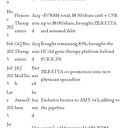
9
No
Flexion
Acq
~$578.8M total; $8.50/share cash + CVR
v
Therap
uire
up to $8.00/share; brought ZILRETTA
202
eutics
d
and assumed debt
1
Feb
GQ Bio
Acq
Bought remaining 81%; brought the
202
Therap
uire
HCAd gene-therapy platform behind
5
eutics
d
PCRX-201
Jul
J&J
Part
ZILRETTA co-promotion into new
202
MedTec
ner
physician specialties
5
h
ed
Lat
In-
e
AmacaT
lice
Exclusive licence to AMT-143, adding to
202
hera
nse
the pipeline
5
d
Ju
Div
iovera° sold for up to $140M ($70M