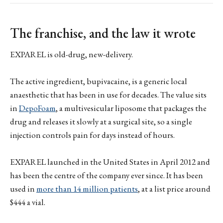
The franchise, and the law it wrote
EXPAREL is old-drug, new-delivery.
The active ingredient, bupivacaine, is a generic local
anaesthetic that has been in use for decades. The value sits
in
DepoFoam
, a multivesicular liposome that packages the
drug and releases it slowly at a surgical site, so a single
injection controls pain for days instead of hours.
EXPAREL launched in the United States in April 2012 and
has been the centre of the company ever since. It has been
used in
more than 14 million patients
, at a list price around
$444 a vial.