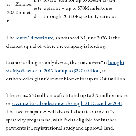
n
Zimmer
este
upfront + up to $70M milestones
202
Biomet
d
through 2031) + spasticity earnout
6
The
iovera° divestiture
, announced 30 June 2026, is the
cleanest signal of where the company is heading.
Pacira is selling its only device, the same iovera° it
bought
via MyoScience in 2019 for up to $220 million
, to
orthopaedics giant Zimmer Biomet for up to $140 million.
The terms: $70 million upfront and up to $70 million more
in
revenue-based milestones through 31 December 2031
.
The two companies will also collaborate on iovera°'s
spasticity programme, with Pacira eligible for further
payments if a registrational study and approval land.