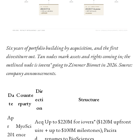
Six years of portfolio building by acquisition, and the first
divestiture out. Tan nodes mark assets and rights coming in; the
outlined node is iovera° going to Zimmer Biomet in 2026. Source:
company announcements.
Dir
Da
Counte
ecti
Structure
te
rparty
on
Ap
Acq
Up to $220M for iovera° ($120M upfront
r
MyoSci
uire
+ up to $100M milestones); Pacira
201
ence
d
renames to BioSciences