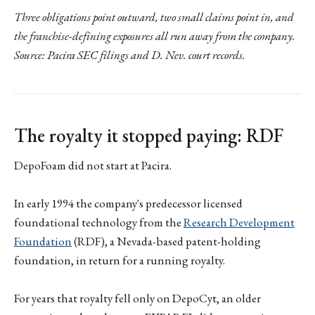
Three obligations point outward, two small claims point in, and
the franchise-defining exposures all run away from the company.
Source: Pacira SEC filings and D. Nev. court records.
The royalty it stopped paying: RDF
DepoFoam did not start at Pacira.
In early 1994 the company's predecessor licensed
foundational technology from the
Research Development
Foundation
(RDF), a Nevada-based patent-holding
foundation, in return for a running royalty.
For years that royalty fell only on DepoCyt, an older