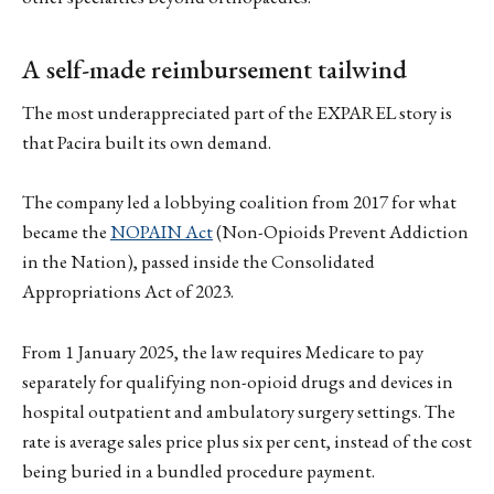
A self-made reimbursement tailwind
The most underappreciated part of the EXPAREL story is
that Pacira built its own demand.
The company led a lobbying coalition from 2017 for what
became the
NOPAIN Act
(Non-Opioids Prevent Addiction
in the Nation), passed inside the Consolidated
Appropriations Act of 2023.
From 1 January 2025, the law requires Medicare to pay
separately for qualifying non-opioid drugs and devices in
hospital outpatient and ambulatory surgery settings. The
rate is average sales price plus six per cent, instead of the cost
being buried in a bundled procedure payment.