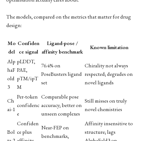
The models, compared on the metrics that matter for drug
design:
Mo
Confiden
Ligand-pose /
Known limitation
del
ce signal
affinity benchmark
Alp
pLDDT,
76.4% on
Chirality not always
haF
PAE,
PoseBusters ligand
respected; degrades on
old
pTM/ipT
set
novel ligands
3
M
Per-token
Comparable pose
Ch
Still misses on truly
confidenc
accuracy; better on
ai-1
novel chemistries
e
unseen complexes
Confiden
Affinity insensitive to
Near-FEP on
Bol
ce plus
structure; lags
benchmarks,
tz-2
affinity
AlphaFold3 on