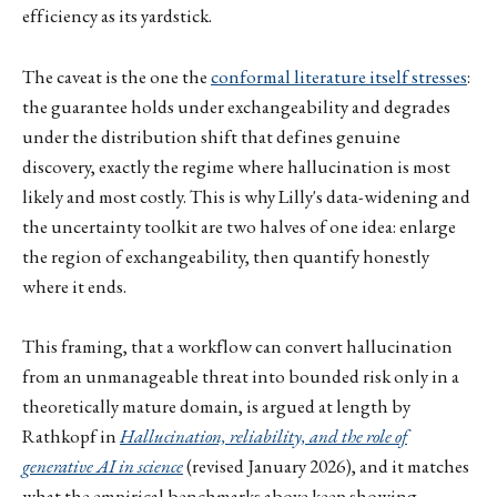
efficiency as its yardstick.
The caveat is the one the
conformal literature itself stresses
:
the guarantee holds under exchangeability and degrades
under the distribution shift that defines genuine
discovery, exactly the regime where hallucination is most
likely and most costly. This is why Lilly's data-widening and
the uncertainty toolkit are two halves of one idea: enlarge
the region of exchangeability, then quantify honestly
where it ends.
This framing, that a workflow can convert hallucination
from an unmanageable threat into bounded risk only in a
theoretically mature domain, is argued at length by
Rathkopf in
Hallucination, reliability, and the role of
generative AI in science
(revised January 2026), and it matches
what the empirical benchmarks above keep showing.