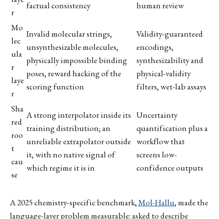
factual consistency
human review
r
Mo
Invalid molecular strings,
Validity-guaranteed
lec
unsynthesizable molecules,
encodings,
ula
physically impossible binding
synthesizability and
r
poses, reward hacking of the
physical-validity
laye
scoring function
filters, wet-lab assays
r
Sha
A strong interpolator inside its
Uncertainty
red
training distribution; an
quantification plus a
roo
unreliable extrapolator outside
workflow that
t
it, with no native signal of
screens low-
cau
which regime it is in
confidence outputs
se
A 2025 chemistry-specific benchmark,
Mol-Hallu
, made the
language-layer problem measurable: asked to describe