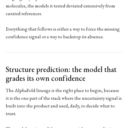
molecules, the models it tested deviated extensively from
curated references.
Everything that follows is either a way to force the missing
confidence signal or a way to backstop its absence.
Structure prediction: the model that
grades its own confidence
The AlphaFold lineage is the right place to begin, because
it is the one part of the stack where the uncertainty signal is
built into the product and used, daily, to decide what to
trust.