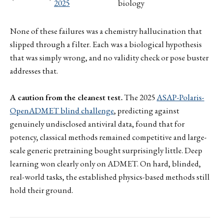
2025
biology
None of these failures was a chemistry hallucination that
slipped through a filter. Each was a biological hypothesis
that was simply wrong, and no validity check or pose buster
addresses that.
A caution from the cleanest test.
The 2025
ASAP-Polaris-
OpenADMET blind challenge
, predicting against
genuinely undisclosed antiviral data, found that for
potency, classical methods remained competitive and large-
scale generic pretraining bought surprisingly little. Deep
learning won clearly only on ADMET. On hard, blinded,
real-world tasks, the established physics-based methods still
hold their ground.