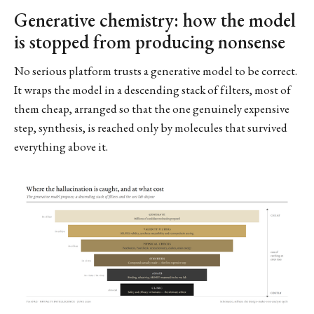
Generative chemistry: how the model
is stopped from producing nonsense
No serious platform trusts a generative model to be correct.
It wraps the model in a descending stack of filters, most of
them cheap, arranged so that the one genuinely expensive
step, synthesis, is reached only by molecules that survived
everything above it.