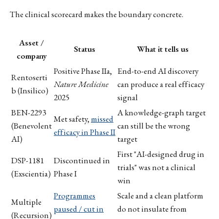
The clinical scorecard makes the boundary concrete.
Asset /
Status
What it tells us
company
Positive Phase IIa,
End-to-end AI discovery
Rentoserti
Nature Medicine
can produce a real efficacy
b (Insilico)
2025
signal
BEN-2293
A knowledge-graph target
Met safety,
missed
(Benevolent
can still be the wrong
efficacy in Phase II
AI)
target
First "AI-designed drug in
DSP-1181
Discontinued in
trials" was not a clinical
(Exscientia)
Phase I
win
Programmes
Scale and a clean platform
Multiple
paused / cut in
do not insulate from
(Recursion)