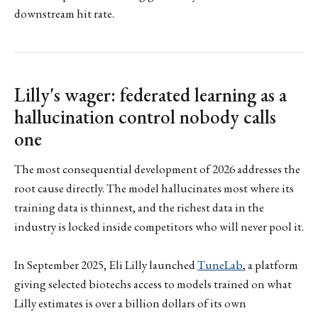
downstream hit rate.
Lilly's wager: federated learning as a
hallucination control nobody calls
one
The most consequential development of 2026 addresses the
root cause directly. The model hallucinates most where its
training data is thinnest, and the richest data in the
industry is locked inside competitors who will never pool it.
In September 2025, Eli Lilly launched
TuneLab
, a platform
giving selected biotechs access to models trained on what
Lilly estimates is over a billion dollars of its own