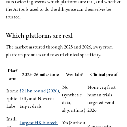
cuts twice: it governs which platforms are real, and whether
the AI tools used to do the diligence can themselves be
trusted.
Which platforms are real
The market matured through 2025 and 2026, away from
platform promises and toward clinical specificity.
Platf
2025-26 milestone
Wet lab?
Clinical proof
orm
No
None yet; first
Isomo
$2.1bn round (2026)
;
(synthetic
human trials
rphic
Lilly and Novartis
data,
targeted ~end-
Labs
target deals
algorithms)
2026
Insili
Largest HK biotech
Yes (Suzhou
co
Rentosertib