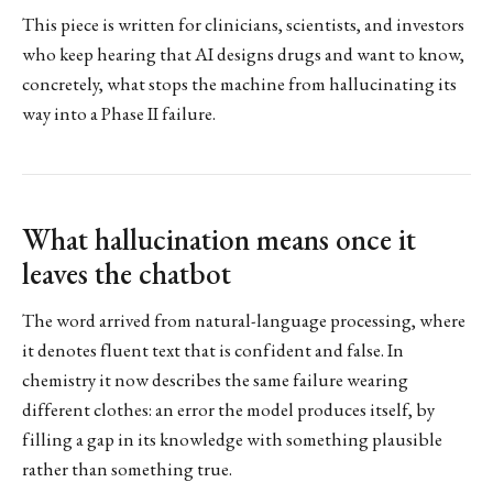
This piece is written for clinicians, scientists, and investors
who keep hearing that AI designs drugs and want to know,
concretely, what stops the machine from hallucinating its
way into a Phase II failure.
What hallucination means once it
leaves the chatbot
The word arrived from natural-language processing, where
it denotes fluent text that is confident and false. In
chemistry it now describes the same failure wearing
different clothes: an error the model produces itself, by
filling a gap in its knowledge with something plausible
rather than something true.