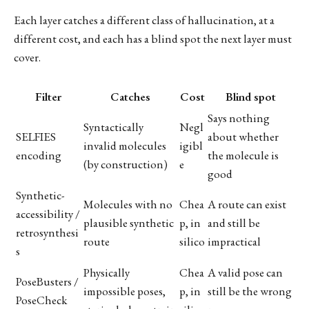
Each layer catches a different class of hallucination, at a
different cost, and each has a blind spot the next layer must
cover.
Filter
Catches
Cost
Blind spot
Says nothing
Syntactically
Negl
SELFIES
about whether
invalid molecules
igibl
encoding
the molecule is
(by construction)
e
good
Synthetic-
Molecules with no
Chea
A route can exist
accessibility /
plausible synthetic
p, in
and still be
retrosynthesi
route
silico
impractical
s
Physically
Chea
A valid pose can
PoseBusters /
impossible poses,
p, in
still be the wrong
PoseCheck