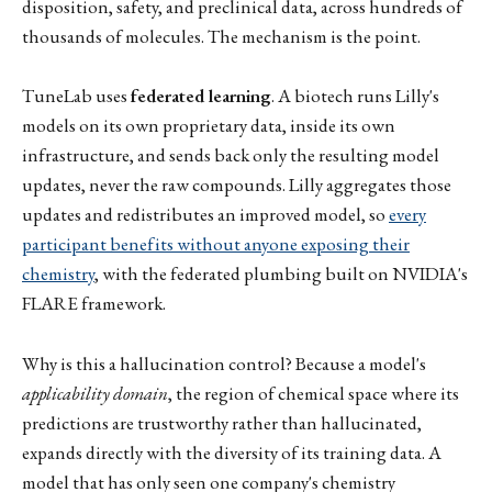
disposition, safety, and preclinical data, across hundreds of
thousands of molecules. The mechanism is the point.
TuneLab uses
federated learning
. A biotech runs Lilly's
models on its own proprietary data, inside its own
infrastructure, and sends back only the resulting model
updates, never the raw compounds. Lilly aggregates those
updates and redistributes an improved model, so
every
participant benefits without anyone exposing their
chemistry
, with the federated plumbing built on NVIDIA's
FLARE framework.
Why is this a hallucination control? Because a model's
applicability domain
, the region of chemical space where its
predictions are trustworthy rather than hallucinated,
expands directly with the diversity of its training data. A
model that has only seen one company's chemistry