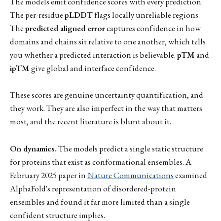
The models emit confidence scores with every prediction.
The per-residue
pLDDT
flags locally unreliable regions.
The
predicted aligned error
captures confidence in how
domains and chains sit relative to one another, which tells
you whether a predicted interaction is believable.
pTM
and
ipTM
give global and interface confidence.
These scores are genuine uncertainty quantification, and
they work. They are also imperfect in the way that matters
most, and the recent literature is blunt about it.
On dynamics.
The models predict a single static structure
for proteins that exist as conformational ensembles. A
February 2025 paper in
Nature Communications
examined
AlphaFold's representation of disordered-protein
ensembles and found it far more limited than a single
confident structure implies.