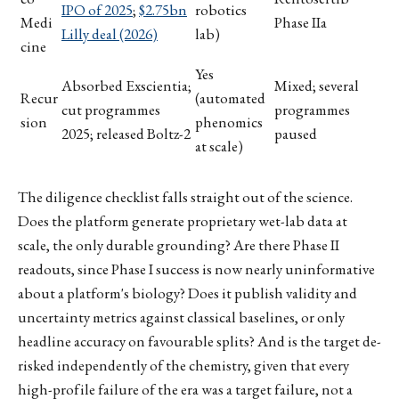
IPO of 2025
;
$2.75bn
robotics
Medi
Phase IIa
Lilly deal (2026)
lab)
cine
Yes
Absorbed Exscientia;
Mixed; several
Recur
(automated
cut programmes
programmes
sion
phenomics
2025; released Boltz-2
paused
at scale)
The diligence checklist falls straight out of the science.
Does the platform generate proprietary wet-lab data at
scale, the only durable grounding? Are there Phase II
readouts, since Phase I success is now nearly uninformative
about a platform's biology? Does it publish validity and
uncertainty metrics against classical baselines, or only
headline accuracy on favourable splits? And is the target de-
risked independently of the chemistry, given that every
high-profile failure of the era was a target failure, not a