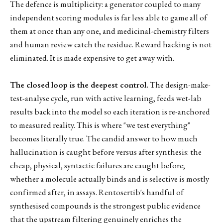
The defence is multiplicity: a generator coupled to many
independent scoring modules is far less able to game all of
them at once than any one, and medicinal-chemistry filters
and human review catch the residue. Reward hacking is not
eliminated. It is made expensive to get away with.
The closed loop is the deepest control.
The design-make-
test-analyse cycle, run with active learning, feeds wet-lab
results back into the model so each iteration is re-anchored
to measured reality. This is where "we test everything"
becomes literally true. The candid answer to how much
hallucination is caught before versus after synthesis: the
cheap, physical, syntactic failures are caught before;
whether a molecule actually binds and is selective is mostly
confirmed after, in assays. Rentosertib's handful of
synthesised compounds is the strongest public evidence
that the upstream filtering genuinely enriches the