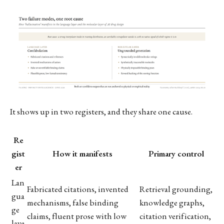
It shows up in two registers, and they share one cause.
Re
gist
How it manifests
Primary control
er
Lan
Fabricated citations, invented
Retrieval grounding,
gua
mechanisms, false binding
knowledge graphs,
ge
claims, fluent prose with low
citation verification,
laye