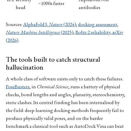
~1000x faster
head
antibodies
Sources:
AlphaFold3,
Nature
(2024)
;
docking assessment,
Nature Machine Intelligence
(2025)
;
Boltz-2 reliability, arXiv
(2026)
.
The tools built to catch structural
hallucination
A whole class of software exists only to catch these failures.
PoseBusters
, in
Chemical Science
, runs a battery of physical
checks, bond lengths and angles, planarity, stereochemistry,
steric clashes. Its central finding has been internalised by
the field: deep-learning docking methods frequently fail to
produce physically valid poses, and on the harder
benchmark a classical tool such as AutoDock Vina can beat