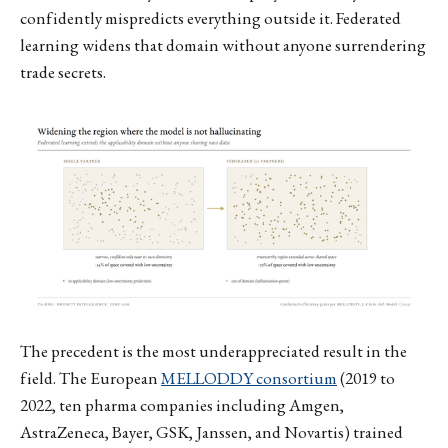
confidently mispredicts everything outside it. Federated
learning widens that domain without anyone surrendering
trade secrets.
The precedent is the most underappreciated result in the
field. The European
MELLODDY consortium
(2019 to
2022, ten pharma companies including Amgen,
AstraZeneca, Bayer, GSK, Janssen, and Novartis) trained