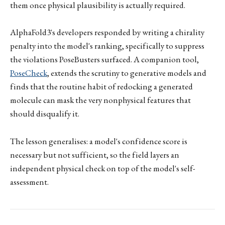
them once physical plausibility is actually required.
AlphaFold3's developers responded by writing a chirality
penalty into the model's ranking, specifically to suppress
the violations PoseBusters surfaced. A companion tool,
PoseCheck
, extends the scrutiny to generative models and
finds that the routine habit of redocking a generated
molecule can mask the very nonphysical features that
should disqualify it.
The lesson generalises: a model's confidence score is
necessary but not sufficient, so the field layers an
independent physical check on top of the model's self-
assessment.