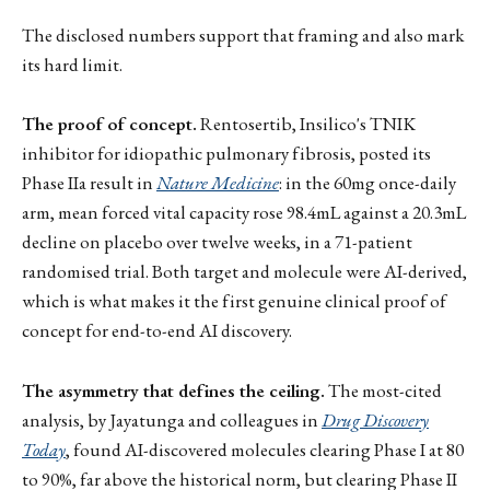
The disclosed numbers support that framing and also mark
its hard limit.
The proof of concept.
Rentosertib, Insilico's TNIK
inhibitor for idiopathic pulmonary fibrosis, posted its
Phase IIa result in
Nature Medicine
: in the 60mg once-daily
arm, mean forced vital capacity rose 98.4mL against a 20.3mL
decline on placebo over twelve weeks, in a 71-patient
randomised trial. Both target and molecule were AI-derived,
which is what makes it the first genuine clinical proof of
concept for end-to-end AI discovery.
The asymmetry that defines the ceiling.
The most-cited
analysis, by Jayatunga and colleagues in
Drug Discovery
Today
, found AI-discovered molecules clearing Phase I at 80
to 90%, far above the historical norm, but clearing Phase II