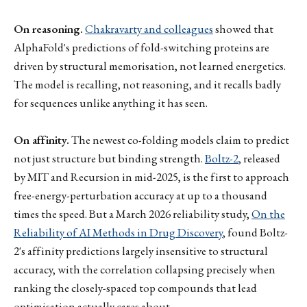
On reasoning.
Chakravarty and colleagues
showed that
AlphaFold's predictions of fold-switching proteins are
driven by structural memorisation, not learned energetics.
The model is recalling, not reasoning, and it recalls badly
for sequences unlike anything it has seen.
On affinity.
The newest co-folding models claim to predict
not just structure but binding strength.
Boltz-2
, released
by MIT and Recursion in mid-2025, is the first to approach
free-energy-perturbation accuracy at up to a thousand
times the speed. But a March 2026 reliability study,
On the
Reliability of AI Methods in Drug Discovery
, found Boltz-
2's affinity predictions largely insensitive to structural
accuracy, with the correlation collapsing precisely when
ranking the closely-spaced top compounds that lead
optimisation actually cares about.