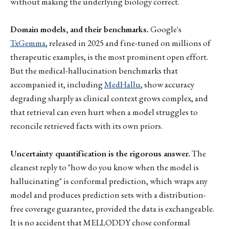
without making the underlying biology correct.
Domain models, and their benchmarks.
Google's
TxGemma
, released in 2025 and fine-tuned on millions of
therapeutic examples, is the most prominent open effort.
But the medical-hallucination benchmarks that
accompanied it, including
MedHallu
, show accuracy
degrading sharply as clinical context grows complex, and
that retrieval can even hurt when a model struggles to
reconcile retrieved facts with its own priors.
Uncertainty quantification is the rigorous answer.
The
cleanest reply to "how do you know when the model is
hallucinating" is conformal prediction, which wraps any
model and produces prediction sets with a distribution-
free coverage guarantee, provided the data is exchangeable.
It is no accident that MELLODDY chose conformal