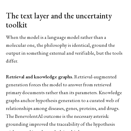
The text layer and the uncertainty
toolkit
When the model is a language model rather than a
molecular one, the philosophy is identical, ground the
output in something external and verifiable, but the tools
differ.
Retrieval and knowledge graphs.
Retrieval-augmented
generation forces the model to answer from retrieved
primary documents rather than its parameters. Knowledge
graphs anchor hypothesis generation to a curated web of
relationships among diseases, genes, proteins, and drugs.
The BenevolentAI outcome is the necessary asterisk:
grounding improved the traceability of the hypothesis