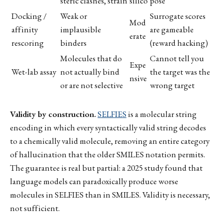
steric clashes, strain
silico
pose
Docking /
Weak or
Surrogate scores
Mod
affinity
implausible
are gameable
erate
rescoring
binders
(reward hacking)
Molecules that do
Cannot tell you
Expe
Wet-lab assay
not actually bind
the target was the
nsive
or are not selective
wrong target
Validity by construction.
SELFIES
is a molecular string
encoding in which every syntactically valid string decodes
to a chemically valid molecule, removing an entire category
of hallucination that the older SMILES notation permits.
The guarantee is real but partial: a 2025 study found that
language models can paradoxically produce worse
molecules in SELFIES than in SMILES. Validity is necessary,
not sufficient.