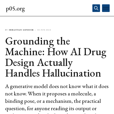
BY
SEBASTIAN GENSIOR
—
08 JUN 2026
Grounding the
Machine: How AI Drug
Design Actually
Handles Hallucination
A generative model does not know what it does
not know. When it proposes a molecule, a
binding pose, or a mechanism, the practical
question, for anyone reading its output or