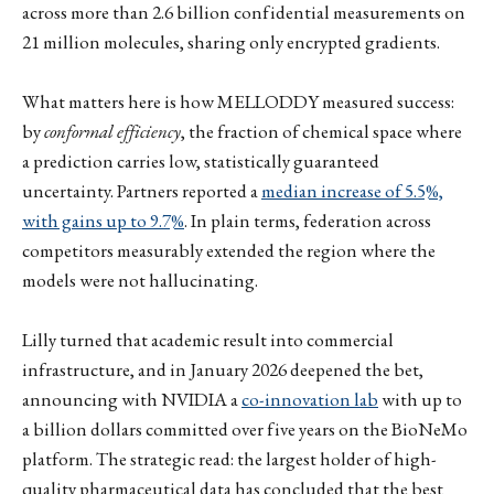
across more than 2.6 billion confidential measurements on
21 million molecules, sharing only encrypted gradients.
What matters here is how MELLODDY measured success:
by
conformal efficiency
, the fraction of chemical space where
a prediction carries low, statistically guaranteed
uncertainty. Partners reported a
median increase of 5.5%,
with gains up to 9.7%
. In plain terms, federation across
competitors measurably extended the region where the
models were not hallucinating.
Lilly turned that academic result into commercial
infrastructure, and in January 2026 deepened the bet,
announcing with NVIDIA a
co-innovation lab
with up to
a billion dollars committed over five years on the BioNeMo
platform. The strategic read: the largest holder of high-
quality pharmaceutical data has concluded that the best