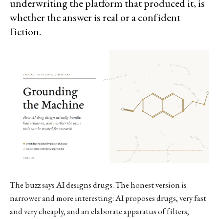
underwriting the platform that produced it, is
whether the answer is real or a confident
fiction.
The buzz says AI designs drugs. The honest version is
narrower and more interesting: AI proposes drugs, very fast
and very cheaply, and an elaborate apparatus of filters,