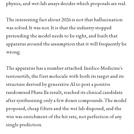
physics, and wet-lab assays decides which proposals are real.
The interesting fact about 2026 is not that hallucination
was solved. It was not. It is that the industry stopped
pretending the model needs to be right, and built that
apparatus around the assumption that it will frequently be
wrong.
The apparatus has a number attached. Insilico Medicine's
rentosertib, the first molecule with both its target and its
structure derived by generative AI to post a positive
randomised Phase IIa result, reached its clinical candidate
after synthesising only a few dozen compounds. The model
proposed, cheap filters and the wet lab disposed, and the
win was enrichment of the hit rate, not perfection of any
single prediction.