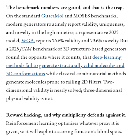
The benchmark numbers are good, and that is the trap.
On the standard
GuacaMol
and MOSES benchmarks,
modern generators routinely report validity, uniqueness,
and novelty in the high nineties; a representative 2025
model,
VeGA
, reports 96.6% validity and 93.6% novelty. But
a 2025
JCIM
benchmark of 3D structure-based generators
found the opposite where it counts, that
deep-learning
methods fail to generate structurally valid molecules and
3D conformations
while classical combinatorial methods
generate molecules prone to failing 2D filters. Two-
dimensional validity is nearly solved; three-dimensional
physical validity is not.
Reward hacking, and why multiplicity defends against it.
Reinforcement learning optimises whatever proxy it is
given, so it will exploit a scoring function's blind spots.