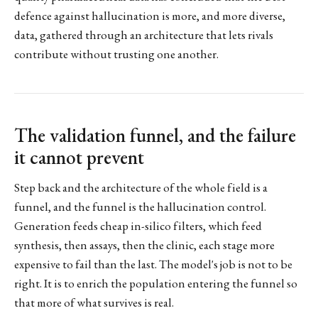
defence against hallucination is more, and more diverse,
data, gathered through an architecture that lets rivals
contribute without trusting one another.
The validation funnel, and the failure
it cannot prevent
Step back and the architecture of the whole field is a
funnel, and the funnel is the hallucination control.
Generation feeds cheap in-silico filters, which feed
synthesis, then assays, then the clinic, each stage more
expensive to fail than the last. The model's job is not to be
right. It is to enrich the population entering the funnel so
that more of what survives is real.