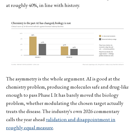
at roughly 40%, in line with history.
The asymmetry is the whole argument. AI is good at the
chemistry problem, producing molecules safe and drug-like
enough to pass Phase I. It has barely moved the biology
problem, whether modulating the chosen target actually
treats the disease. The industry's own 2026 commentary
calls the year ahead
validation and disappointment in
roughly equal measure
.