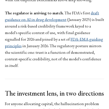
The regulator is arriving to match.
The FDA's first
draft
guidance on AI in drug development
(January 2025) is built
around a risk-based credibility framework keyed to a
model's specific context of use, with final guidance
signalled for 2026 and joined by a set of
FDA-EMA guiding
principles
in January 2026. The regulatory posture mirrors
the scientific one: trust is a function of demonstrated,
context-specific credibility, not of the model's confidence
in itself.
The investment lens, in two directions
For anyone allocating capital, the hallucination problem