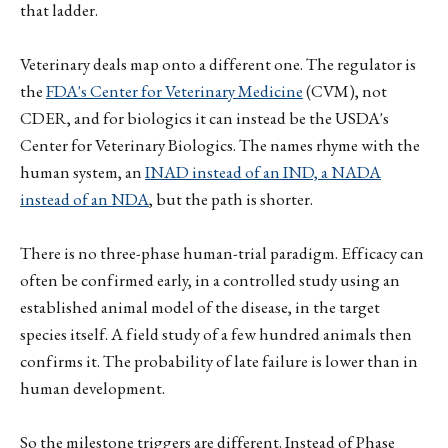
that ladder.
Veterinary deals map onto a different one. The regulator is
the
FDA's Center for Veterinary Medicine
(CVM), not
CDER, and for biologics it can instead be the USDA's
Center for Veterinary Biologics. The names rhyme with the
human system, an
INAD instead of an IND, a NADA
instead of an NDA
, but the path is shorter.
There is no three-phase human-trial paradigm. Efficacy can
often be confirmed early, in a controlled study using an
established animal model of the disease, in the target
species itself. A field study of a few hundred animals then
confirms it. The probability of late failure is lower than in
human development.
So the milestone triggers are different. Instead of Phase