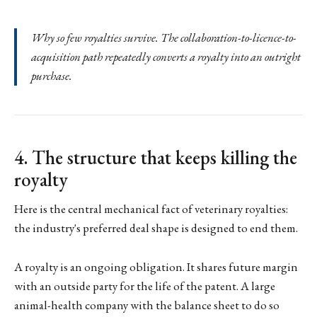
Why so few royalties survive. The collaboration-to-licence-to-
acquisition path repeatedly converts a royalty into an outright
purchase.
4. The structure that keeps killing the
royalty
Here is the central mechanical fact of veterinary royalties:
the industry's preferred deal shape is designed to end them.
A royalty is an ongoing obligation. It shares future margin
with an outside party for the life of the patent. A large
animal-health company with the balance sheet to do so