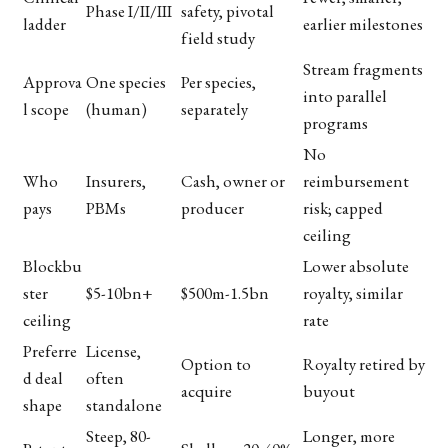
Phase I/II/III
safety, pivotal
ladder
earlier milestones
field study
Stream fragments
Approva
One species
Per species,
into parallel
l scope
(human)
separately
programs
No
Who
Insurers,
Cash, owner or
reimbursement
pays
PBMs
producer
risk; capped
ceiling
Blockbu
Lower absolute
ster
$5-10bn+
$500m-1.5bn
royalty, similar
ceiling
rate
Preferre
License,
Option to
Royalty retired by
d deal
often
acquire
buyout
shape
standalone
Steep, 80-
Longer, more