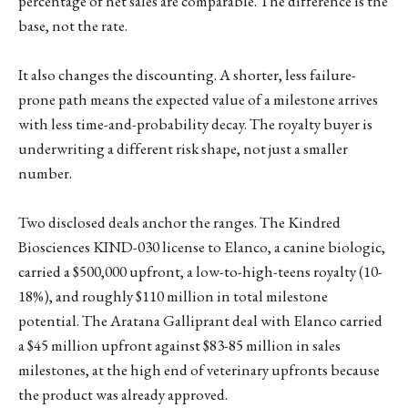
percentage of net sales are comparable. The difference is the
base, not the rate.
It also changes the discounting. A shorter, less failure-
prone path means the expected value of a milestone arrives
with less time-and-probability decay. The royalty buyer is
underwriting a different risk shape, not just a smaller
number.
Two disclosed deals anchor the ranges. The Kindred
Biosciences KIND-030 license to Elanco, a canine biologic,
carried a $500,000 upfront, a low-to-high-teens royalty (10-
18%), and roughly $110 million in total milestone
potential. The Aratana Galliprant deal with Elanco carried
a $45 million upfront against $83-85 million in sales
milestones, at the high end of veterinary upfronts because
the product was already approved.