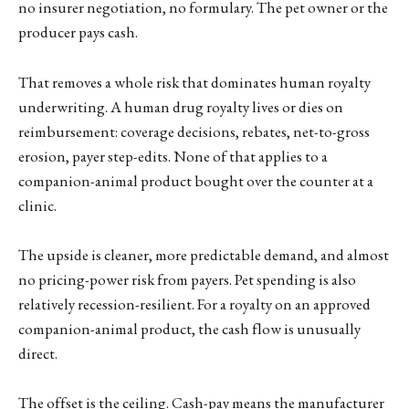
no insurer negotiation, no formulary. The pet owner or the
producer pays cash.
That removes a whole risk that dominates human royalty
underwriting. A human drug royalty lives or dies on
reimbursement: coverage decisions, rebates, net-to-gross
erosion, payer step-edits. None of that applies to a
companion-animal product bought over the counter at a
clinic.
The upside is cleaner, more predictable demand, and almost
no pricing-power risk from payers. Pet spending is also
relatively recession-resilient. For a royalty on an approved
companion-animal product, the cash flow is unusually
direct.
The offset is the ceiling. Cash-pay means the manufacturer