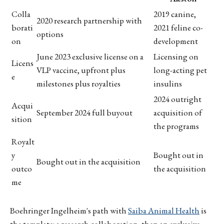
Colla
2019 canine,
2020 research partnership with
borati
2021 feline co-
options
on
development
June 2023 exclusive license on a
Licensing on
Licens
VLP vaccine, upfront plus
long-acting pet
e
milestones plus royalties
insulins
2024 outright
Acqui
September 2024 full buyout
acquisition of
sition
the programs
Royalt
y
Bought out in
Bought out in the acquisition
outco
the acquisition
me
Boehringer Ingelheim's path with
Saiba Animal Health
is