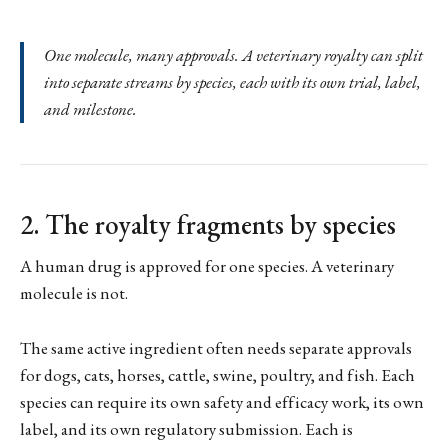
One molecule, many approvals. A veterinary royalty can split
into separate streams by species, each with its own trial, label,
and milestone.
2. The royalty fragments by species
A human drug is approved for one species. A veterinary
molecule is not.
The same active ingredient often needs separate approvals
for dogs, cats, horses, cattle, swine, poultry, and fish. Each
species can require its own safety and efficacy work, its own
label, and its own regulatory submission. Each is