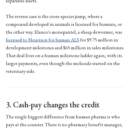
separable assets.
The reverse case is the cross-species jump, where a
compound developed in animals is licensed for humans, or
the other way. Elanco's monepantel, a sheep dewormer, was
licensed to Neurizon for human ALS
for $9.75 million in
development milestones and $65 million in sales milestones.
That deal lives on a human milestone ladder again, with its
larger payments, even though the molecule started on the
veterinary side.
3. Cash-pay changes the credit
The single biggest difference from human pharma is who
pays at the counter. There is no pharmacy benefit manager,