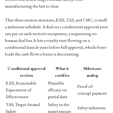
manufacturing the last to clear.
That three-section structure, RXE, TAS, and CMC, is itself
a milestone schedule. A deal on a conditional-approval asset
can pay on each section's acceptance, a sequencing no
human deal has. It lets a royalty start flowing on a
conditional launch years before full approval, which front-
loads the cash flows a buyer is discounting.
Conditional-approval
What it
Milestone
section
certifies
analog
RXE, Reasonable
Plausible
Proof-of-
Expectation of
efficacy on
concept payment
Effectiveness
partial data
TAS, Target Animal
Safety in the
Safety milestone
Safety
target species