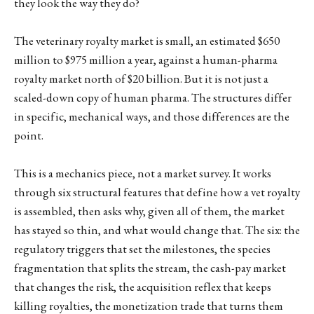
they look the way they do?
The veterinary royalty market is small, an estimated $650
million to $975 million a year, against a human-pharma
royalty market north of $20 billion. But it is not just a
scaled-down copy of human pharma. The structures differ
in specific, mechanical ways, and those differences are the
point.
This is a mechanics piece, not a market survey. It works
through six structural features that define how a vet royalty
is assembled, then asks why, given all of them, the market
has stayed so thin, and what would change that. The six: the
regulatory triggers that set the milestones, the species
fragmentation that splits the stream, the cash-pay market
that changes the risk, the acquisition reflex that keeps
killing royalties, the monetization trade that turns them