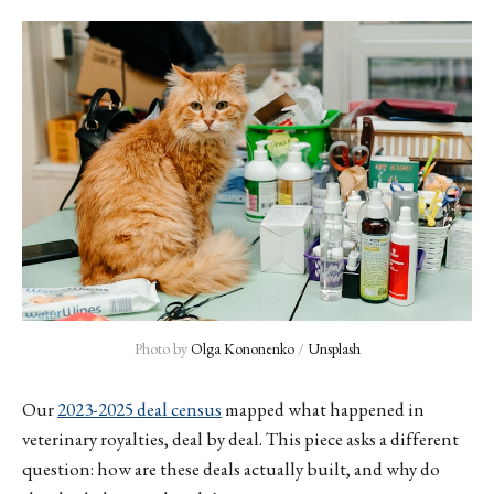
Photo by 
Olga Kononenko
 / 
Unsplash
Our
2023-2025 deal census
mapped what happened in
veterinary royalties, deal by deal. This piece asks a different
question: how are these deals actually built, and why do