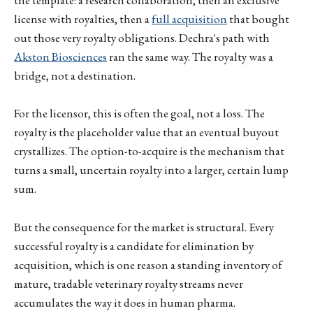
the template: a research collaboration, then an exclusive
license with royalties, then a
full acquisition
that bought
out those very royalty obligations. Dechra's path with
Akston Biosciences
ran the same way. The royalty was a
bridge, not a destination.
For the licensor, this is often the goal, not a loss. The
royalty is the placeholder value that an eventual buyout
crystallizes. The option-to-acquire is the mechanism that
turns a small, uncertain royalty into a larger, certain lump
sum.
But the consequence for the market is structural. Every
successful royalty is a candidate for elimination by
acquisition, which is one reason a standing inventory of
mature, tradable veterinary royalty streams never
accumulates the way it does in human pharma.