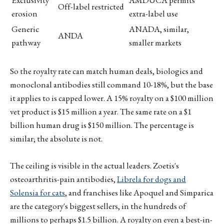
Exclusivity
AMDUCA permits
Off-label restricted
erosion
extra-label use
Generic
ANADA, similar,
ANDA
pathway
smaller markets
So the royalty rate can match human deals, biologics and
monoclonal antibodies still command 10-18%, but the base
it applies to is capped lower. A 15% royalty on a $100 million
vet product is $15 million a year. The same rate on a $1
billion human drug is $150 million. The percentage is
similar; the absolute is not.
The ceiling is visible in the actual leaders. Zoetis's
osteoarthritis-pain antibodies,
Librela for dogs and
Solensia for cats
, and franchises like Apoquel and Simparica
are the category's biggest sellers, in the hundreds of
millions to perhaps $1.5 billion. A royalty on even a best-in-