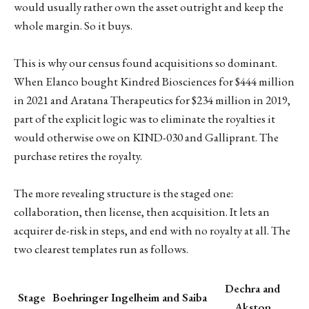
would usually rather own the asset outright and keep the
whole margin. So it buys.
This is why our census found acquisitions so dominant.
When Elanco bought Kindred Biosciences for $444 million
in 2021 and Aratana Therapeutics for $234 million in 2019,
part of the explicit logic was to eliminate the royalties it
would otherwise owe on KIND-030 and Galliprant. The
purchase retires the royalty.
The more revealing structure is the staged one:
collaboration, then license, then acquisition. It lets an
acquirer de-risk in steps, and end with no royalty at all. The
two clearest templates run as follows.
Dechra and
Stage
Boehringer Ingelheim and Saiba
Akston