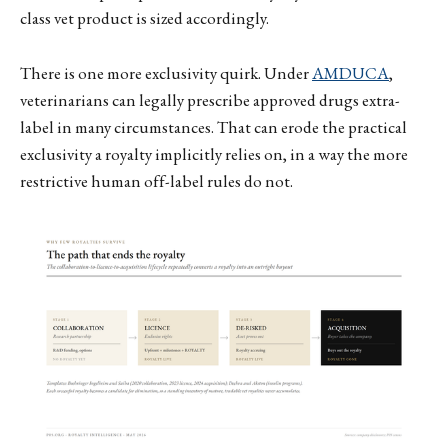
class vet product is sized accordingly.
There is one more exclusivity quirk. Under
AMDUCA
,
veterinarians can legally prescribe approved drugs extra-
label in many circumstances. That can erode the practical
exclusivity a royalty implicitly relies on, in a way the more
restrictive human off-label rules do not.