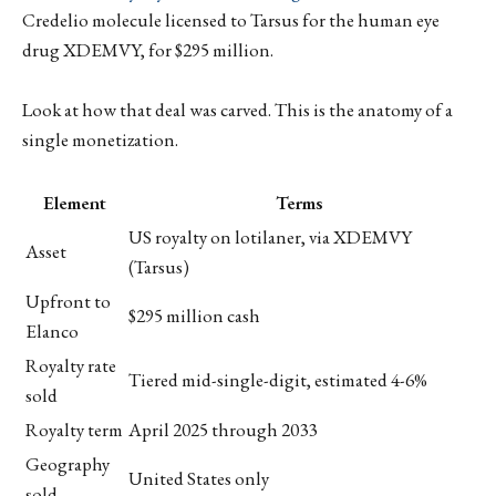
Credelio molecule licensed to Tarsus for the human eye
drug XDEMVY, for $295 million.
Look at how that deal was carved. This is the anatomy of a
single monetization.
Element
Terms
US royalty on lotilaner, via XDEMVY
Asset
(Tarsus)
Upfront to
$295 million cash
Elanco
Royalty rate
Tiered mid-single-digit, estimated 4-6%
sold
Royalty term
April 2025 through 2033
Geography
United States only
sold