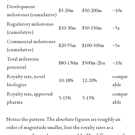
Development
$5-20m
$50-200m
~10x
milestones (cumulative)
Regulatory milestones
$10-30m
$50-150m
~5x
(cumulative)
Commercial milestones
$20-95m
$100-500m
~5x
(cumulative)
Total milestone
$80-130m
$500m-2bn
~10x
potential
Royalty rate, novel
compar
10-18%
12-20%
biologics
able
Royalty rate, approved
compar
5-15%
5-15%
pharma
able
Notice the pattern. The absolute figures are roughly an
order of magnitude smaller, but the royalty rates as a