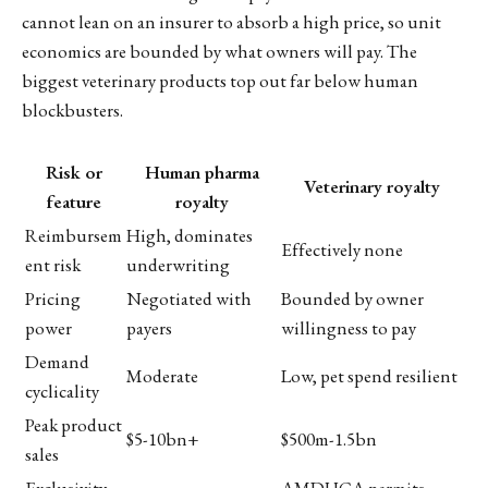
cannot lean on an insurer to absorb a high price, so unit
economics are bounded by what owners will pay. The
biggest veterinary products top out far below human
blockbusters.
Risk or
Human pharma
Veterinary royalty
feature
royalty
Reimbursem
High, dominates
Effectively none
ent risk
underwriting
Pricing
Negotiated with
Bounded by owner
power
payers
willingness to pay
Demand
Moderate
Low, pet spend resilient
cyclicality
Peak product
$5-10bn+
$500m-1.5bn
sales