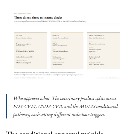
Who approves what. The veterinary product splits across
FDA-CVM, USDA-CVB, and the MUMS conditional
pathway, each setting different milestone triggers.
The conditional-approval wrinkle