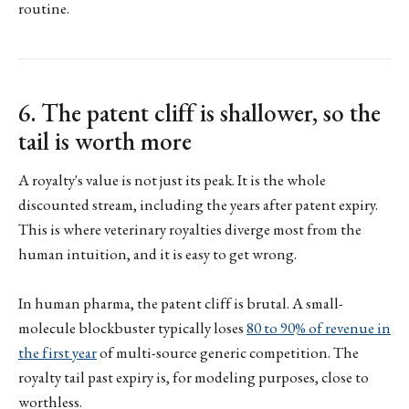
routine.
6. The patent cliff is shallower, so the
tail is worth more
A royalty's value is not just its peak. It is the whole
discounted stream, including the years after patent expiry.
This is where veterinary royalties diverge most from the
human intuition, and it is easy to get wrong.
In human pharma, the patent cliff is brutal. A small-
molecule blockbuster typically loses
80 to 90% of revenue in
the first year
of multi-source generic competition. The
royalty tail past expiry is, for modeling purposes, close to
worthless.