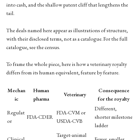
into cash, and the shallow patent cliff that lengthens the
tail.
The deals named here appear as illustrations of structure,
with their disclosed terms, not as a catalogue. For the full
catalogue, see the census.
To frame the whole piece, here is how a veterinary royalty
differs from its human equivalent, feature by feature.
Mechan
Human
Consequence
Veterinary
ic
pharma
for the royalty
Different,
Regulat
FDA-CVM or
FDA-CDER
shorter milestone
or
USDA-CVB
ladder
Target-animal
Clinical
Fewer, smaller,