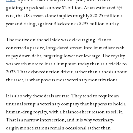
guiding to peak sales above $2 billion. At an estimated 5%
rate, the US stream alone implies roughly $20-25 million a
year and rising, against Blackstone's $295 million outlay.
The motive on the sell side was deleveraging. Elanco
converted a passive, long-dated stream into immediate cash
to pay down debt, targeting lower net leverage. The royalty
was worth more to it as a lump sum today than as a trickle to
2033. That debt-reduction driver, rather than a thesis about
the asset, is what powers most veterinary monetizations.
It is also why these deals are rare. They tend to require an
unusual setup: a veterinary company that happens to hold a
human-drug royalty, with a balance-sheet reason to sell it.
That is a narrow intersection, and it is why veterinary-
origin monetizations remain occasional rather than