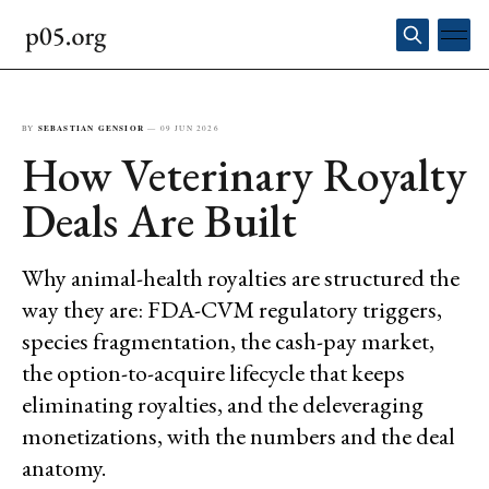
BY
SEBASTIAN GENSIOR
—
09 JUN 2026
How Veterinary Royalty
Deals Are Built
Why animal-health royalties are structured the
way they are: FDA-CVM regulatory triggers,
species fragmentation, the cash-pay market,
the option-to-acquire lifecycle that keeps
eliminating royalties, and the deleveraging
monetizations, with the numbers and the deal
anatomy.