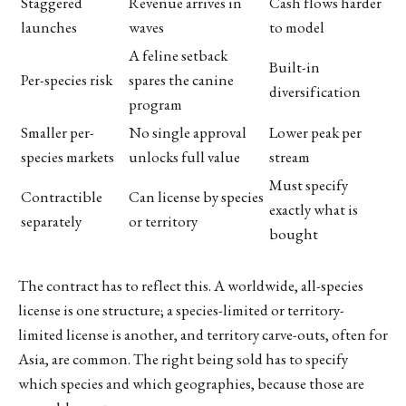
Staggered
Revenue arrives in
Cash flows harder
launches
waves
to model
A feline setback
Built-in
Per-species risk
spares the canine
diversification
program
Smaller per-
No single approval
Lower peak per
species markets
unlocks full value
stream
Must specify
Contractible
Can license by species
exactly what is
separately
or territory
bought
The contract has to reflect this. A worldwide, all-species
license is one structure; a species-limited or territory-
limited license is another, and territory carve-outs, often for
Asia, are common. The right being sold has to specify
which species and which geographies, because those are