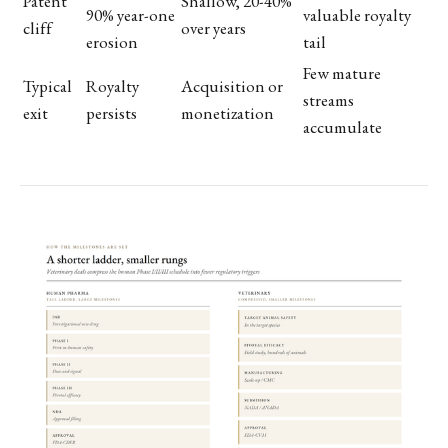
Patent
Shallow, 20-40%
90% year-one
valuable royalty
cliff
over years
erosion
tail
Few mature
Typical
Royalty
Acquisition or
streams
exit
persists
monetization
accumulate