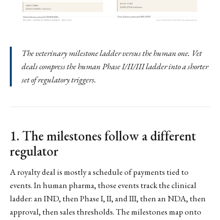
The veterinary milestone ladder versus the human one. Vet
deals compress the human Phase I/II/III ladder into a shorter
set of regulatory triggers.
1. The milestones follow a different
regulator
A royalty deal is mostly a schedule of payments tied to
events. In human pharma, those events track the clinical
ladder: an IND, then Phase I, II, and III, then an NDA, then
approval, then sales thresholds. The milestones map onto