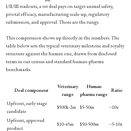
I/II/III readouts, a vet deal pays on target animal safety,
pivotal efficacy, manufacturing scale-up, regulatory
submission, and approval. Those are the rungs.
This compression shows up directly in the numbers. The
table below sets the typical veterinary milestone and royalty
structure against the human one, drawn from disclosed
terms in our census and standard human-pharma
benchmarks.
Veterinary
Human
Deal component
Ratio
range
pharma range
Upfront, early-stage
$500k-2m
$5-50m
~10x
candidate
Upfront, approved
$10-45m
$50-500m
~5-10x
product