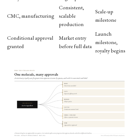
Consistent,
Scale-up
CMC, manufacturing
scalable
milestone
production
Launch
Conditional approval
Market entry
milestone,
granted
before full data
royalty begins