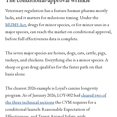
Veterinary regulation has a feature human pharma mostly
lacks, and it matters for milestone timing. Under the
MUMS Act
, drugs for minor species, or for minor uses in a
major species, can reach the market on conditional approval,
before full effectiveness data is complete.
The seven major species are horses, dogs, cats, cattle, pigs,
turkeys, and chickens. Everything else is a minor species. A
sheep or goat drug qualifies for the faster path on that
basis alone.
The clearest 2026 example is Loyal's canine longevity
program. As of January 2026, LOY-002 had
cleared two of
the three technical sections
the CVM requires for a
conditional launch: Reasonable Expectation of
Effectiveness, and Target Animal Safety, with