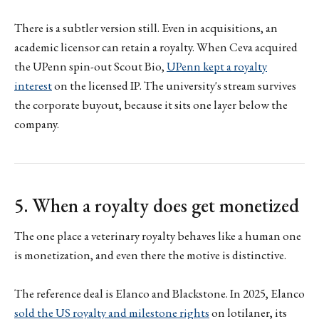
There is a subtler version still. Even in acquisitions, an
academic licensor can retain a royalty. When Ceva acquired
the UPenn spin-out Scout Bio,
UPenn kept a royalty
interest
on the licensed IP. The university's stream survives
the corporate buyout, because it sits one layer below the
company.
5. When a royalty does get monetized
The one place a veterinary royalty behaves like a human one
is monetization, and even there the motive is distinctive.
The reference deal is Elanco and Blackstone. In 2025, Elanco
sold the US royalty and milestone rights
on lotilaner, its