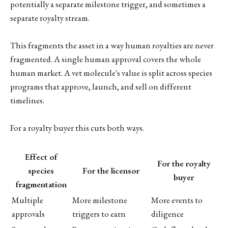
potentially a separate milestone trigger, and sometimes a
separate royalty stream.
This fragments the asset in a way human royalties are never
fragmented. A single human approval covers the whole
human market. A vet molecule's value is split across species
programs that approve, launch, and sell on different
timelines.
For a royalty buyer this cuts both ways.
Effect of
For the royalty
species
For the licensor
buyer
fragmentation
Multiple
More milestone
More events to
approvals
triggers to earn
diligence