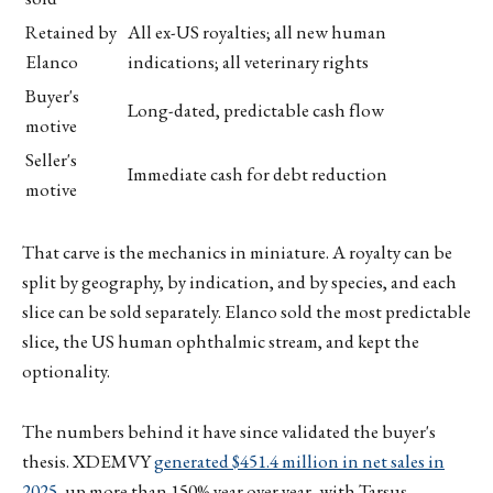
Retained by
All ex-US royalties; all new human
Elanco
indications; all veterinary rights
Buyer's
Long-dated, predictable cash flow
motive
Seller's
Immediate cash for debt reduction
motive
That carve is the mechanics in miniature. A royalty can be
split by geography, by indication, and by species, and each
slice can be sold separately. Elanco sold the most predictable
slice, the US human ophthalmic stream, and kept the
optionality.
The numbers behind it have since validated the buyer's
thesis. XDEMVY
generated $451.4 million in net sales in
2025
, up more than 150% year over year, with Tarsus