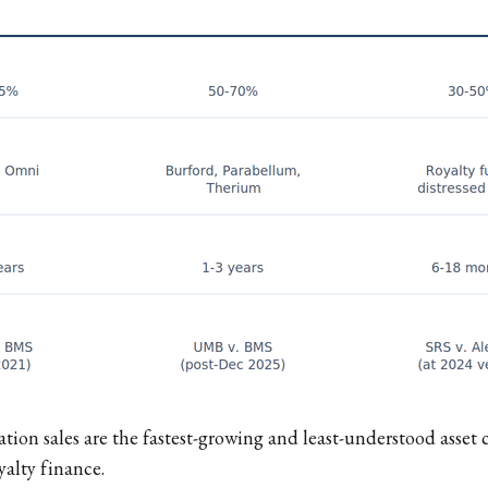
ation sales are the fastest-growing and least-understood asset 
alty finance.