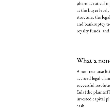
pharmaceutical roy
at the buyer level,
structure, the lega
and bankruptcy tre
royalty funds, and
What a non-r
A non-recourse liti
accrued legal clai
successful resoluti
fails (the plaintiff
invested capital p
cash.