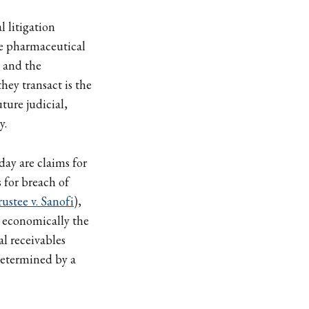
l litigation
e pharmaceutical
 and the
hey transact is the
ture judicial,
y.
day are claims for
s for breach of
stee v. Sanofi
),
e economically the
al receivables
determined by a