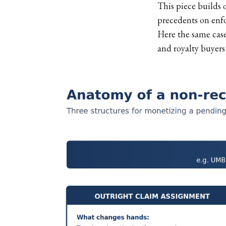
This piece builds 
precedents on enfo
Here the same case
and royalty buyers a