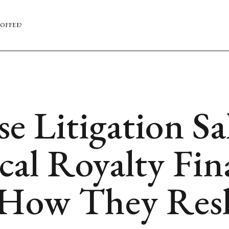
OFFEE?
 Litigation Sal
cal Royalty Fi
 How They Resh