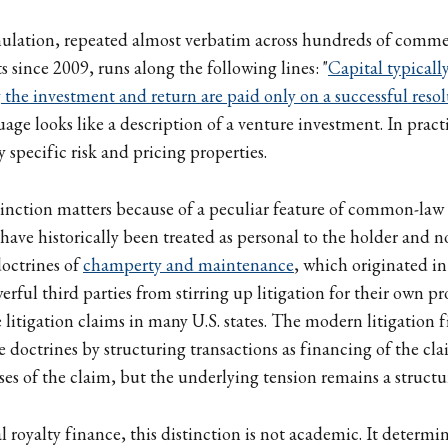
ulation, repeated almost verbatim across hundreds of commerc
 since 2009, runs along the following lines: "
Capital typicall
the investment and return are paid only on a successful resol
uage looks like a description of a venture investment. In practi
ry specific risk and pricing properties.
tinction matters because of a peculiar feature of common-law j
have historically been treated as personal to the holder and no
doctrines of
champerty and maintenance
, which originated i
rful third parties from stirring up litigation for their own prof
 litigation claims in many U.S. states. The modern litigation 
e doctrines by structuring transactions as financing of the cl
ses of the claim, but the underlying tension remains a structu
 royalty finance, this distinction is not academic. It determi