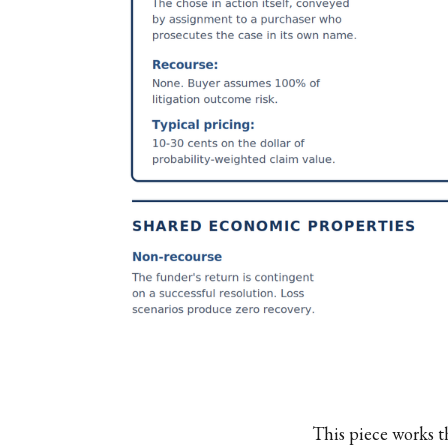
This piece works t