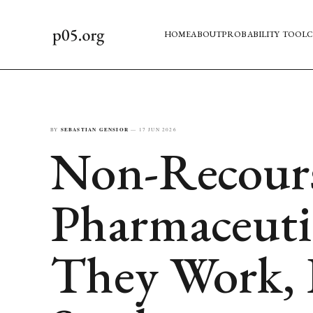
HOME
ABOUT
PROBABILITY TOOL
C
BY
SEBASTIAN GENSIOR
—
17 JUN 2026
Non-Recourse
Pharmaceuti
They Work,