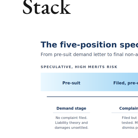
Stack