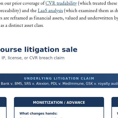
on our prior coverage of
CVR tradability
(which treated these 
rceability) and the
LaaS analysis
(which examined them as dr
s are reframed as financial assets, valued and underwritten by
s a distinct asset class.