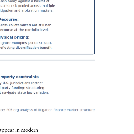
y appear in modern