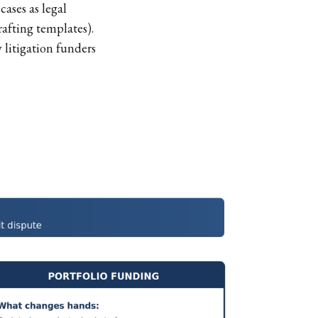
cases as legal
afting templates).
 litigation funders