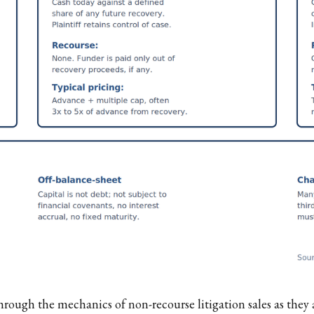
hrough the mechanics of non-recourse litigation sales as the