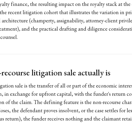
alty finance, the resulting impact on the royalty stack at the
 the recent litigation cohort that illustrates the variation in p
l architecture (champerty, assignability, attorney-client privi
atment), and the practical drafting and diligence considerati
 counsel.
ecourse litigation sale actually is
gation sale is the transfer of all or part of the economic intere
m, in exchange for upfront capital, with the funder's return c
on of the claim. The defining feature is the non-recourse chara
 loses, the defendant proves insolvent, or the case settles for l
lus return), the funder receives nothing and the claimant reta