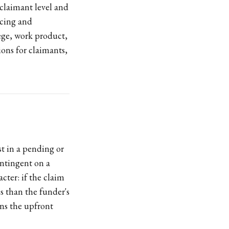
 claimant level and
ricing and
lege, work product,
ons for claimants,
st in a pending or
ontingent on a
cter: if the claim
ess than the funder's
ins the upfront