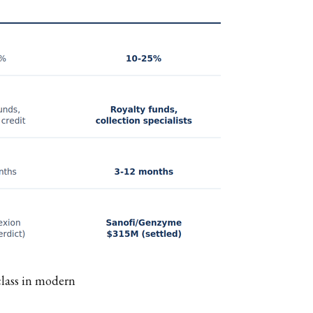
class in modern