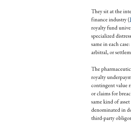
They sit at the int
finance industry (
royalty fund uni
specialized distre
same in each case:
arbitral, or settl
The pharmaceutical
royalty underpaym
contingent value r
or claims for breac
same kind of asset 
denominated in dol
third-party obligor