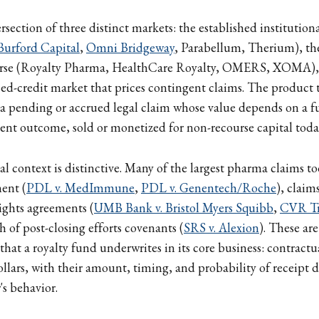
ersection of three distinct markets: the established institutiona
Burford Capital
,
Omni Bridgeway
, Parabellum, Therium), th
verse (Royalty Pharma, HealthCare Royalty, OMERS, XOMA),
ssed-credit market that prices contingent claims. The product t
 a pending or accrued legal claim whose value depends on a fu
ement outcome, sold or monetized for non-recourse capital toda
 context is distinctive. Many of the largest pharma claims to
ent (
PDL v. MedImmune
,
PDL v. Genentech/Roche
), claim
ights agreements (
UMB Bank v. Bristol Myers Squibb
,
CVR Tru
h of post-closing efforts covenants (
SRS v. Alexion
). These ar
that a royalty fund underwrites in its core business: contractu
lars, with their amount, timing, and probability of receipt 
's behavior.