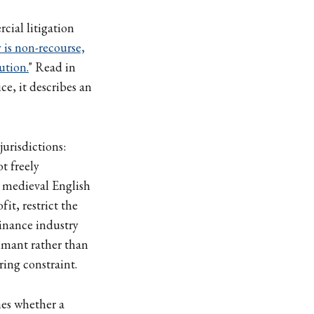
ial litigation
y is non-recourse,
ution.
" Read in
ce, it describes an
urisdictions:
t freely
n medieval English
it, restrict the
finance industry
aimant rather than
ring constraint.
nes whether a