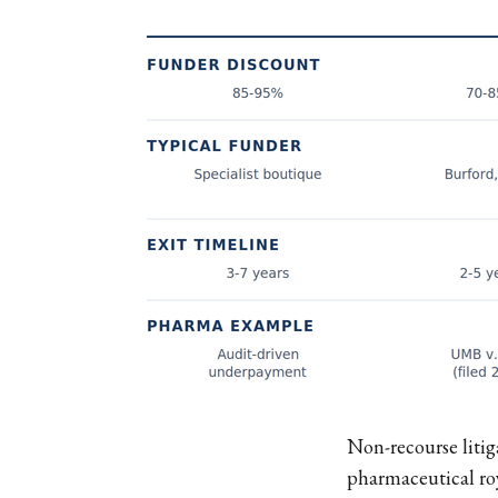
Non-recourse litig
pharmaceutical roy