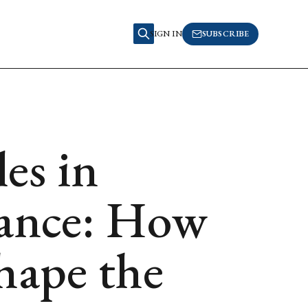
SIGN IN
SUBSCRIBE
es in
nance: How
ape the