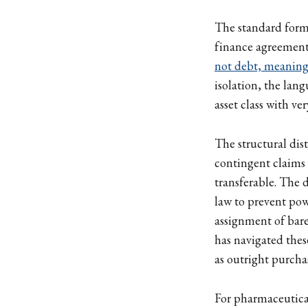
The standard form
finance agreements
not debt, meaning 
isolation, the lang
asset class with ve
The structural dis
contingent claims 
transferable. The 
law to prevent powe
assignment of bare
has navigated thes
as outright purcha
For pharmaceutical