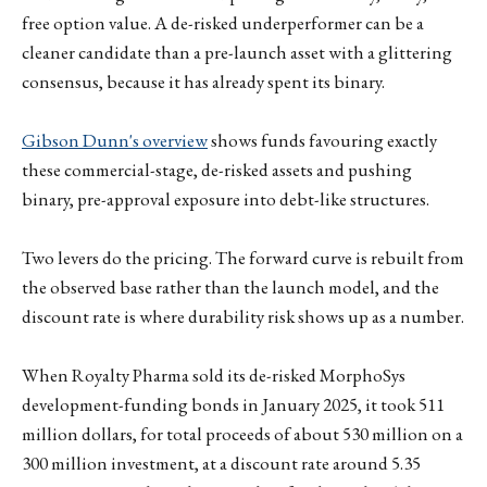
free option value. A de-risked underperformer can be a
cleaner candidate than a pre-launch asset with a glittering
consensus, because it has already spent its binary.
Gibson Dunn's overview
shows funds favouring exactly
these commercial-stage, de-risked assets and pushing
binary, pre-approval exposure into debt-like structures.
Two levers do the pricing. The forward curve is rebuilt from
the observed base rather than the launch model, and the
discount rate is where durability risk shows up as a number.
When Royalty Pharma sold its de-risked MorphoSys
development-funding bonds in January 2025, it took 511
million dollars, for total proceeds of about 530 million on a
300 million investment, at a discount rate around 5.35