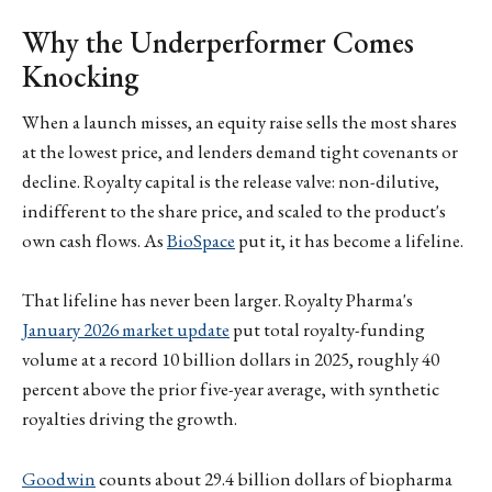
Why the Underperformer Comes
Knocking
When a launch misses, an equity raise sells the most shares
at the lowest price, and lenders demand tight covenants or
decline. Royalty capital is the release valve: non-dilutive,
indifferent to the share price, and scaled to the product's
own cash flows. As
BioSpace
put it, it has become a lifeline.
That lifeline has never been larger. Royalty Pharma's
January 2026 market update
put total royalty-funding
volume at a record 10 billion dollars in 2025, roughly 40
percent above the prior five-year average, with synthetic
royalties driving the growth.
Goodwin
counts about 29.4 billion dollars of biopharma