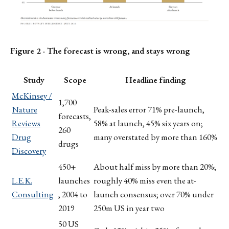
Figure 2 · The forecast is wrong, and stays wrong
Study
Scope
Headline finding
McKinsey /
1,700
Nature
Peak-sales error 71% pre-launch,
forecasts,
Reviews
58% at launch, 45% six years on;
260
Drug
many overstated by more than 160%
drugs
Discovery
450+
About half miss by more than 20%;
L.E.K.
launches
roughly 40% miss even the at-
Consulting
, 2004 to
launch consensus; over 70% under
2019
250m US in year two
50 US