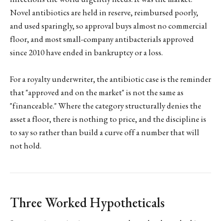
Novel antibiotics are held in reserve, reimbursed poorly,
and used sparingly, so approval buys almost no commercial
floor, and most small-company antibacterials approved
since 2010 have ended in bankruptcy or a loss.
For a royalty underwriter, the antibiotic case is the reminder
that "approved and on the market" is not the same as
"financeable." Where the category structurally denies the
asset a floor, there is nothing to price, and the discipline is
to say so rather than build a curve off a number that will
not hold.
Three Worked Hypotheticals