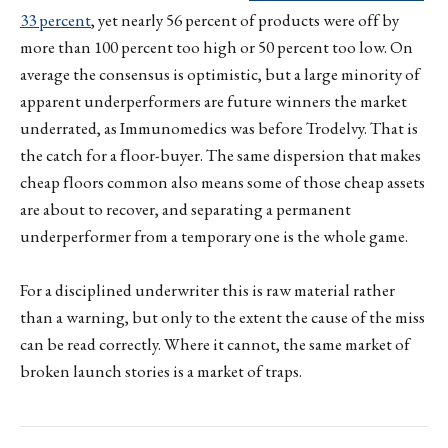
33 percent
, yet nearly 56 percent of products were off by
more than 100 percent too high or 50 percent too low. On
average the consensus is optimistic, but a large minority of
apparent underperformers are future winners the market
underrated, as Immunomedics was before Trodelvy. That is
the catch for a floor-buyer. The same dispersion that makes
cheap floors common also means some of those cheap assets
are about to recover, and separating a permanent
underperformer from a temporary one is the whole game.
For a disciplined underwriter this is raw material rather
than a warning, but only to the extent the cause of the miss
can be read correctly. Where it cannot, the same market of
broken launch stories is a market of traps.