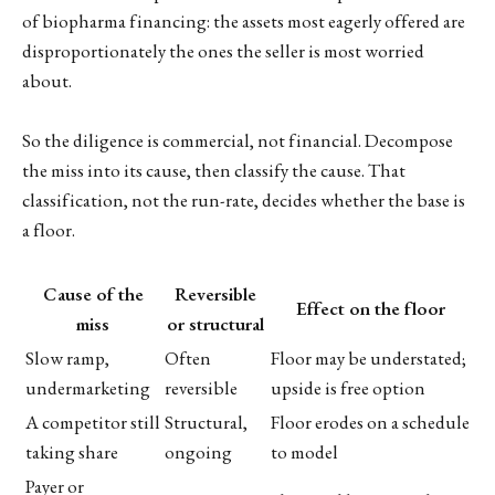
of biopharma financing: the assets most eagerly offered are
disproportionately the ones the seller is most worried
about.
So the diligence is commercial, not financial. Decompose
the miss into its cause, then classify the cause. That
classification, not the run-rate, decides whether the base is
a floor.
Cause of the
Reversible
Effect on the floor
miss
or structural
Slow ramp,
Often
Floor may be understated;
undermarketing
reversible
upside is free option
A competitor still
Structural,
Floor erodes on a schedule
taking share
ongoing
to model
Payer or