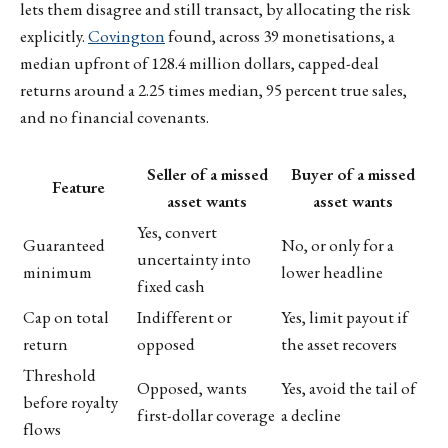
lets them disagree and still transact, by allocating the risk
explicitly.
Covington
found, across 39 monetisations, a
median upfront of 128.4 million dollars, capped-deal
returns around a 2.25 times median, 95 percent true sales,
and no financial covenants.
Seller of a missed
Buyer of a missed
Feature
asset wants
asset wants
Yes, convert
Guaranteed
No, or only for a
uncertainty into
minimum
lower headline
fixed cash
Cap on total
Indifferent or
Yes, limit payout if
return
opposed
the asset recovers
Threshold
Opposed, wants
Yes, avoid the tail of
before royalty
first-dollar coverage
a decline
flows