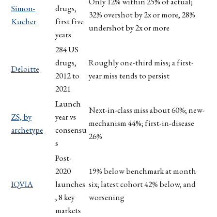
Only 12% within 25% of actual;
Simon-
drugs,
32% overshot by 2x or more, 28%
Kucher
first five
undershot by 2x or more
years
284 US
drugs,
Roughly one-third miss; a first-
Deloitte
2012 to
year miss tends to persist
2021
Launch
Next-in-class miss about 60%; new-
ZS, by
year vs
mechanism 44%; first-in-disease
archetype
consensu
26%
s
Post-
2020
19% below benchmark at month
IQVIA
launches
six; latest cohort 42% below, and
, 8 key
worsening
markets