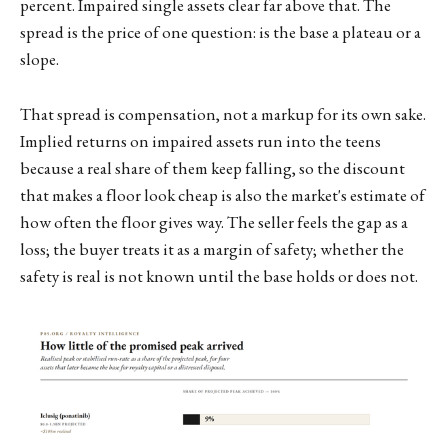
percent. Impaired single assets clear far above that. The
spread is the price of one question: is the base a plateau or a
slope.
That spread is compensation, not a markup for its own sake.
Implied returns on impaired assets run into the teens
because a real share of them keep falling, so the discount
that makes a floor look cheap is also the market's estimate of
how often the floor gives way. The seller feels the gap as a
loss; the buyer treats it as a margin of safety; whether the
safety is real is not known until the base holds or does not.