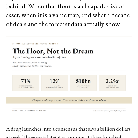
behind. When that floor is a cheap, de-risked
asset, when it is a value trap, and what a decade
of deals and the forecast data actually show.
A drug launches into a consensus that says a billion dollars
at peak. Three years later it is running at three hundred