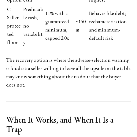
C.
Predictab
11% with a
Behaves like debt;
Seller-
le cash,
guaranteed
~150
recharacterisation
protec
no
minimum,
m
and minimum-
ted
variabilit
capped 2.0x
default risk
floor
y
The recovery option is where the adverse-selection warning
is loudest: a seller willing to leave all the upside on the table
may know something about the readout that the buyer
does not.
When It Works, and When It Is a
Trap