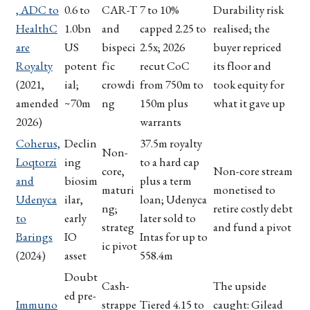
, ADC to
0.6 to
CAR-T
7 to 10%
Durability risk
HealthC
1.0bn
and
capped 2.25 to
realised; the
are
US
bispeci
2.5x; 2026
buyer repriced
Royalty
potent
fic
recut CoC
its floor and
(2021,
ial;
crowdi
from 750m to
took equity for
amended
~70m
ng
150m plus
what it gave up
2026)
warrants
Coherus,
Declin
37.5m royalty
Non-
Loqtorzi
ing
to a hard cap
core,
Non-core stream
and
biosim
plus a term
maturi
monetised to
Udenyca
ilar,
loan; Udenyca
ng;
retire costly debt
to
early
later sold to
strateg
and fund a pivot
Barings
IO
Intas for up to
ic pivot
(2024)
asset
558.4m
Doubt
Cash-
The upside
ed pre-
Immuno
strappe
Tiered 4.15 to
caught: Gilead