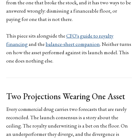
from the one that broke the stock, and it has two ways to be
answered wrongly: dismissing a financeable floor, or
paying for one that is not there.
This piece sits alongside the
CFO's guide to royalty
financing
and the
balance-sheet companion
. Neither turns
on how the asset performed against its launch model. This
one does nothing else.
Two Projections Wearing One Asset
Every commercial drug carries two forecasts that are rarely
reconciled. The launch consensus is a story about the
ceiling. The royalty underwriting is a bet on the floor. On
an underperformer they diverge, and the divergence is