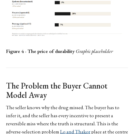
Figure 4 · The price of durability
Graphic placeholder
The Problem the Buyer Cannot
Model Away
The seller knows why the drug missed. The buyer has to
infer it, and the seller has every incentive to present a
reversible miss where the truth is structural. This is the
adverse-selection problem
Lo and Thakor
place at the centre