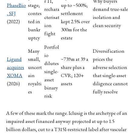
r 11,
Why buyers
PhaseBio
stage;
up to ~500%;
rechara
demand true-sale
, SFJ
contes
settlement
cterisat
isolation and
(2022)
ted in
kept 2.5% over
ion
clean security
bankr
300m for the
fight
uptcy
estate
Portfol
Many
Diversification
io
Ligand
small,
~739m at 39 a
prices the
dilutes
acquires
uncert
share plus a
adverse selection
single-
XOMA
ain
CVR; 120+
that single-asset
asset
(2026)
royalti
assets
diligence cannot
binary
es
fully resolve
risk
A few of these mark the range. Iclusig is the archetype of an
impaired asset financed anyway: projected at up to 1.5
billion dollars, cut to a T315I-restricted label after vascular