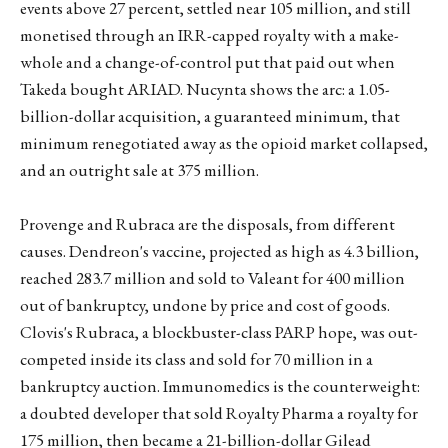
events above 27 percent, settled near 105 million, and still
monetised through an IRR-capped royalty with a make-
whole and a change-of-control put that paid out when
Takeda bought ARIAD. Nucynta shows the arc: a 1.05-
billion-dollar acquisition, a guaranteed minimum, that
minimum renegotiated away as the opioid market collapsed,
and an outright sale at 375 million.
Provenge and Rubraca are the disposals, from different
causes. Dendreon's vaccine, projected as high as 4.3 billion,
reached 283.7 million and sold to Valeant for 400 million
out of bankruptcy, undone by price and cost of goods.
Clovis's Rubraca, a blockbuster-class PARP hope, was out-
competed inside its class and sold for 70 million in a
bankruptcy auction. Immunomedics is the counterweight:
a doubted developer that sold Royalty Pharma a royalty for
175 million, then became a 21-billion-dollar Gilead