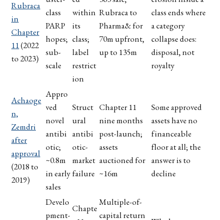
Rubraca
class
within
Rubraca to
class ends where
in
PARP
its
Pharma& for
a category
Chapter
hopes;
class;
70m upfront,
collapse does:
11
(2022
sub-
label
up to 135m
disposal, not
to 2023)
scale
restrict
royalty
ion
Appro
Achaoge
ved
Struct
Chapter 11
Some approved
n,
novel
ural
nine months
assets have no
Zemdri
antibi
antibi
post-launch;
financeable
after
otic;
otic-
assets
floor at all; the
approval
~0.8m
market
auctioned for
answer is to
(2018 to
in early
failure
~16m
decline
2019)
sales
Develo
Multiple-of-
Chapte
pment-
capital return