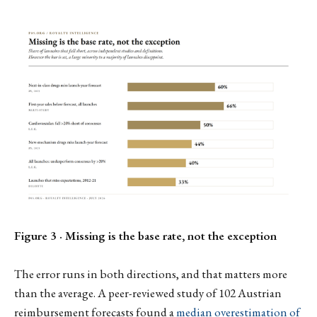
Figure 3 · Missing is the base rate, not the exception
The error runs in both directions, and that matters more
than the average. A peer-reviewed study of 102 Austrian
reimbursement forecasts found a
median overestimation of