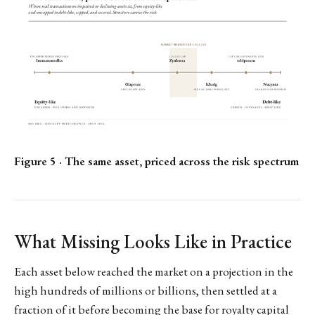
Figure 5 · The same asset, priced across the risk spectrum
What Missing Looks Like in Practice
Each asset below reached the market on a projection in the
high hundreds of millions or billions, then settled at a
fraction of it before becoming the base for royalty capital