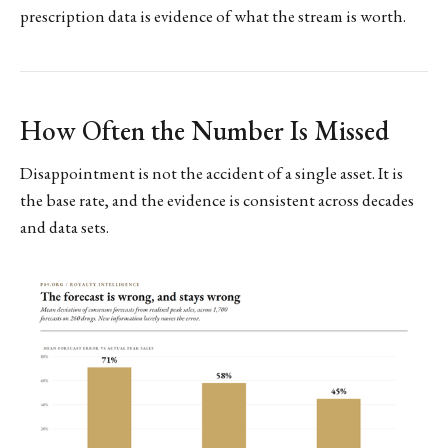
prescription data is evidence of what the stream is worth.
How Often the Number Is Missed
Disappointment is not the accident of a single asset. It is
the base rate, and the evidence is consistent across decades
and data sets.