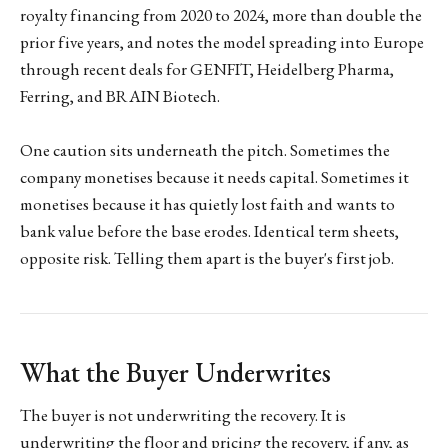
royalty financing from 2020 to 2024, more than double the
prior five years, and notes the model spreading into Europe
through recent deals for GENFIT, Heidelberg Pharma,
Ferring, and BRAIN Biotech.
One caution sits underneath the pitch. Sometimes the
company monetises because it needs capital. Sometimes it
monetises because it has quietly lost faith and wants to
bank value before the base erodes. Identical term sheets,
opposite risk. Telling them apart is the buyer's first job.
What the Buyer Underwrites
The buyer is not underwriting the recovery. It is
underwriting the floor and pricing the recovery, if any, as