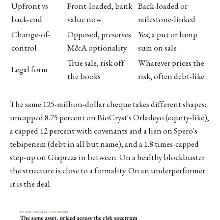
Upfront vs
Front-loaded, bank
Back-loaded or
back-end
value now
milestone-linked
Change-of-
Opposed, preserves
Yes, a put or lump
control
M&A optionality
sum on sale
True sale, risk off
Whatever prices the
Legal form
the books
risk, often debt-like
The same 125-million-dollar cheque takes different shapes:
uncapped 8.75 percent on BioCryst's Orladeyo (equity-like),
a capped 12 percent with covenants and a lien on Spero's
tebipenem (debt in all but name), and a 1.8 times-capped
step-up on Giapreza in between. On a healthy blockbuster
the structure is close to a formality. On an underperformer
it is the deal.