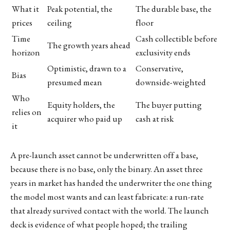
What it
Peak potential, the
The durable base, the
prices
ceiling
floor
Time
Cash collectible before
The growth years ahead
horizon
exclusivity ends
Optimistic, drawn to a
Conservative,
Bias
presumed mean
downside-weighted
Who
Equity holders, the
The buyer putting
relies on
acquirer who paid up
cash at risk
it
A pre-launch asset cannot be underwritten off a base,
because there is no base, only the binary. An asset three
years in market has handed the underwriter the one thing
the model most wants and can least fabricate: a run-rate
that already survived contact with the world. The launch
deck is evidence of what people hoped; the trailing