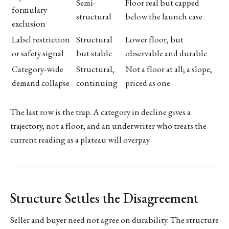
Semi-
Floor real but capped
formulary
structural
below the launch case
exclusion
Label restriction
Structural
Lower floor, but
or safety signal
but stable
observable and durable
Category-wide
Structural,
Not a floor at all; a slope,
demand collapse
continuing
priced as one
The last row is the trap. A category in decline gives a
trajectory, not a floor, and an underwriter who treats the
current reading as a plateau will overpay.
Structure Settles the Disagreement
Seller and buyer need not agree on durability. The structure