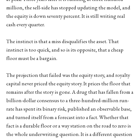
million, the sell-side has stopped updating the model, and
the equity is down seventy percent. It is still writing real
cash every quarter.
The instinct is that a miss disqualifies the asset. That
instinct is too quick, and so is its opposite, that a cheap
floor must be a bargain.
The projection that failed was the equity story, and royalty
capital never priced the equity story. It prices the floor that
remains after the story is gone. A drug that has fallen from a
billion-dollar consensus to a three-hundred-million run-
rate has spent its binary risk, published an observable base,
and turned itself from a forecast into a fact. Whether that
fact is a durable floor or a way station on the road to zero is
the whole underwriting question. It is a different question