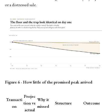
or a distressed sale.
Figure 6 · How little of the promised peak arrived
Projec
Transacti
Why it
tion vs
Structure
Outcome
on
missed
actual