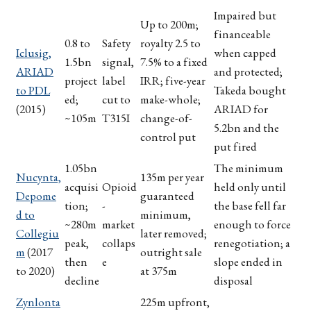
Impaired but
Up to 200m;
financeable
0.8 to
Safety
royalty 2.5 to
Iclusig,
when capped
1.5bn
signal,
7.5% to a fixed
ARIAD
and protected;
project
label
IRR; five-year
to PDL
Takeda bought
ed;
cut to
make-whole;
(2015)
ARIAD for
~105m
T315I
change-of-
5.2bn and the
control put
put fired
1.05bn
The minimum
Nucynta,
135m per year
acquisi
Opioid
held only until
Depome
guaranteed
tion;
-
the base fell far
d to
minimum,
~280m
market
enough to force
Collegiu
later removed;
peak,
collaps
renegotiation; a
m
(2017
outright sale
then
e
slope ended in
to 2020)
at 375m
decline
disposal
Zynlonta
225m upfront,