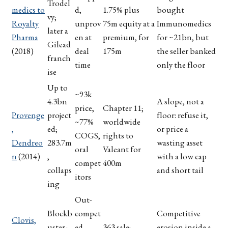
Trodel
medics to
d,
1.75% plus
bought
vy;
Royalty
unprov
75m equity at a
Immunomedics
later a
Pharma
en at
premium, for
for ~21bn, but
Gilead
(2018)
deal
175m
the seller banked
franch
time
only the floor
ise
Up to
~93k
4.3bn
A slope, not a
price,
Chapter 11;
Provenge
project
floor: refuse it,
~77%
worldwide
,
ed;
or price a
COGS,
rights to
Dendreo
283.7m
wasting asset
oral
Valeant for
n
(2014)
,
with a low cap
compet
400m
collaps
and short tail
itors
ing
Out-
Blockb
compet
Competitive
Clovis,
uster-
ed
363 sale;
erosion inside a