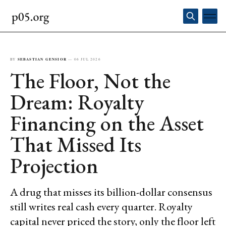
BY
SEBASTIAN GENSIOR
—
06 JUL 2026
The Floor, Not the
Dream: Royalty
Financing on the Asset
That Missed Its
Projection
A drug that misses its billion-dollar consensus
still writes real cash every quarter. Royalty
capital never priced the story, only the floor left