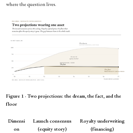
where the question lives.
Figure 1 · Two projections: the dream, the fact, and the
floor
Dimensi
Launch consensus
Royalty underwriting
on
(equity story)
(financing)