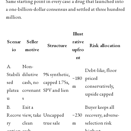
Same starting point in every case: a drug that launched into
a one-billion-dollar consensus and settled at three hundred
million.
Illust
Scenar
Seller
rative
Structure
Risk allocation
io
motive
upfro
nt
A.
Non-
Debt-like; floor
Stabili
dilutive
9% synthetic,
~180
priced
sed
cash, no
capped 1.75x,
m
conservatively,
platea
covenant
SPV and lien
upside capped
u
s
B.
Exit a
Buyer keeps all
Recove
view, take
Uncapped
~230
recovery; adverse-
ry
clean
true sale
m
selection risk
option
cash
highest