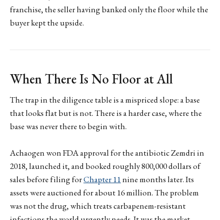
franchise, the seller having banked only the floor while the
buyer kept the upside.
When There Is No Floor at All
The trap in the diligence table is a mispriced slope: a base
that looks flat but is not. There is a harder case, where the
base was never there to begin with.
Achaogen won FDA approval for the antibiotic Zemdri in
2018, launched it, and booked roughly 800,000 dollars of
sales before filing for
Chapter 11
nine months later. Its
assets were auctioned for about 16 million. The problem
was not the drug, which treats carbapenem-resistant
infections the world urgently needs. It was the market.