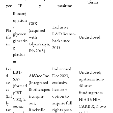
Terms
yer
IP
y
position
Bioconj
ugation
GSK
/
Exclusive
Pla
(acquired
glycoen
R&D license-
tfo
with
Undisclosed
gineerin
back since
rm
GlycoVaxyn,
g
2015
Feb 2015)
platfor
m
Lea
In-licensed
LBT-
Undisclosed;
d
AbVacc Inc.
Dec 2023;
SA7
upstream non-
ass
(Integrated
exclusive
(formerl
dilutive
et
Biotherapeu
license +
y IBT-
funding from
(Lil
tics spin-
option to
V02),
S.
NIAID/NIH,
ly
out,
acquire full
aureus
CARB-X, Novo
tar
Rockville
rights post-
toxoid
Holdings