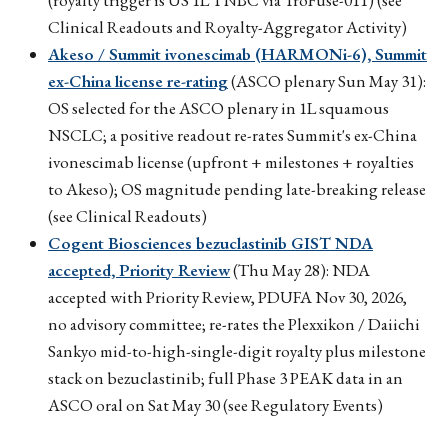
Clinical Readouts and Royalty-Aggregator Activity)
Akeso / Summit ivonescimab (HARMONi-6), Summit
ex-China license re-rating
(ASCO plenary Sun May 31):
OS selected for the ASCO plenary in 1L squamous
NSCLC; a positive readout re-rates Summit's ex-China
ivonescimab license (upfront + milestones + royalties
to Akeso); OS magnitude pending late-breaking release
(see Clinical Readouts)
Cogent Biosciences bezuclastinib GIST NDA
accepted, Priority Review
(Thu May 28): NDA
accepted with Priority Review, PDUFA Nov 30, 2026,
no advisory committee; re-rates the Plexxikon / Daiichi
Sankyo mid-to-high-single-digit royalty plus milestone
stack on bezuclastinib; full Phase 3 PEAK data in an
ASCO oral on Sat May 30 (see Regulatory Events)