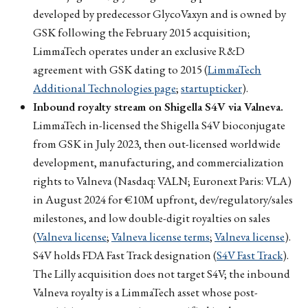
developed by predecessor GlycoVaxyn and is owned by
GSK following the February 2015 acquisition;
LimmaTech operates under an exclusive R&D
agreement with GSK dating to 2015 (
LimmaTech
Additional Technologies page
;
startupticker
).
Inbound royalty stream on Shigella S4V via Valneva.
LimmaTech in-licensed the Shigella S4V bioconjugate
from GSK in July 2023, then out-licensed worldwide
development, manufacturing, and commercialization
rights to Valneva (Nasdaq: VALN; Euronext Paris: VLA)
in August 2024 for €10M upfront, dev/regulatory/sales
milestones, and low double-digit royalties on sales
(
Valneva license
;
Valneva license terms
;
Valneva license
).
S4V holds FDA Fast Track designation (
S4V Fast Track
).
The Lilly acquisition does not target S4V; the inbound
Valneva royalty is a LimmaTech asset whose post-