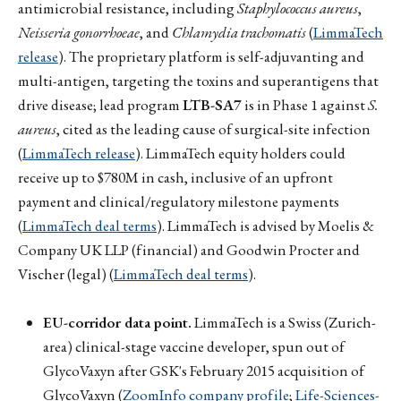
antimicrobial resistance, including
Staphylococcus aureus
,
Neisseria gonorrhoeae
, and
Chlamydia trachomatis
(
LimmaTech
release
). The proprietary platform is self-adjuvanting and
multi-antigen, targeting the toxins and superantigens that
drive disease; lead program
LTB-SA7
is in Phase 1 against
S.
aureus
, cited as the leading cause of surgical-site infection
(
LimmaTech release
). LimmaTech equity holders could
receive up to $780M in cash, inclusive of an upfront
payment and clinical/regulatory milestone payments
(
LimmaTech deal terms
). LimmaTech is advised by Moelis &
Company UK LLP (financial) and Goodwin Procter and
Vischer (legal) (
LimmaTech deal terms
).
EU-corridor data point.
LimmaTech is a Swiss (Zurich-
area) clinical-stage vaccine developer, spun out of
GlycoVaxyn after GSK's February 2015 acquisition of
GlycoVaxyn (
ZoomInfo company profile
;
Life-Sciences-