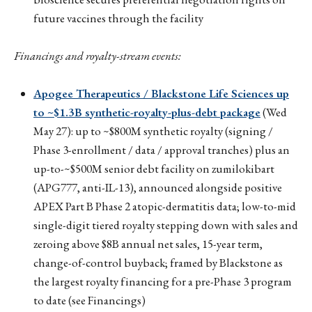
future vaccines through the facility
Financings and royalty-stream events:
Apogee Therapeutics / Blackstone Life Sciences up
to ~$1.3B synthetic-royalty-plus-debt package
(Wed
May 27): up to ~$800M synthetic royalty (signing /
Phase 3-enrollment / data / approval tranches) plus an
up-to-~$500M senior debt facility on zumilokibart
(APG777, anti-IL-13), announced alongside positive
APEX Part B Phase 2 atopic-dermatitis data; low-to-mid
single-digit tiered royalty stepping down with sales and
zeroing above $8B annual net sales, 15-year term,
change-of-control buyback; framed by Blackstone as
the largest royalty financing for a pre-Phase 3 program
to date (see Financings)