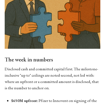
The week in numbers
Disclosed cash and committed capital first. The milestone-
inclusive "up to" ceilings are noted second, not led with:
where an upfront or a committed amount is disclosed, that
is the number to anchor on.
$650M upfront:
Pfizer to Innovent on signing of the