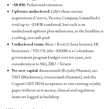
~$8.8M:
Psilera seed extension.
Upfronts undisclosed:
Lilly's three vaccine
acquisitions (Curevo, Vaccine Company, LimmaTech)
total up to ~$3.83B combined, but each is an
undisclosed upfront plus milestones, so the headline is
a ceiling, not cash paid.
Undisclosed terms:
Merz / Kvvit (China license); SK
bioscience / VECOL (the ~$260M is a Colombian-
government program budget over ten years, not
consideration to SK); ZBD / Teruisi.
No new capital:
daraxonrasib (Royalty Pharma), sac-
TMT (Blackstone), ivonescimab (Summit), and the
Cogent GIST NDA acceptance re-rate existing royalty
paper without new money; clinical and regulatory
items are logged as backdrop.