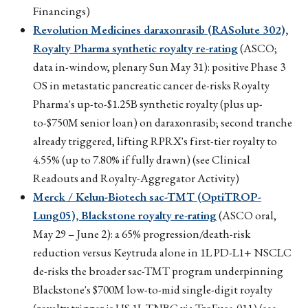
Financings)
Revolution Medicines daraxonrasib (RASolute 302),
Royalty Pharma synthetic royalty re-rating
(ASCO;
data in-window, plenary Sun May 31): positive Phase 3
OS in metastatic pancreatic cancer de-risks Royalty
Pharma's up-to-$1.25B synthetic royalty (plus up-
to-$750M senior loan) on daraxonrasib; second tranche
already triggered, lifting RPRX's first-tier royalty to
4.55% (up to 7.80% if fully drawn) (see Clinical
Readouts and Royalty-Aggregator Activity)
Merck / Kelun-Biotech sac-TMT (OptiTROP-
Lung05), Blackstone royalty re-rating
(ASCO oral,
May 29 – June 2): a 65% progression/death-risk
reduction versus Keytruda alone in 1L PD-L1+ NSCLC
de-risks the broader sac-TMT program underpinning
Blackstone's $700M low-to-mid single-digit royalty
(royalty trigger is US 1L TNBC via TroFuse-011) (see