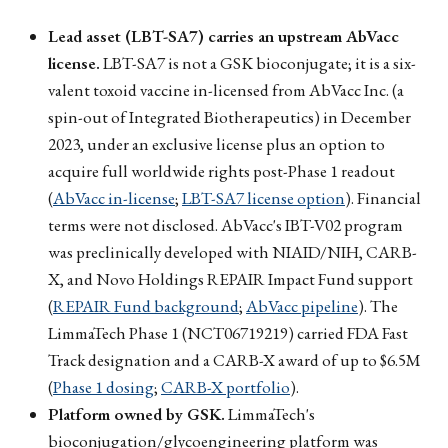
Lead asset (LBT-SA7) carries an upstream AbVacc
license.
LBT-SA7 is not a GSK bioconjugate; it is a six-
valent toxoid vaccine in-licensed from AbVacc Inc. (a
spin-out of Integrated Biotherapeutics) in December
2023, under an exclusive license plus an option to
acquire full worldwide rights post-Phase 1 readout
(
AbVacc in-license
;
LBT-SA7 license option
). Financial
terms were not disclosed. AbVacc's IBT-V02 program
was preclinically developed with NIAID/NIH, CARB-
X, and Novo Holdings REPAIR Impact Fund support
(
REPAIR Fund background
;
AbVacc pipeline
). The
LimmaTech Phase 1 (NCT06719219) carried FDA Fast
Track designation and a CARB-X award of up to $6.5M
(
Phase 1 dosing
;
CARB-X portfolio
).
Platform owned by GSK.
LimmaTech's
bioconjugation/glycoengineering platform was