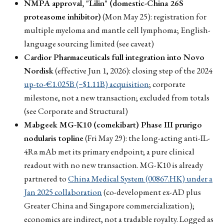
NMPA approval, "Lilin" (domestic-China 26S
proteasome inhibitor)
(Mon May 25): registration for
multiple myeloma and mantle cell lymphoma; English-
language sourcing limited (see caveat)
Cardior Pharmaceuticals full integration into Novo
Nordisk
(effective Jun 1, 2026): closing step of the 2024
up-to-€1.025B (~$1.11B) acquisition
; corporate
milestone, not a new transaction; excluded from totals
(see Corporate and Structural)
Mabgeek MG-K10 (comekibart) Phase III prurigo
nodularis topline
(Fri May 29): the long-acting anti-IL-
4Rα mAb met its primary endpoint; a pure clinical
readout with no new transaction. MG-K10 is already
partnered to
China Medical System (00867.HK) under a
Jan 2025 collaboration
(co-development ex-AD plus
Greater China and Singapore commercialization);
economics are indirect, not a tradable royalty. Logged as