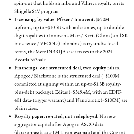
spin-out that holds an inbound Valneva royalty on its
Shigella S4V program.
Licensing, by value: Pfizer / Innovent.
$650M
upfront, up to ~$10.5B with milestones, up to double-
digit royalties to Innovent. Merz / Kvvit (China) and SK
bioscience / VECOL (Colombia) carry undisclosed
terms; the Merz INBRIJA asset traces to the 2024
Acorda 363 sale.
Financings: one structured deal, two equity raises.
Apogee / Blackstone is the structured deal (~$100M
committed at signing within an up-to-$1.3B royalty-
plus-debt package). Editas (~$319.4M, with an EDIT-
401 data-trigger warrant) and Nanobiotix (~$100M) are
plain raises.
Royalty paper: re-rated, not redeployed.
No new
aggregator capital after Apogee. ASCO data
(daraxonrasib, sac-TMT, ivonescimab) and the Cogent