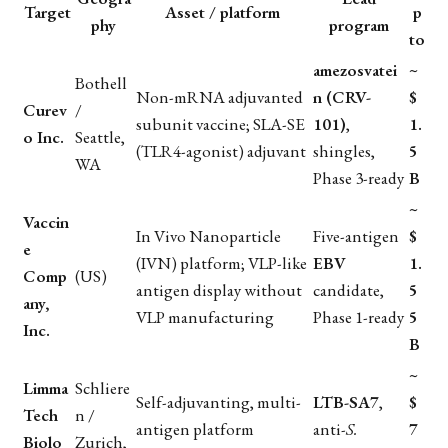
Target
Asset / platform
p
phy
program
to
amezosvatei
~
Bothell
Non-mRNA adjuvanted
n (CRV-
$
Curev
/
subunit vaccine; SLA-SE
101)
,
1.
o Inc.
Seattle,
(TLR4-agonist) adjuvant
shingles,
5
WA
Phase 3-ready
B
~
Vaccin
In Vivo Nanoparticle
Five-antigen
$
e
(IVN) platform; VLP-like
EBV
1.
Comp
(US)
antigen display without
candidate,
5
any,
VLP manufacturing
Phase 1-ready
5
Inc.
B
~
Limma
Schliere
Self-adjuvanting, multi-
LTB-SA7
,
$
Tech
n /
antigen platform
anti-
S.
7
Biolo
Zurich,