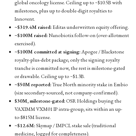
global oncology license. Ceiling up to ~$10.5B with
milestones, plus up to double-digit royalties to
Innovent.
~$319.4M raised:
Editas underwritten equity offering.
~$100M raised:
Nanobiotix follow-on (over-allotment
exercised).
~$100M committed at signing:
Apogee / Blackstone
royalty-plus-debt package; only the signing royalty
tranche is committed now, the rest is milestone-gated
or drawable. Ceiling up to ~$1.3B.
~$50M reported:
True North minority stake in Embio
(size secondary-sourced, not company-confirmed).
$30M, milestone-gated:
OSR Holdings buying the
VAXIMM VXM01 IP intra-group; sits within an up-
to-$815M license.
~$12.6M:
Skymap / IMPCL stake sale (traditional
medicine, logged for completeness).