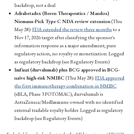
backdrop, not a deal
Adrabetadex (Beren Therapeutics / Mandos)
Niemann-Pick Type C NDA review extension
(Thu
May 28):
FDA extended the review three months
to a
Nov 17, 2026 target after classifying the sponsor's
information response as a major amendment; pure
regulatory action, no royalty or monetization. Logged
as regulatory backdrop (see Regulatory Events)
Imfinzi (durvalumab) plus BCG approved in BCG-
naïve high-risk NMIBC
(Thu May 28):
FDA approved
the first immunotherapy combination in NMIBC
(sBLA, Phase 3 POTOMAC); durvalumab is
AstraZeneca/MedImmune-owned with no identified
external tradable royalty holder. Logged as regulatory
backdrop (see Regulatory Events)