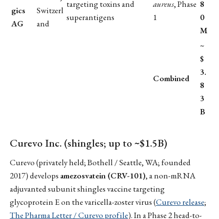
targeting toxins and
aureus
, Phase
8
gics
Switzerl
superantigens
1
0
AG
and
M
~
$
3.
Combined
8
3
B
Curevo Inc. (shingles; up to ~$1.5B)
Curevo (privately held; Bothell / Seattle, WA; founded
2017) develops
amezosvatein (CRV-101)
, a non-mRNA
adjuvanted subunit shingles vaccine targeting
glycoprotein E on the varicella-zoster virus (
Curevo release
;
The Pharma Letter / Curevo profile
). In a Phase 2 head-to-