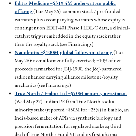
Editas Medicine ~$319.4M underwritten public
offering
(Tue May 26): common stock / pre-funded
warrants plus accompanying warrants whose expiry is
contingent on EDIT-401 Phase 1 LDL-C data; a clinical-
catalyst trigger embedded in the equity stack rather
than the royalty stack (see Financings)
Nanobiotix ~$100M global follow-on closing
(Tue
May 26): over-allotment fully exercised; ~10% of net
proceeds earmarked for JNJ-1900, the J&J-partnered
radioenhancer carrying alliance milestone/royalty
mechanics (see Financings)
True North / Embio Ltd ~$50M minority investment
(Wed May 27): Indian PE firm True North took a
minority stake (reported ~$50M for ~25%) in Embio, an
India-based maker of APIs via synthetic biology and
precision fermentation for regulated markets; third
deal of True North's Fund VII and its first pharma