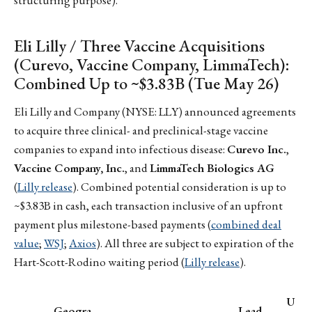
structuring purpose).
Eli Lilly / Three Vaccine Acquisitions
(Curevo, Vaccine Company, LimmaTech):
Combined Up to ~$3.83B (Tue May 26)
Eli Lilly and Company (NYSE: LLY) announced agreements
to acquire three clinical- and preclinical-stage vaccine
companies to expand into infectious disease:
Curevo Inc.
,
Vaccine Company, Inc.
, and
LimmaTech Biologics AG
(
Lilly release
). Combined potential consideration is up to
~$3.83B in cash, each transaction inclusive of an upfront
payment plus milestone-based payments (
combined deal
value
;
WSJ
;
Axios
). All three are subject to expiration of the
Hart-Scott-Rodino waiting period (
Lilly release
).
U
Geogra
Lead