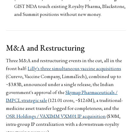
GIST NDA touch existing Royalty Pharma, Blackstone,
and Summit positions without new money.
M&A and Restructuring
Three M&A and restructuring events in the cut, all in the
front half:
Lilly's three simultaneous vaccine acquisitions
(Curevo, Vaccine Company, LimmaTech), combined up to
~$3.83B, announced under a single release; the Indian
government's approval of the
Skymap Pharmaceuticals /
IMPCL strategic sale
(₹121.01 crore, ~$12.6M), a traditional-
medicine asset transfer logged for completeness; and the
OSR Holdings / VAXIMM VXM01 IP acquisition
($30M,
intra-group IP centralization with a downstream-royalty