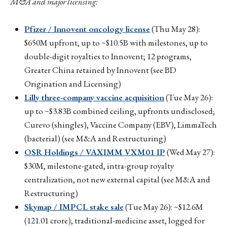
M&A and major licensing:
Pfizer / Innovent oncology license
(Thu May 28):
$650M upfront, up to ~$10.5B with milestones, up to
double-digit royalties to Innovent; 12 programs,
Greater China retained by Innovent (see BD
Origination and Licensing)
Lilly three-company vaccine acquisition
(Tue May 26):
up to ~$3.83B combined ceiling, upfronts undisclosed;
Curevo (shingles), Vaccine Company (EBV), LimmaTech
(bacterial) (see M&A and Restructuring)
OSR Holdings / VAXIMM VXM01 IP
(Wed May 27):
$30M, milestone-gated, intra-group royalty
centralization, not new external capital (see M&A and
Restructuring)
Skymap / IMPCL stake sale
(Tue May 26): ~$12.6M
(₹121.01 crore), traditional-medicine asset, logged for