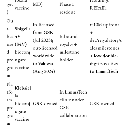
get
MD)
Phase 1
vaccine
REPAIR
)
readout
Ou
In-licensed
€10M upfront
t-
Shigella
from
GSK
+
lice
4V
Inbound
(Jul 2023);
dev/regulatory/s
nse
(S4V)
royalty +
out-licensed
ales milestones
d
bioconj
milestone
worldwide
+
low double-
pro
ugate
holder
to
Valneva
digit royalties
gra
vaccine
(Aug 2024)
to LimmaTech
m
Pla
Klebsiel
tfo
In LimmaTech
la
rm
clinic under
bioconj
GSK
-owned
GSK-owned
pro
GSK
ugate
gra
collaboration
vaccine
m