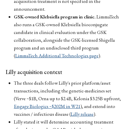
acquisition treatment is not specified in the
announcement.
GSK-owned Klebsiella program in clinic.
LimmaTech
also runs a GSK-owned Klebsiella bioconjugate
candidate in clinical evaluation under the GSK
collaboration, alongside the GSK-licensed Shigella
program and an undisclosed third program
(
LimmaTech Additional Technologies page
).
Lilly acquisition context
The three deals follow Lilly's prior platform/asset
transactions, including the genetic-medicines set
(Verve ~$1B, Orna up to $2.4B, Kelonia $3.25B upfront,
Engage Biologics ~$202M in W21
), and extend into
vaccines / infectious disease (
Lilly release
).
Lilly stated it will determine accounting treatment