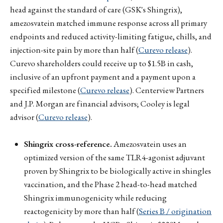
head against the standard of care (GSK's Shingrix),
amezosvatein matched immune response across all primary
endpoints and reduced activity-limiting fatigue, chills, and
injection-site pain by more than half (
Curevo release
).
Curevo shareholders could receive up to $1.5B in cash,
inclusive of an upfront payment and a payment upon a
specified milestone (
Curevo release
). Centerview Partners
and J.P. Morgan are financial advisors; Cooley is legal
advisor (
Curevo release
).
Shingrix cross-reference.
Amezosvatein uses an
optimized version of the same TLR4-agonist adjuvant
proven by Shingrix to be biologically active in shingles
vaccination, and the Phase 2 head-to-head matched
Shingrix immunogenicity while reducing
reactogenicity by more than half (
Series B / origination