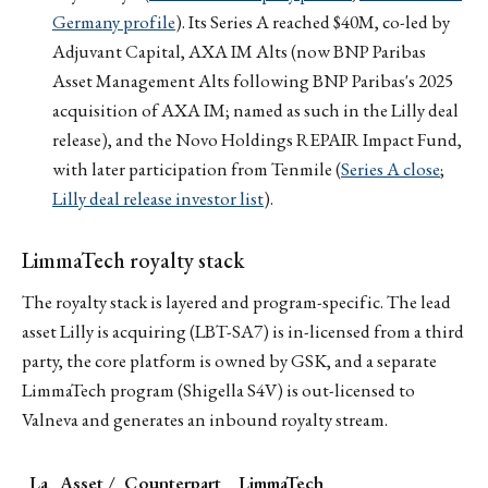
Germany profile
). Its Series A reached $40M, co-led by
Adjuvant Capital, AXA IM Alts (now BNP Paribas
Asset Management Alts following BNP Paribas's 2025
acquisition of AXA IM; named as such in the Lilly deal
release), and the Novo Holdings REPAIR Impact Fund,
with later participation from Tenmile (
Series A close
;
Lilly deal release investor list
).
LimmaTech royalty stack
The royalty stack is layered and program-specific. The lead
asset Lilly is acquiring (LBT-SA7) is in-licensed from a third
party, the core platform is owned by GSK, and a separate
LimmaTech program (Shigella S4V) is out-licensed to
Valneva and generates an inbound royalty stream.
La
Asset /
Counterpart
LimmaTech