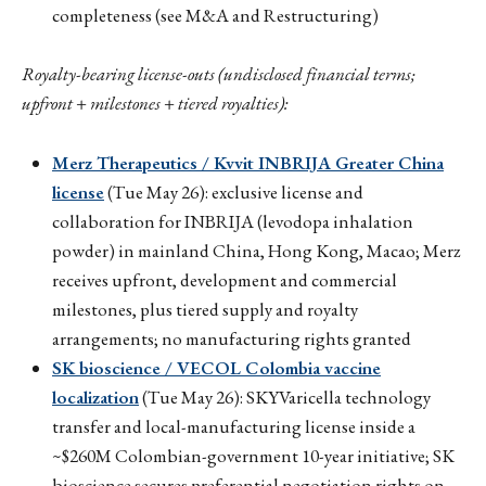
completeness (see M&A and Restructuring)
Royalty-bearing license-outs (undisclosed financial terms;
upfront + milestones + tiered royalties):
Merz Therapeutics / Kvvit INBRIJA Greater China
license
(Tue May 26): exclusive license and
collaboration for INBRIJA (levodopa inhalation
powder) in mainland China, Hong Kong, Macao; Merz
receives upfront, development and commercial
milestones, plus tiered supply and royalty
arrangements; no manufacturing rights granted
SK bioscience / VECOL Colombia vaccine
localization
(Tue May 26): SKYVaricella technology
transfer and local-manufacturing license inside a
~$260M Colombian-government 10-year initiative; SK
bioscience secures preferential negotiation rights on