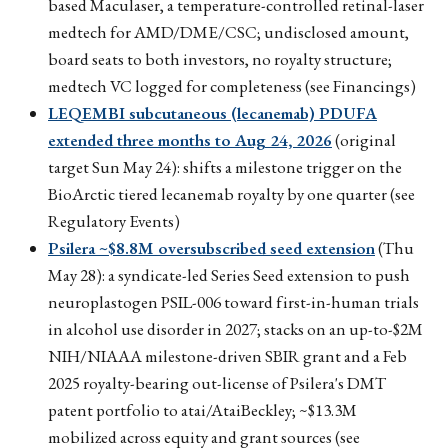
based Maculaser, a temperature-controlled retinal-laser
medtech for AMD/DME/CSC; undisclosed amount,
board seats to both investors, no royalty structure;
medtech VC logged for completeness (see Financings)
LEQEMBI subcutaneous (lecanemab) PDUFA
extended three months to Aug 24, 2026
(original
target Sun May 24): shifts a milestone trigger on the
BioArctic tiered lecanemab royalty by one quarter (see
Regulatory Events)
Psilera ~$8.8M oversubscribed seed extension
(Thu
May 28): a syndicate-led Series Seed extension to push
neuroplastogen PSIL-006 toward first-in-human trials
in alcohol use disorder in 2027; stacks on an up-to-$2M
NIH/NIAAA milestone-driven SBIR grant and a Feb
2025 royalty-bearing out-license of Psilera's DMT
patent portfolio to atai/AtaiBeckley; ~$13.3M
mobilized across equity and grant sources (see