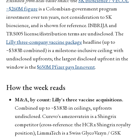
Excluded from deal-value totals:
the
SK bioscience / VECOL
~$260M figure
is a Colombian-government program
investment over ten years, not consideration to SK
bioscience, and is shown for reference. INBRIJA and
TRS005 license/distribution terms are undisclosed. The
Lilly three-company vaccine package
headline (up to
~$3.83B combined) is a milestone-inclusive ceiling with
undisclosed upfronts; the largest disclosed upfront in the
window is the
$650M Pfizer pays Innovent
.
How the week reads
M&A, by count: Lilly's three vaccine acquisitions.
Combined up to ~$3.83B in ceilings, upfronts
undisclosed. Curevo's amezosvatein is a Shingrix
competitor (cross-reference: the HCRx Shingrix royalty
position); LimmaTech is a Swiss GlycoVaxyn / GSK