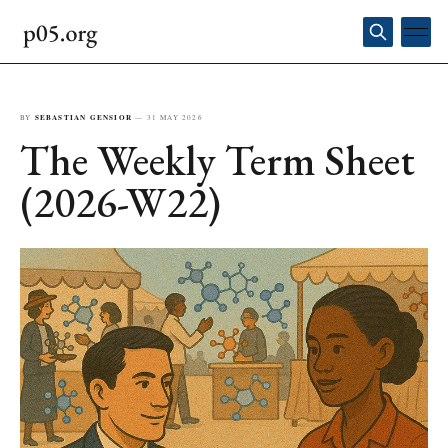
BY
SEBASTIAN GENSIOR
—
31 MAY 2026
The Weekly Term Sheet
(2026-W22)