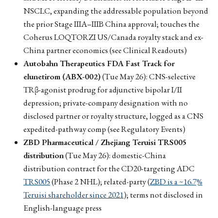
NSCLC, expanding the addressable population beyond
the prior Stage IIIA–IIIB China approval; touches the
Coherus LOQTORZI US/Canada royalty stack and ex-
China partner economics (see Clinical Readouts)
Autobahn Therapeutics FDA Fast Track for
elunetirom (ABX-002)
(Tue May 26): CNS-selective
TRβ-agonist prodrug for adjunctive bipolar I/II
depression; private-company designation with no
disclosed partner or royalty structure, logged as a CNS
expedited-pathway comp (see Regulatory Events)
ZBD Pharmaceutical / Zhejiang Teruisi TRS005
distribution
(Tue May 26): domestic-China
distribution contract for the CD20-targeting ADC
TRS005
(Phase 2 NHL); related-party (
ZBD is a ~16.7%
Teruisi shareholder since 2021
); terms not disclosed in
English-language press