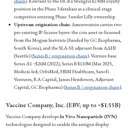
chain
). Relevant to the HCRx Shingrix $230M royalty
position in the Phase 3 database as a clinical-stage
competitor entering Phase 3 under Lilly ownership.
Upstream origination chain.
Amezosvatein carries two
pre-existing IP-license layers: the core asset in-licensed
from the Mogam Institute (funded by GC Biopharma,
South Korea), and the SLA-SE adjuvant from AAHI
(Seattle) (
Series B / origination chain
). Venture base:
Series A1 ~$26M (2022), Series B $110M (Mar 2025,
Medicxi-led; OrbiMed, HBM Healthcare, Sanofi
Ventures, RA Capital, Janus Henderson, Adjuvant
Capital, GC Biopharma) (
Series B / origination chain
).
Vaccine Company, Inc. (EBV; up to ~$1.55B)
Vaccine Company develops
In Vivo Nanoparticle (IVN)
technologies designed to enable the antigen display