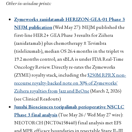
Other in-window prints:
Zymeworks zanidatamab HERIZON-GEA-01 Phase 3
NEJM publication
(Wed May 27): NEJM published the
first-line HER2+ GEA Phase 3 results for Ziihera
(zanidatamab) plus chemotherapy ± Tevimbra
(tislelizumab), median OS 26.4 months in the triplet vs
19.2 months control; an sBLA is under FDA Real-Time
Oncology Review. Directly re-rates the Zymeworks
(ZYME) royalty stack, including the
$250M RPRX non-
recourse royalty-backed note on 30% of Zymeworks'
Ziihera royalties from Jazz and BeOne
(March 2, 2026)
(see Clinical Readouts)
Junshi Biosciences toripalimab perioperative NSCLC
Phase 3 final analysis
(Tue May 26 / Wed May 27 wire):
NEOTORCH (NCT04158440) final analysis met EFS
and MPR efficacy boundaries in resectable Stage II–III