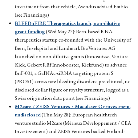
investment from that vehicle; Avendus advised Embio
(see Financings)
BLEEDnFIRE Therapeutics launch, non-dilutive
grant funding
(Wed May 27): Bern-based RNA-
therapeutics startup co-founded with the University of
Bern, Inselspital and Landmark BioVentures AG
launched on non-dilutive grants (Innosuisse, Venture
Kick, Gebert Rüf Innobooster, Kickfund) to advance
BnF-001, a GalNAc-siRNA targeting protein S
(PROS1) across rare bleeding disorders; pre-clinical, no
disclosed dollar figure or royalty structure, logged as a
Swiss origination data point (see Financings)
M2care / ZEISS Ventures / Maculaser Oy investment,
undisclosed
(Thu May 28): European healthtech
venture studio M2care (Mérieux Développement / CEA
Investissement) and ZEISS Ventures backed Finland-