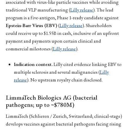
associated with virus-like particle vaccines while avoiding
traditional VLP manufacturing (
Lilly release
). The lead
program is a five-antigen, Phase 1-ready candidate against
Epstein-Barr Virus (EBV)
(
Lilly release
). Shareholders
could receive up to $1.55B in cash, inclusive of an upfront
payment and payments upon certain clinical and
commercial milestones (
Lilly release
).
Indication context.
Lilly cited evidence linking EBV to
multiple sclerosis and several malignancies (
Lilly
release
). No upstream royalty chain disclosed.
LimmaTech Biologics AG (bacterial
pathogens; up to ~$780M)
LimmaTech (Schlieren / Zurich, Switzerland; clinical-stage)
develops vaccines against bacterial pathogens facing rising