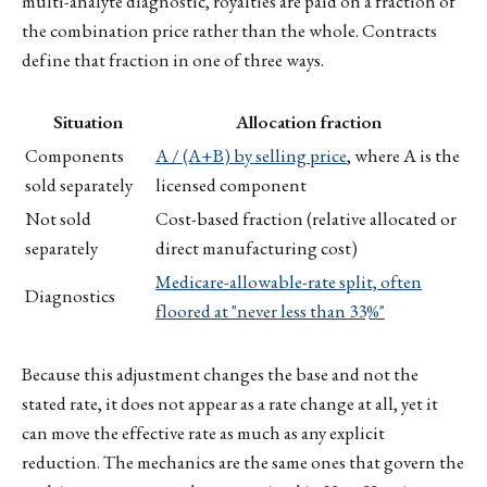
multi-analyte diagnostic, royalties are paid on a fraction of
the combination price rather than the whole. Contracts
define that fraction in one of three ways.
Situation
Allocation fraction
Components
A / (A+B) by selling price
, where A is the
sold separately
licensed component
Not sold
Cost-based fraction (relative allocated or
separately
direct manufacturing cost)
Medicare-allowable-rate split, often
Diagnostics
floored at "never less than 33%"
Because this adjustment changes the base and not the
stated rate, it does not appear as a rate change at all, yet it
can move the effective rate as much as any explicit
reduction. The mechanics are the same ones that govern the