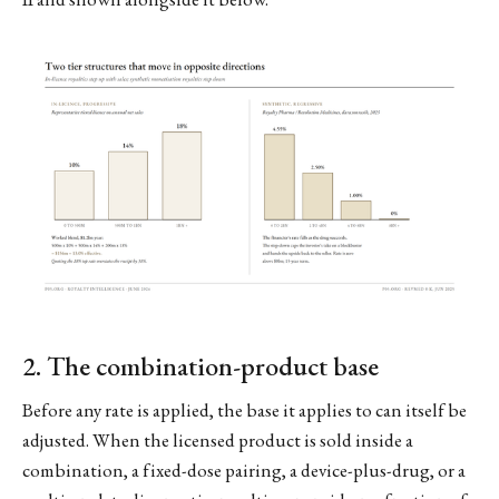
2. The combination-product base
Before any rate is applied, the base it applies to can itself be
adjusted. When the licensed product is sold inside a
combination, a fixed-dose pairing, a device-plus-drug, or a