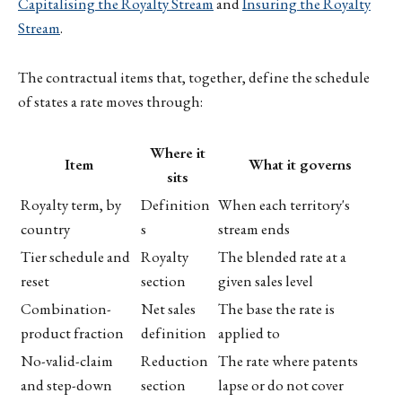
Capitalising the Royalty Stream
and
Insuring the Royalty
Stream
.
The contractual items that, together, define the schedule
of states a rate moves through:
Where it
Item
What it governs
sits
Royalty term, by
Definition
When each territory's
country
s
stream ends
Tier schedule and
Royalty
The blended rate at a
reset
section
given sales level
Combination-
Net sales
The base the rate is
product fraction
definition
applied to
No-valid-claim
Reduction
The rate where patents
and step-down
section
lapse or do not cover