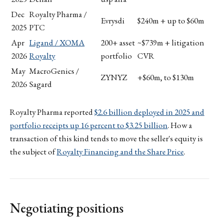
Dec
Royalty Pharma /
Evrysdi
$240m + up to $60m
2025
PTC
Apr
Ligand / XOMA
200+ asset
~$739m + litigation
2026
Royalty
portfolio
CVR
May
MacroGenics /
ZYNYZ
+$60m, to $130m
2026
Sagard
Royalty Pharma reported
$2.6 billion deployed in 2025 and
portfolio receipts up 16 percent to $3.25 billion
. How a
transaction of this kind tends to move the seller's equity is
the subject of
Royalty Financing and the Share Price
.
Negotiating positions