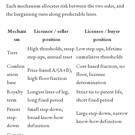
Each mechanism allocates risk between the two sides, and
the bargaining runs along predictable lines.
Mechani
Licensor / seller
Licensee / buyer
sm
position
position
High thresholds, steep
Low step-ups, lifetime
Tiers
step-ups, annual reset
cumulative thresholds
Combin
Cost-based fraction, no
Price-based A/(A+B),
ation
floor, licensee
high floor fraction
base
determination
Royalty
Longest later-of leg,
Strict tie to patent life,
term
long fixed period
short fixed period
Patent
Small step-down,
Large step-down, narrow
step-
broad know-how
know-how definition
down
definition
Generic