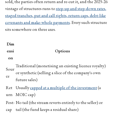
sold, the parties often return and re-cut it, and the 2025-26
vintage of structures runs to
step-up and step-down rates,
staged tranches, put and call rights, return caps, debt-like
covenants and make-whole payments
. Every such structure
sits somewhere on three axes.
Dim
ensi
Options
on
Traditional (monetising an existing licence royalty)
Sour
or synthetic (selling a slice of the company's own
ce
future sales)
Ret
Usually
capped at a multiple of the investment
(a
urn
MOIC cap)
Post-
No tail (the stream reverts entirely to the seller) or
cap
tail (the fund keeps a residual share)