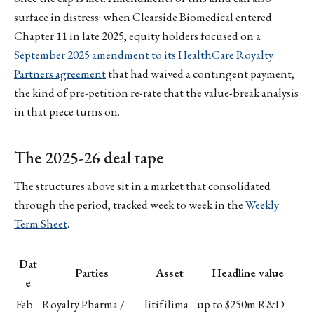
surface in distress: when Clearside Biomedical entered
Chapter 11 in late 2025, equity holders focused on a
September 2025 amendment to its HealthCare Royalty
Partners agreement
that had waived a contingent payment,
the kind of pre-petition re-rate that the value-break analysis
in that piece turns on.
The 2025-26 deal tape
The structures above sit in a market that consolidated
through the period, tracked week to week in the
Weekly
Term Sheet
.
Dat
Parties
Asset
Headline value
e
Feb
Royalty Pharma /
litifilima
up to $250m R&D