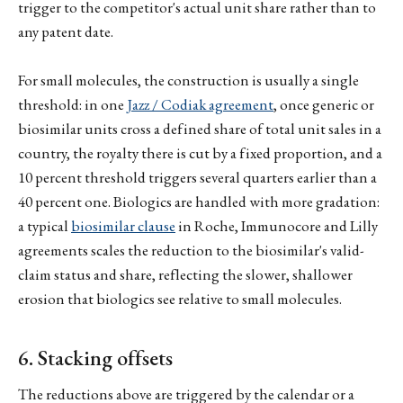
trigger to the competitor's actual unit share rather than to
any patent date.
For small molecules, the construction is usually a single
threshold: in one
Jazz / Codiak agreement
, once generic or
biosimilar units cross a defined share of total unit sales in a
country, the royalty there is cut by a fixed proportion, and a
10 percent threshold triggers several quarters earlier than a
40 percent one. Biologics are handled with more gradation:
a typical
biosimilar clause
in Roche, Immunocore and Lilly
agreements scales the reduction to the biosimilar's valid-
claim status and share, reflecting the slower, shallower
erosion that biologics see relative to small molecules.
6. Stacking offsets
The reductions above are triggered by the calendar or a