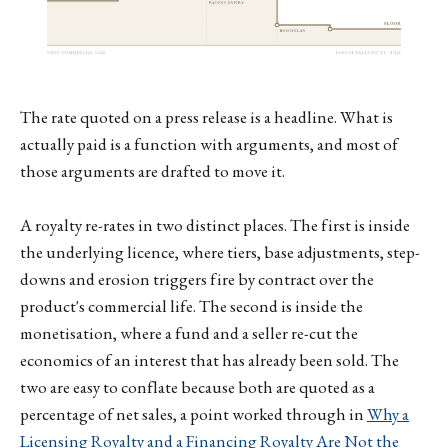
The rate quoted on a press release is a headline. What is
actually paid is a function with arguments, and most of
those arguments are drafted to move it.
A royalty re-rates in two distinct places. The first is inside
the underlying licence, where tiers, base adjustments, step-
downs and erosion triggers fire by contract over the
product's commercial life. The second is inside the
monetisation, where a fund and a seller re-cut the
economics of an interest that has already been sold. The
two are easy to conflate because both are quoted as a
percentage of net sales, a point worked through in
Why a
Licensing Royalty and a Financing Royalty Are Not the