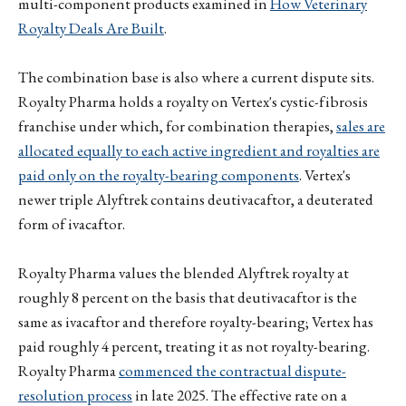
multi-component products examined in
How Veterinary
Royalty Deals Are Built
.
The combination base is also where a current dispute sits.
Royalty Pharma holds a royalty on Vertex's cystic-fibrosis
franchise under which, for combination therapies,
sales are
allocated equally to each active ingredient and royalties are
paid only on the royalty-bearing components
. Vertex's
newer triple Alyftrek contains deutivacaftor, a deuterated
form of ivacaftor.
Royalty Pharma values the blended Alyftrek royalty at
roughly 8 percent on the basis that deutivacaftor is the
same as ivacaftor and therefore royalty-bearing; Vertex has
paid roughly 4 percent, treating it as not royalty-bearing.
Royalty Pharma
commenced the contractual dispute-
resolution process
in late 2025. The effective rate on a