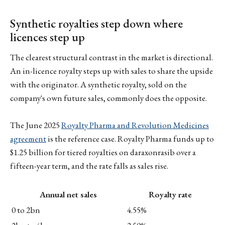
Synthetic royalties step down where
licences step up
The clearest structural contrast in the market is directional.
An in-licence royalty steps up with sales to share the upside
with the originator. A synthetic royalty, sold on the
company's own future sales, commonly does the opposite.
The June 2025
Royalty Pharma and Revolution Medicines
agreement
is the reference case. Royalty Pharma funds up to
$1.25 billion for tiered royalties on daraxonrasib over a
fifteen-year term, and the rate falls as sales rise.
Annual net sales
Royalty rate
0 to 2bn
4.55%