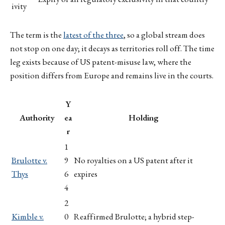
ivity
The term is the
latest of the three
, so a global stream does
not stop on one day; it decays as territories roll off. The time
leg exists because of US patent-misuse law, where the
position differs from Europe and remains live in the courts.
Y
Authority
ea
Holding
r
1
Brulotte v.
9
No royalties on a US patent after it
Thys
6
expires
4
2
Kimble v.
0
Reaffirmed Brulotte; a hybrid step-