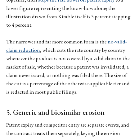
lower figure representing the know-how alone; the
illustration drawn from Kimble itself is 5 percent stepping
to 4 percent.
The narrower and far more common form is the
no-valid-
claim reduction
, which cuts the rate country by country
whenever the product is not covered by a valid claim in the
market of sale, whether because a patent was invalidated, a
claim never issued, or nothing was filed there. The size of
the cut is a percentage of the otherwise-applicable tier and
is redacted in most public filings.
5. Generic and biosimilar erosion
Patent expiry and competitor entry are separate events, and
the contract treats them separately, keying the erosion