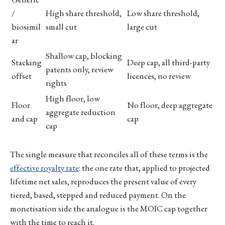
/
High share threshold,
Low share threshold,
biosimil
small cut
large cut
ar
Shallow cap, blocking
Stacking
Deep cap, all third-party
patents only, review
offset
licences, no review
rights
High floor, low
Floor
No floor, deep aggregate
aggregate reduction
and cap
cap
cap
The single measure that reconciles all of these terms is the
effective royalty rate
: the one rate that, applied to projected
lifetime net sales, reproduces the present value of every
tiered, based, stepped and reduced payment. On the
monetisation side the analogue is the MOIC cap together
with the time to reach it.