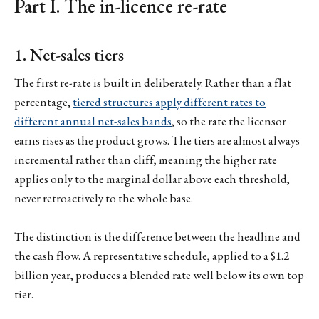
Part I. The in-licence re-rate
1. Net-sales tiers
The first re-rate is built in deliberately. Rather than a flat
percentage,
tiered structures apply different rates to
different annual net-sales bands
, so the rate the licensor
earns rises as the product grows. The tiers are almost always
incremental rather than cliff, meaning the higher rate
applies only to the marginal dollar above each threshold,
never retroactively to the whole base.
The distinction is the difference between the headline and
the cash flow. A representative schedule, applied to a $1.2
billion year, produces a blended rate well below its own top
tier.