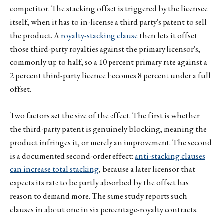
competitor. The stacking offset is triggered by the licensee
itself, when it has to in-license a third party's patent to sell
the product. A
royalty-stacking clause
then lets it offset
those third-party royalties against the primary licensor's,
commonly up to half, so a 10 percent primary rate against a
2 percent third-party licence becomes 8 percent under a full
offset.
Two factors set the size of the effect. The first is whether
the third-party patent is genuinely blocking, meaning the
product infringes it, or merely an improvement. The second
is a documented second-order effect:
anti-stacking clauses
can increase total stacking
, because a later licensor that
expects its rate to be partly absorbed by the offset has
reason to demand more. The same study reports such
clauses in about one in six percentage-royalty contracts.