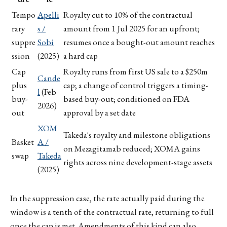
Tempo
Apelli
Royalty cut to 10% of the contractual
rary
s /
amount from 1 Jul 2025 for an upfront;
suppre
Sobi
resumes once a bought-out amount reaches
ssion
(2025)
a hard cap
Cap
Royalty runs from first US sale to a $250m
Cande
plus
cap; a change of control triggers a timing-
l
(Feb
buy-
based buy-out; conditioned on FDA
2026)
out
approval by a set date
XOM
Takeda's royalty and milestone obligations
Basket
A /
on Mezagitamab reduced; XOMA gains
swap
Takeda
rights across nine development-stage assets
(2025)
In the suppression case, the rate actually paid during the
window is a tenth of the contractual rate, returning to full
once the cap is met. Amendments of this kind can also