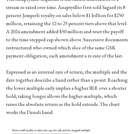
stream re-rated over time. AnaptysBio first sold Sagard its 8
percent Jemperli royalty on sales below $1 billion for $250
million, retaining the 12 to 25 percent tiers above that level.
A 2024 amendment added $50 million and reset the payoff
to the time-stepped cap shown above. Successive documents
restructured who owned which slice of the same GSK
payment obligation, each amendment a re-rate of the last.
Expressed as an internal rate of return, the multiple and the
date together describe a band rather than a point. Reaching
the lower multiple early implies a higher IRR over a shorter
hold; taking longer allows the higher multiple, which
raises the absolute return as the hold extends. The chart
works the Denali band.