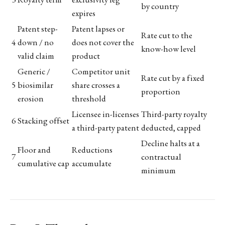
by country
expires
Patent step-
Patent lapses or
Rate cut to the
4
down / no
does not cover the
know-how level
valid claim
product
Generic /
Competitor unit
Rate cut by a fixed
5
biosimilar
share crosses a
proportion
erosion
threshold
Licensee in-licenses
Third-party royalty
6
Stacking offset
a third-party patent
deducted, capped
Decline halts at a
Floor and
Reductions
7
contractual
cumulative cap
accumulate
minimum