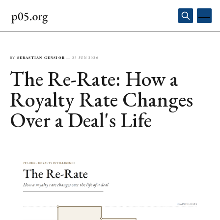
BY
SEBASTIAN GENSIOR
—
23 JUN 2026
The Re-Rate: How a
Royalty Rate Changes
Over a Deal's Life