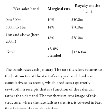
Royalty on the
Net-sales band
Marginal rate
band
0 to 500m
10%
$50.0m
500m to 1bn
14%
$70.0m
1bn and above (here
18%
$36.0m
200m)
13.0%
Total
$156.0m
blended
The bands reset each January. The rate therefore returns to
the bottom tier at the start of every year and climbs as
cumulative sales accrue, which produces a quarterly
sawtooth in receipts that is a function of the calendar
rather than demand. The synthetic mirror image of this
structure, where the rate falls as sales rise, is covered in Part
II and shown alongside it below.