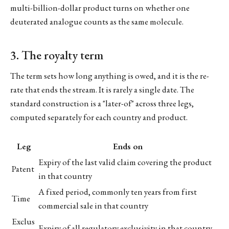
multi-billion-dollar product turns on whether one
deuterated analogue counts as the same molecule.
3. The royalty term
The term sets how long anything is owed, and it is the re-
rate that ends the stream. It is rarely a single date. The
standard construction is a "later-of" across three legs,
computed separately for each country and product.
Leg
Ends on
Expiry of the last valid claim covering the product
Patent
in that country
A fixed period, commonly ten years from first
Time
commercial sale in that country
Exclus
Expiry of all regulatory exclusivity in that country