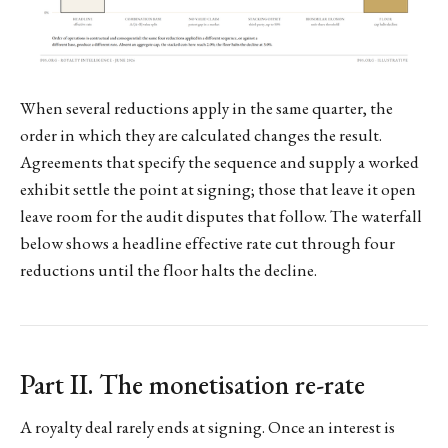
When several reductions apply in the same quarter, the
order in which they are calculated changes the result.
Agreements that specify the sequence and supply a worked
exhibit settle the point at signing; those that leave it open
leave room for the audit disputes that follow. The waterfall
below shows a headline effective rate cut through four
reductions until the floor halts the decline.
Part II. The monetisation re-rate
A royalty deal rarely ends at signing. Once an interest is