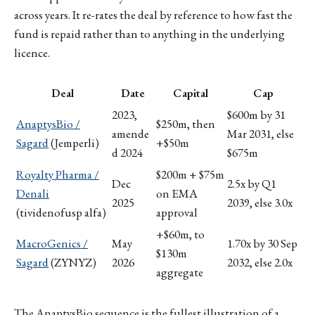
across years. It re-rates the deal by reference to how fast the
fund is repaid rather than to anything in the underlying
licence.
Deal
Date
Capital
Cap
2023,
$600m by 31
AnaptysBio /
$250m, then
amende
Mar 2031, else
Sagard
(Jemperli)
+$50m
d 2024
$675m
Royalty Pharma /
$200m + $75m
Dec
2.5x by Q1
Denali
on EMA
2025
2039, else 3.0x
(tividenofusp alfa)
approval
+$60m, to
MacroGenics /
May
1.70x by 30 Sep
$130m
Sagard
(ZYNYZ)
2026
2032, else 2.0x
aggregate
The AnaptysBio sequence is the fullest illustration of a