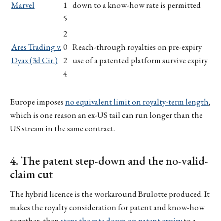
Marvel
1
down to a know-how rate is permitted
5
2
Ares Trading v.
0
Reach-through royalties on pre-expiry
Dyax (3d Cir.)
2
use of a patented platform survive expiry
4
Europe imposes
no equivalent limit on royalty-term length
,
which is one reason an ex-US tail can run longer than the
US stream in the same contract.
4. The patent step-down and the no-valid-
claim cut
The hybrid licence is the workaround Brulotte produced. It
makes the royalty consideration for patent and know-how
together, then
steps the rate down on patent expiry
to a