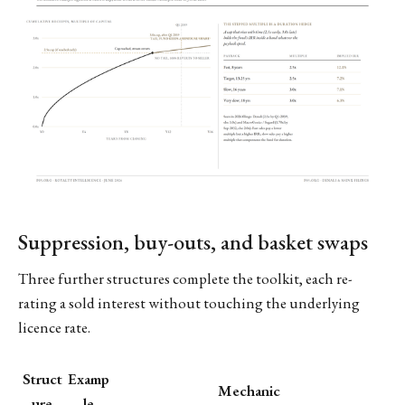
Suppression, buy-outs, and basket swaps
Three further structures complete the toolkit, each re-
rating a sold interest without touching the underlying
licence rate.
Struct
Examp
Mechanic
ure
le