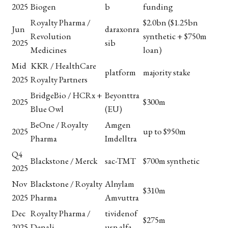
2025
Biogen
b
funding
Royalty Pharma /
$2.0bn ($1.25bn
Jun
daraxonra
Revolution
synthetic + $750m
2025
sib
Medicines
loan)
Mid
KKR / HealthCare
platform
majority stake
2025
Royalty Partners
BridgeBio / HCRx +
Beyonttra
2025
$300m
Blue Owl
(EU)
BeOne / Royalty
Amgen
2025
up to $950m
Pharma
Imdelltra
Q4
Blackstone / Merck
sac-TMT
$700m synthetic
2025
Nov
Blackstone / Royalty
Alnylam
$310m
2025
Pharma
Amvuttra
Dec
Royalty Pharma /
tividenof
$275m
2025
Denali
usp alfa