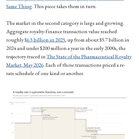
Same Thing
. This piece takes them in turn.
The market in the second category is large and growing.
Aggregate royalty-finance transaction value reached
roughly
$6.5 billion in 2025
, up from about $5.7 billion in
2024 and under $200 million a year in the early 2000s, the
trajectory traced in
The State of the Pharmaceutical Royalty
Market, May 2026
. Each of those transactions priced a re-
rate schedule of one kind or another.