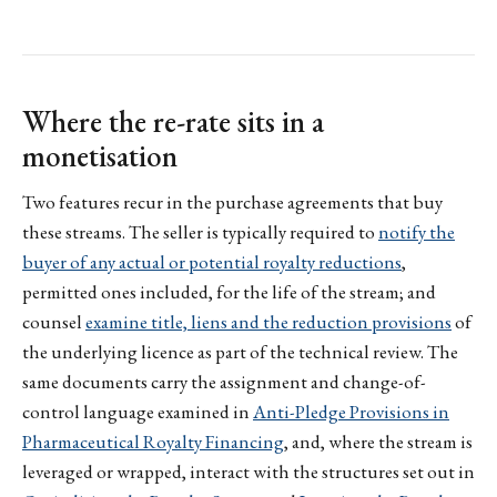
Where the re-rate sits in a
monetisation
Two features recur in the purchase agreements that buy
these streams. The seller is typically required to
notify the
buyer of any actual or potential royalty reductions
,
permitted ones included, for the life of the stream; and
counsel
examine title, liens and the reduction provisions
of
the underlying licence as part of the technical review. The
same documents carry the assignment and change-of-
control language examined in
Anti-Pledge Provisions in
Pharmaceutical Royalty Financing
, and, where the stream is
leveraged or wrapped, interact with the structures set out in