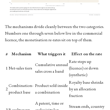
The mechanisms divide cleanly between the two categories.
Numbers one through seven below live in the commercial
licence; the monetisation re-rates sit on top of them.
#
Mechanism
What triggers it
Effect on the rate
Rate steps up
Cumulative annual
1
Net-sales tiers
(licence) or down
sales cross a band
(synthetic)
Royalty base shrinks
Combination-
Product sold inside
2
by an allocation
product base
a combination
fraction
A patent, time or
Stream ends, country
3
Royalty term
exclusivity leg