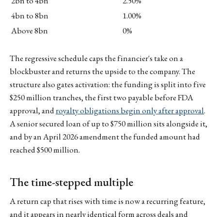
2bn to 4bn
2.50%
4bn to 8bn
1.00%
Above 8bn
0%
The regressive schedule caps the financier's take on a
blockbuster and returns the upside to the company. The
structure also gates activation: the funding is split into five
$250 million tranches, the first two payable before FDA
approval, and
royalty obligations begin only after approval
.
A senior secured loan of up to $750 million sits alongside it,
and by an April 2026 amendment the funded amount had
reached $500 million.
The time-stepped multiple
A return cap that rises with time is now a recurring feature,
and it appears in nearly identical form across deals and