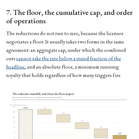
7. The floor, the cumulative cap, and order
of operations
The reductions do not run to zero, because the licensor
negotiates a floor. It usually takes two forms in the same
agreement: an aggregate cap, under which the combined
cuts
cannot take the rate below a stated fraction of the
headline
, and an absolute floor, a minimum running
royalty that holds regardless of how many triggers fire.